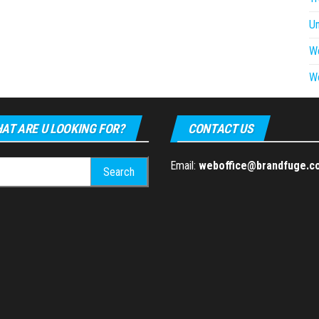
U
W
W
AT ARE U LOOKING FOR?
CONTACT US
h
Email:
weboffice@brandfuge.c