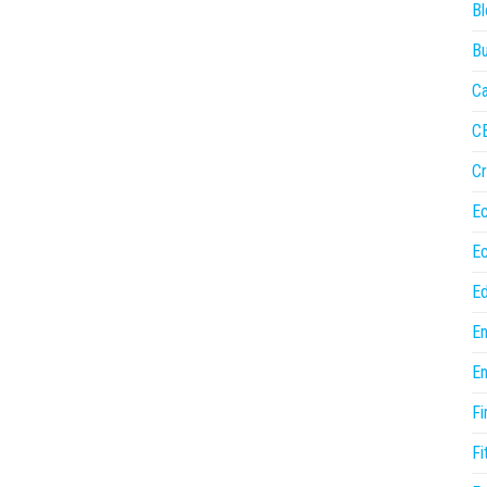
Bl
Bu
Ca
C
Cr
E
E
Ed
En
En
Fi
Fi