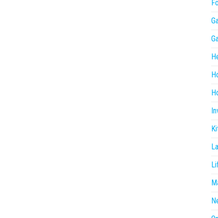
F
G
G
He
H
Ho
In
Ki
L
Li
Ma
N