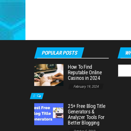
POPULAR POSTS
WH
How To Find
Searc
Reputable Online
for:
Casinos in 2024
February 19, 2024
0
25+ Free Blog Title
Generators &
Analyzer Tools For
Better Blogging