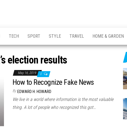
H
TECH
SPORT
STYLE
TRAVEL
HOME & GARDEN
s election results
May 16, 2019
0
How to Recognize Fake News
By
EDWARD H. HOWARD
We live in a world where information is the most valuable
thing. A lot of people who recognized this got…