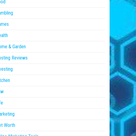
ood
ambling
ames
alth
ome & Garden
sting Reviews
vesting
tchen
aw
fe
rketing
et Worth