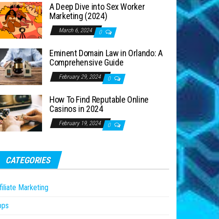
A Deep Dive into Sex Worker
Marketing (2024)
March 6, 2024
0
Eminent Domain Law in Orlando: A
Comprehensive Guide
February 29, 2024
0
How To Find Reputable Online
Casinos in 2024
February 19, 2024
0
CATEGORIES
filiate Marketing
pps