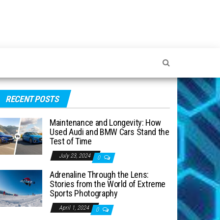
RECENT POSTS
Maintenance and Longevity: How
Used Audi and BMW Cars Stand the
Test of Time
July 23, 2024
0
Adrenaline Through the Lens:
Stories from the World of Extreme
Sports Photography
April 1, 2024
0