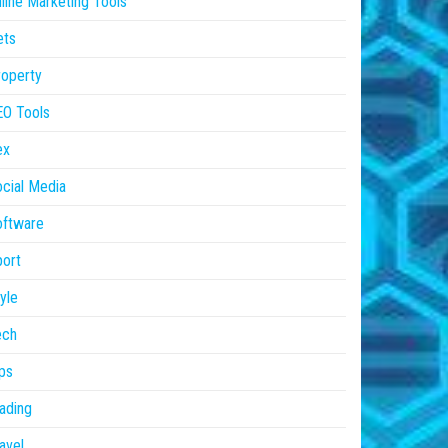
line Marketing Tools
ets
operty
EO Tools
ex
cial Media
oftware
ort
yle
ech
ps
ading
avel