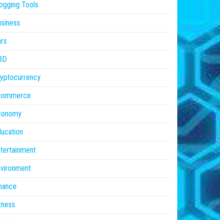
ogging Tools
siness
rs
BD
yptocurrency
commerce
conomy
ucation
tertainment
vironment
nance
tness