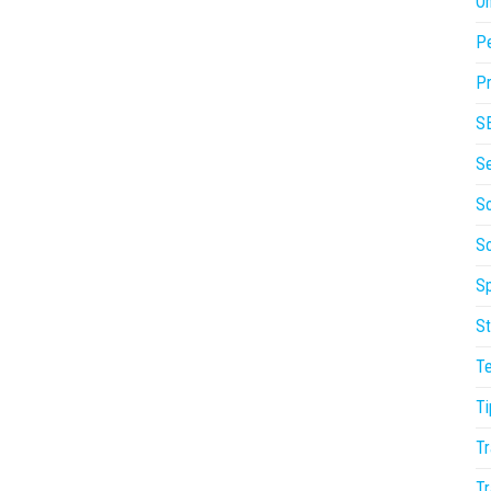
On
P
Pr
S
S
So
S
Sp
St
T
Ti
Tr
Tr