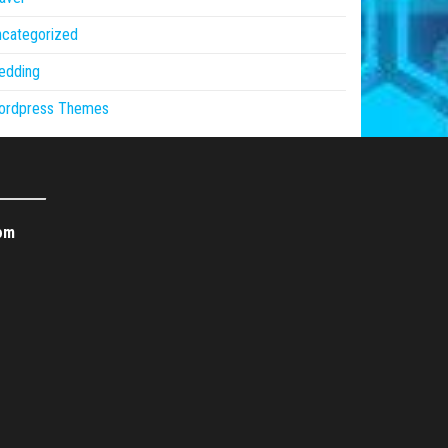
ncategorized
edding
ordpress Themes
om