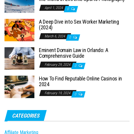
April 1, 2024
0
A Deep Dive into Sex Worker Marketing
(2024)
March 6, 2024
0
Eminent Domain Law in Orlando: A
Comprehensive Guide
February 29, 2024
0
How To Find Reputable Online Casinos in
2024
February 19, 2024
0
CATEGORIES
Affiliate Marketing