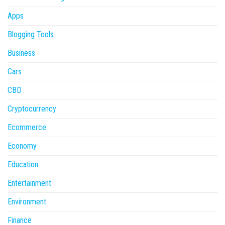
Apps
Blogging Tools
Business
Cars
CBD
Cryptocurrency
Ecommerce
Economy
Education
Entertainment
Environment
Finance