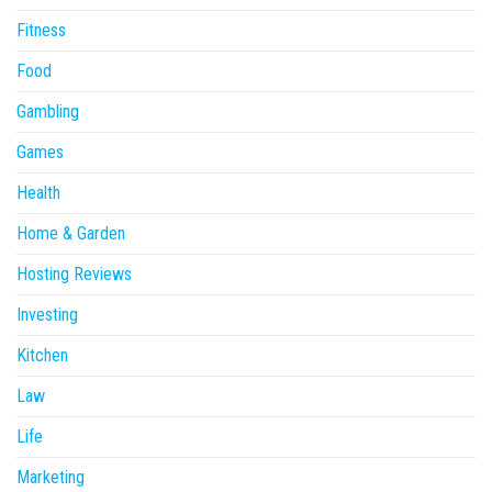
Fitness
Food
Gambling
Games
Health
Home & Garden
Hosting Reviews
Investing
Kitchen
Law
Life
Marketing