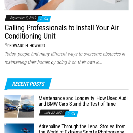
September 5, 2019
0
Calling Professionals to Install Your Air
Conditioning Unit
By
EDWARD H. HOWARD
Today, people find many different ways to overcome obstacles in
maintaining their homes by doing it on their own in…
RECENT POSTS
Maintenance and Longevity: How Used Audi
and BMW Cars Stand the Test of Time
July 23, 2024
0
Adrenaline Through the Lens: Stories from
the World of Extreme Sports Photography