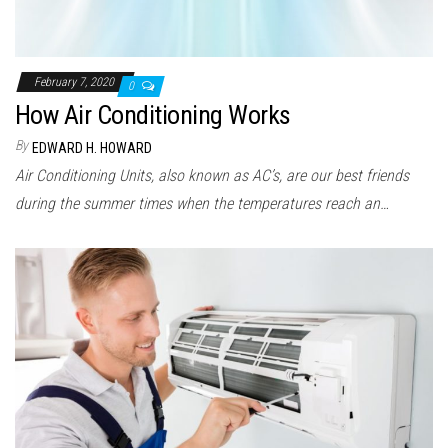
February 7, 2020
0
How Air Conditioning Works
By
EDWARD H. HOWARD
Air Conditioning Units, also known as AC’s, are our best friends
during the summer times when the temperatures reach an…