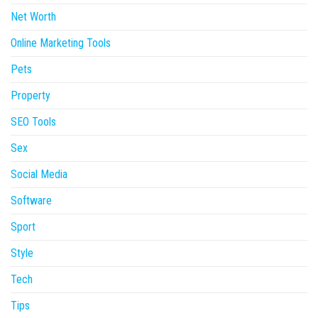
Net Worth
Online Marketing Tools
Pets
Property
SEO Tools
Sex
Social Media
Software
Sport
Style
Tech
Tips