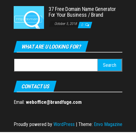
37 Free Domain Name Generator
For Your Business / Brand
October 5, 2018
0
WHAT ARE U LOOKING FOR?
Search
for:
CONTACT US
Email:
weboffice@brandfuge.com
Proudly powered by
WordPress
|
Theme:
Envo Magazine