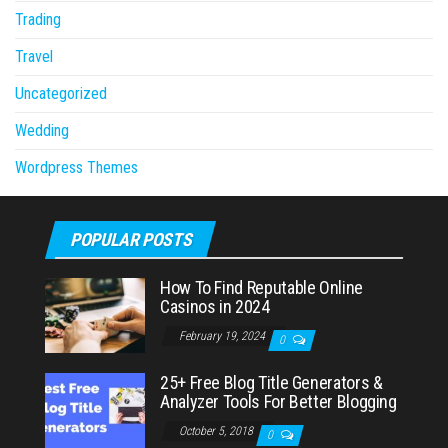
Trading
Travel
Uncategorized
Wedding
Wordpress Themes
POPULAR POSTS
How To Find Reputable Online
Casinos in 2024
February 19, 2024
0
25+ Free Blog Title Generators &
Analyzer Tools For Better Blogging
October 5, 2018
0