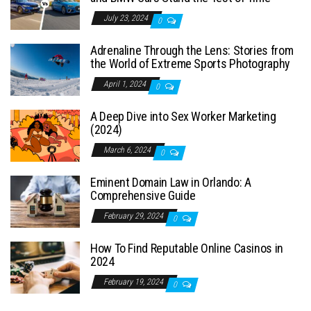
July 23, 2024
0
Adrenaline Through the Lens: Stories from
the World of Extreme Sports Photography
April 1, 2024
0
A Deep Dive into Sex Worker Marketing
(2024)
March 6, 2024
0
Eminent Domain Law in Orlando: A
Comprehensive Guide
February 29, 2024
0
How To Find Reputable Online Casinos in
2024
February 19, 2024
0