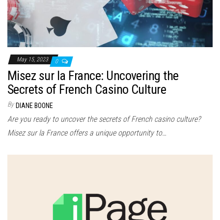
May 15, 2023
0
Misez sur la France: Uncovering the
Secrets of French Casino Culture
By
DIANE BOONE
Are you ready to uncover the secrets of French casino culture?
Misez sur la France offers a unique opportunity to…