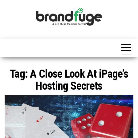
Skip
to
the
content
BrandFuge
Brandfuge
helps your
business
get found
and grow
online.
You can
Tag:
A Close Look At iPage’s
find step
by step to
Hosting Secrets
create
website,
search
engine
presence
and social
media
marketing