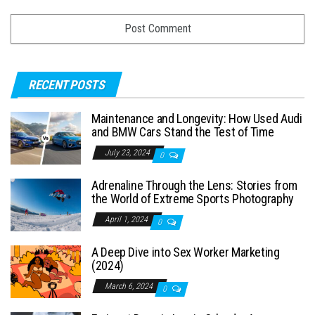
RECENT POSTS
Maintenance and Longevity: How Used Audi
and BMW Cars Stand the Test of Time
July 23, 2024
0
Adrenaline Through the Lens: Stories from
the World of Extreme Sports Photography
April 1, 2024
0
A Deep Dive into Sex Worker Marketing
(2024)
March 6, 2024
0