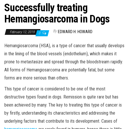
Successfully treating
Hemangiosarcoma in Dogs
By
EDWARD H. HOWARD
February 12, 2019
0
Hemangiosarcoma (HSA), is a type of cancer that usually develops
in the lining of the blood vessels (endothelium), which makes it
prone to metastasize and spread through the bloodstream rapidly.
All forms of Hemangiosarcoma are potentially fatal, but some
forms are more serious than others.
This type of cancer is considered to be one of the most
destructive types found in dogs. Remission is quite rare but has
been achieved by many. The key to treating this type of cancer is
by firstly, understanding its characteristics and addressing the
underlying factors that contribute to its development. Cases of