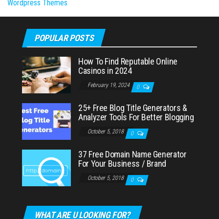
Wordpress Themes
POPULAR POSTS
How To Find Reputable Online
Casinos in 2024
February 19, 2024
0
25+ Free Blog Title Generators &
Analyzer Tools For Better Blogging
October 5, 2018
0
37 Free Domain Name Generator
For Your Business / Brand
October 5, 2018
0
WHAT ARE U LOOKING FOR?