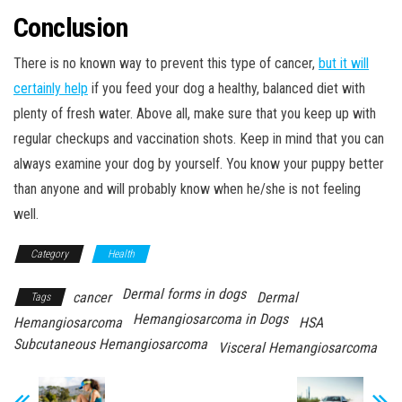
Conclusion
There is no known way to prevent this type of cancer,
but it will
certainly help
if you feed your dog a healthy, balanced diet with
plenty of fresh water. Above all, make sure that you keep up with
regular checkups and vaccination shots. Keep in mind that you can
always examine your dog by yourself. You know your puppy better
than anyone and will probably know when he/she is not feeling
well.
Category
Health
Dermal forms in dogs
cancer
Dermal
Tags
Hemangiosarcoma in Dogs
Hemangiosarcoma
HSA
Subcutaneous Hemangiosarcoma
Visceral Hemangiosarcoma