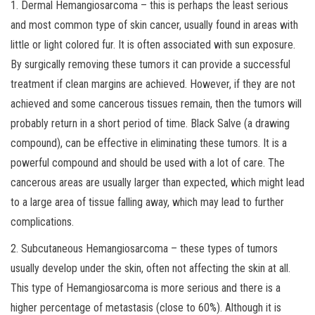
1. Dermal Hemangiosarcoma – this is perhaps the least serious
and most common type of skin cancer, usually found in areas with
little or light colored fur. It is often associated with sun exposure.
By surgically removing these tumors it can provide a successful
treatment if clean margins are achieved. However, if they are not
achieved and some cancerous tissues remain, then the tumors will
probably return in a short period of time. Black Salve (a drawing
compound), can be effective in eliminating these tumors. It is a
powerful compound and should be used with a lot of care. The
cancerous areas are usually larger than expected, which might lead
to a large area of tissue falling away, which may lead to further
complications.
2. Subcutaneous Hemangiosarcoma – these types of tumors
usually develop under the skin, often not affecting the skin at all.
This type of Hemangiosarcoma is more serious and there is a
higher percentage of metastasis (close to 60%). Although it is