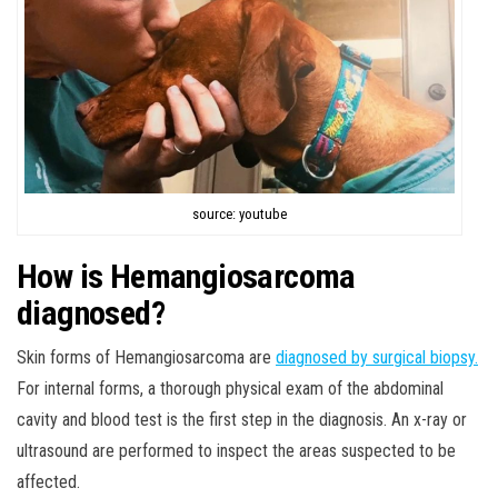
source: youtube
How is Hemangiosarcoma
diagnosed?
Skin forms of Hemangiosarcoma are
diagnosed by surgical biopsy.
For internal forms, a thorough physical exam of the abdominal
cavity and blood test is the first step in the diagnosis. An x-ray or
ultrasound are performed to inspect the areas suspected to be
affected.