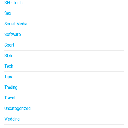
SEO Tools
Sex
Social Media
Software
Sport
Style
Tech
Tips
Trading
Travel
Uncategorized
Wedding