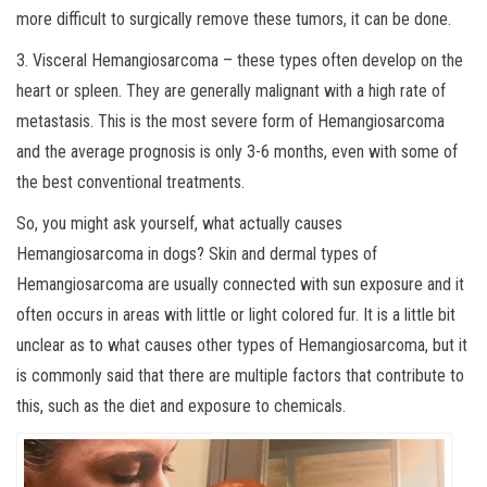
more difficult to surgically remove these tumors, it can be done.
3. Visceral Hemangiosarcoma – these types often develop on the
heart or spleen. They are generally malignant with a high rate of
metastasis. This is the most severe form of Hemangiosarcoma
and the average prognosis is only 3-6 months, even with some of
the best conventional treatments.
So, you might ask yourself, what actually causes
Hemangiosarcoma in dogs? Skin and dermal types of
Hemangiosarcoma are usually connected with sun exposure and it
often occurs in areas with little or light colored fur. It is a little bit
unclear as to what causes other types of Hemangiosarcoma, but it
is commonly said that there are multiple factors that contribute to
this, such as the diet and exposure to chemicals.