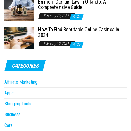
Eminent Domain Law in Orlando: A
Comprehensive Guide
February 29, 2024
0
How To Find Reputable Online Casinos in
2024
February 19, 2024
0
CATEGORIES
Affiliate Marketing
Apps
Blogging Tools
Business
Cars