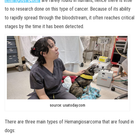
hemangiosarcoma
are rarely found in humans, hence there is little
to no research done on this type of cancer. Because of its ability
to rapidly spread through the bloodstream, it often reaches critical
stages by the time it has been detected.
source: usatoday.com
There are three main types of Hemangiosarcoma that are found in
dogs: