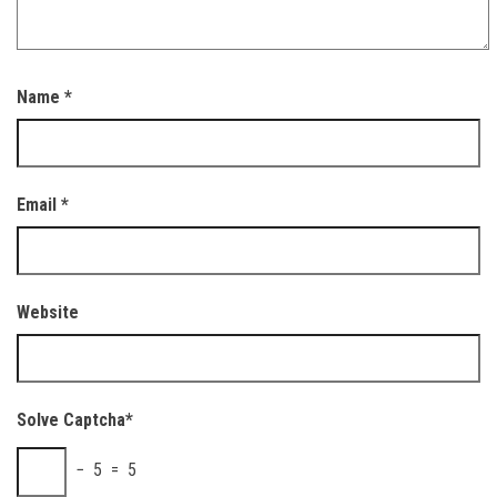
Name
*
Email
*
Website
Solve Captcha*
− 5 = 5