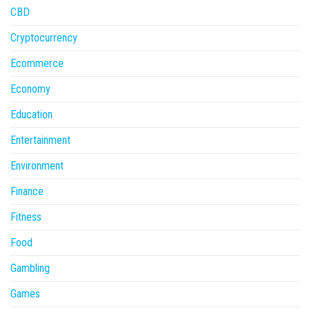
CBD
Cryptocurrency
Ecommerce
Economy
Education
Entertainment
Environment
Finance
Fitness
Food
Gambling
Games