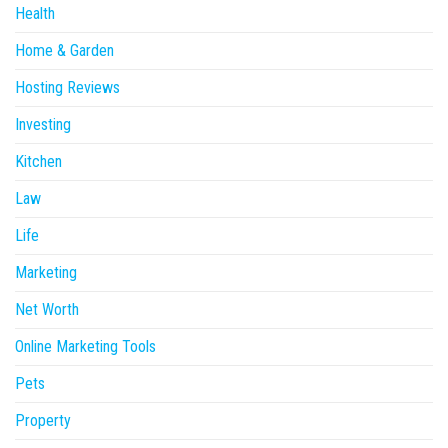
Health
Home & Garden
Hosting Reviews
Investing
Kitchen
Law
Life
Marketing
Net Worth
Online Marketing Tools
Pets
Property