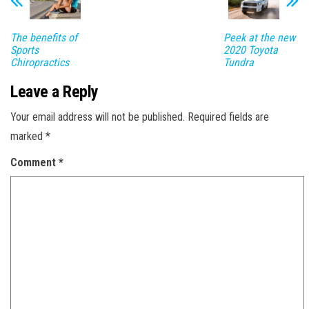
The benefits of
Peek at the new
Sports
2020 Toyota
Chiropractics
Tundra
Leave a Reply
Your email address will not be published.
Required fields are
marked
*
Comment
*