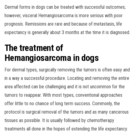
Dermal forms in dogs can be treated with successful outcomes;
however, visceral Hemangiosarcoma is more serious with poor
prognosis. Remissions are rare and because of metastasis, life
expectancy is generally about 3 months at the time it is diagnosed.
The treatment of
Hemangiosarcoma in dogs
For dermal types, surgically removing the tumors is often easy and
in a way a successful procedure. Locating and removing the entire
area affected can be challenging and it is not uncommon for the
tumors to reappear. With most types, conventional approaches
offer little to no chance of long term success. Commonly, the
protocol is surgical removal of the tumors and as many cancerous
tissues as possible. It is usually followed by chemotherapy
treatments all done in the hopes of extending the life expectancy.