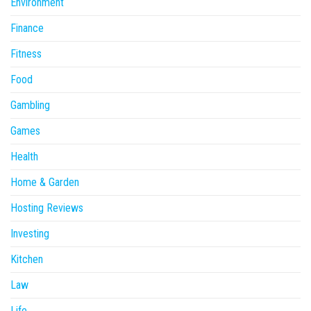
Environment
Finance
Fitness
Food
Gambling
Games
Health
Home & Garden
Hosting Reviews
Investing
Kitchen
Law
Life