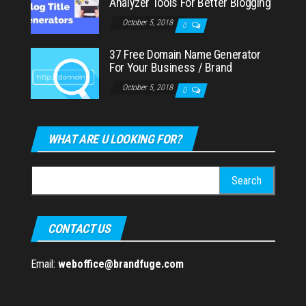
Analyzer Tools For Better Blogging
October 5, 2018
0
37 Free Domain Name Generator
For Your Business / Brand
October 5, 2018
0
WHAT ARE U LOOKING FOR?
Search
for:
CONTACT US
Email:
weboffice@brandfuge.com