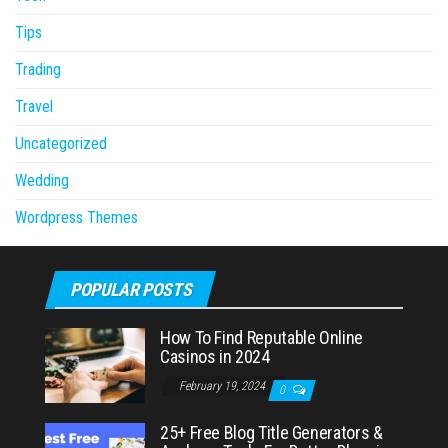
Tips
Trading
Travel
Uncategorized
Wedding
Wordpress Themes
POPULAR POSTS
How To Find Reputable Online
Casinos in 2024
February 19, 2024
0
25+ Free Blog Title Generators &