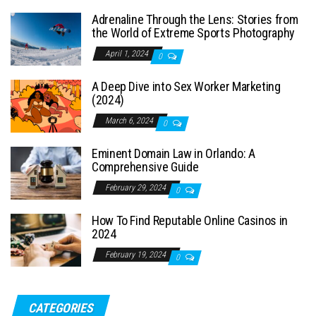
Adrenaline Through the Lens: Stories from
the World of Extreme Sports Photography
April 1, 2024
0
A Deep Dive into Sex Worker Marketing
(2024)
March 6, 2024
0
Eminent Domain Law in Orlando: A
Comprehensive Guide
February 29, 2024
0
How To Find Reputable Online Casinos in
2024
February 19, 2024
0
CATEGORIES