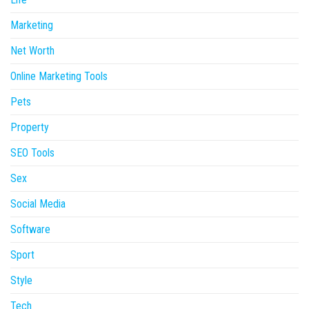
Marketing
Net Worth
Online Marketing Tools
Pets
Property
SEO Tools
Sex
Social Media
Software
Sport
Style
Tech