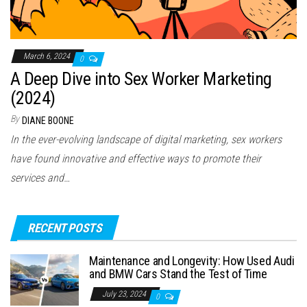
March 6, 2024
0
A Deep Dive into Sex Worker Marketing
(2024)
By
DIANE BOONE
In the ever-evolving landscape of digital marketing, sex workers
have found innovative and effective ways to promote their
services and…
RECENT POSTS
Maintenance and Longevity: How Used Audi
and BMW Cars Stand the Test of Time
July 23, 2024
0