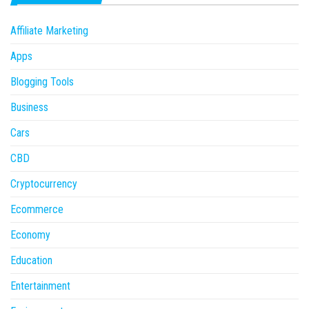
Affiliate Marketing
Apps
Blogging Tools
Business
Cars
CBD
Cryptocurrency
Ecommerce
Economy
Education
Entertainment