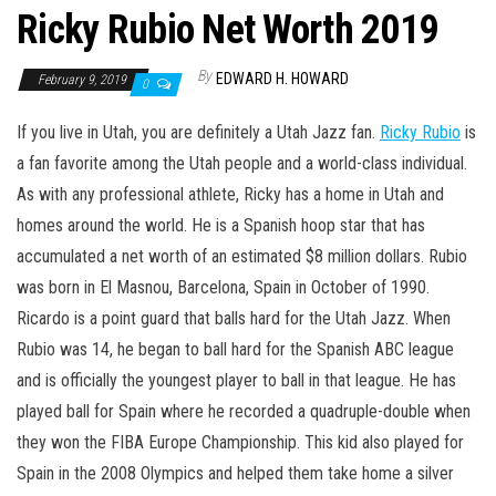
Ricky Rubio Net Worth 2019
By
EDWARD H. HOWARD
February 9, 2019
0
If you live in Utah, you are definitely a Utah Jazz fan.
Ricky Rubio
is
a fan favorite among the Utah people and a world-class individual.
As with any professional athlete, Ricky has a home in Utah and
homes around the world. He is a Spanish hoop star that has
accumulated a net worth of an estimated $8 million dollars. Rubio
was born in El Masnou, Barcelona, Spain in October of 1990.
Ricardo is a point guard that balls hard for the Utah Jazz. When
Rubio was 14, he began to ball hard for the Spanish ABC league
and is officially the youngest player to ball in that league. He has
played ball for Spain where he recorded a quadruple-double when
they won the FIBA Europe Championship. This kid also played for
Spain in the 2008 Olympics and helped them take home a silver