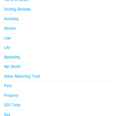
Hosting Reviews
Investing
Kitchen
Law
Life
Marketing
Net Worth
Online Marketing Tools
Pets
Property
SEO Tools
Sex