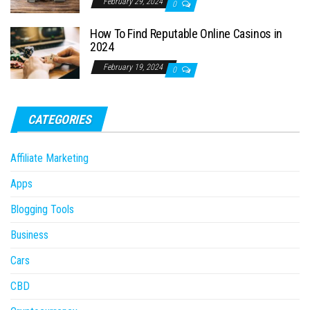
February 29, 2024
0
How To Find Reputable Online Casinos in
2024
February 19, 2024
0
CATEGORIES
Affiliate Marketing
Apps
Blogging Tools
Business
Cars
CBD