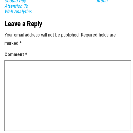
Should Pay
Aruba
Attention To
Web Analytics
Leave a Reply
Your email address will not be published.
Required fields are
marked
*
Comment
*