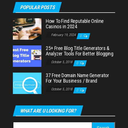
POPULAR POSTS
How To Find Reputable Online
Casinos in 2024
February 19, 2024
0
25+ Free Blog Title Generators &
Analyzer Tools For Better Blogging
October 5, 2018
0
37 Free Domain Name Generator
For Your Business / Brand
October 5, 2018
0
WHAT ARE U LOOKING FOR?
Search