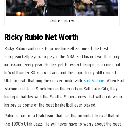
source: pinterest
Ricky Rubio Net Worth
Ricky Rubio continues to prove himself as one of the best
European ballplayers to play in the NBA, and his net worth is only
increasing every year. He has yet to win a Championship ring, but
he’s still under 30 years of age and the opportunity still exists for
Utah to grab that ring they never could with
Karl Malone
. When Karl
Malone and John Stockton ran the courts in Salt Lake City, they
had epic battles with the Seattle Supersonics that will go down in
history as some of the best basketball ever played.
Rubio is part of a Utah team that has the potential to rival that of
the 1990’s Utah Jazz. He will never have to worry about the best