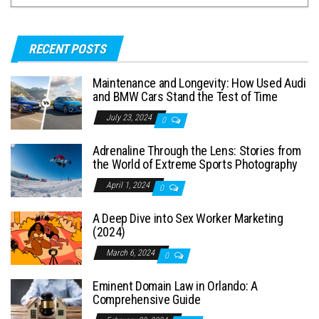
RECENT POSTS
Maintenance and Longevity: How Used Audi
and BMW Cars Stand the Test of Time
July 23, 2024
0
Adrenaline Through the Lens: Stories from
the World of Extreme Sports Photography
April 1, 2024
0
A Deep Dive into Sex Worker Marketing
(2024)
March 6, 2024
0
Eminent Domain Law in Orlando: A
Comprehensive Guide