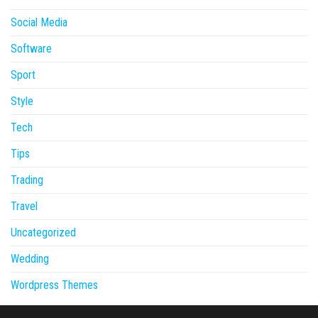
Social Media
Software
Sport
Style
Tech
Tips
Trading
Travel
Uncategorized
Wedding
Wordpress Themes