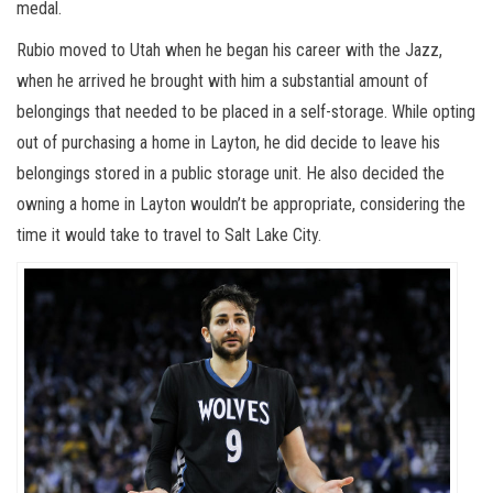
medal.
Rubio moved to Utah when he began his career with the Jazz,
when he arrived he brought with him a substantial amount of
belongings that needed to be placed in a self-storage. While opting
out of purchasing a home in Layton, he did decide to leave his
belongings stored in a public storage unit. He also decided the
owning a home in Layton wouldn’t be appropriate, considering the
time it would take to travel to Salt Lake City.