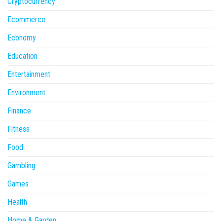
Cryptocurrency
Ecommerce
Economy
Education
Entertainment
Environment
Finance
Fitness
Food
Gambling
Games
Health
Home & Garden