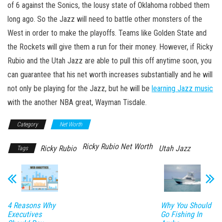
of 6 against the Sonics, the lousy state of Oklahoma robbed them
long ago. So the Jazz will need to battle other monsters of the
West in order to make the playoffs. Teams like Golden State and
the Rockets will give them a run for their money. However, if Ricky
Rubio and the Utah Jazz are able to pull this off anytime soon, you
can guarantee that his net worth increases substantially and he will
not only be playing for the Jazz, but he will be
learning Jazz music
with the another NBA great, Wayman Tisdale.
Category
Net Worth
Ricky Rubio Net Worth
Ricky Rubio
Utah Jazz
Tags
4 Reasons Why
Why You Should
Executives
Go Fishing In