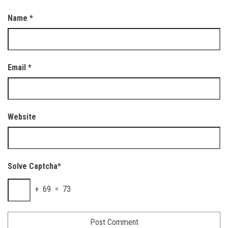
Name
*
Email
*
Website
Solve Captcha*
+ 69 = 73