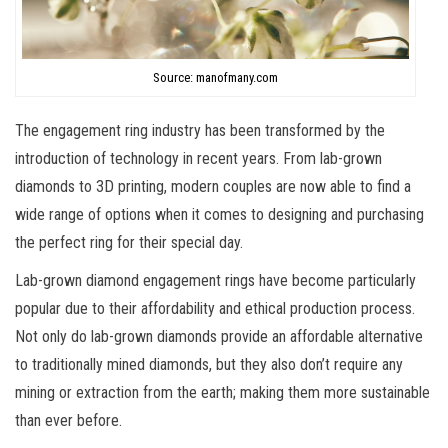
Source: manofmany.com
The engagement ring industry has been transformed by the
introduction of technology in recent years. From lab-grown
diamonds to 3D printing, modern couples are now able to find a
wide range of options when it comes to designing and purchasing
the perfect ring for their special day.
Lab-grown diamond engagement rings have become particularly
popular due to their affordability and ethical production process.
Not only do lab-grown diamonds provide an affordable alternative
to traditionally mined diamonds, but they also don’t require any
mining or extraction from the earth; making them more sustainable
than ever before.