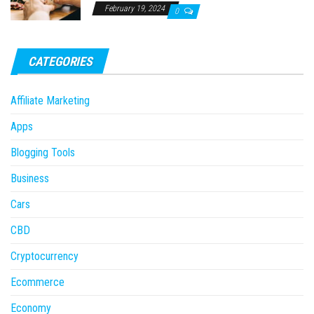
February 19, 2024
0
CATEGORIES
Affiliate Marketing
Apps
Blogging Tools
Business
Cars
CBD
Cryptocurrency
Ecommerce
Economy