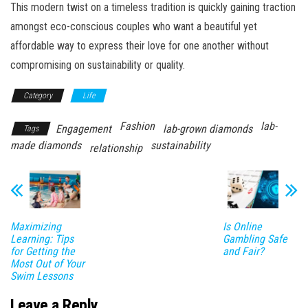
This modern twist on a timeless tradition is quickly gaining traction
amongst eco-conscious couples who want a beautiful yet
affordable way to express their love for one another without
compromising on sustainability or quality.
Category
Life
Fashion
lab-
Engagement
lab-grown diamonds
Tags
made diamonds
sustainability
relationship
Maximizing
Is Online
Learning: Tips
Gambling Safe
for Getting the
and Fair?
Most Out of Your
Swim Lessons
Leave a Reply