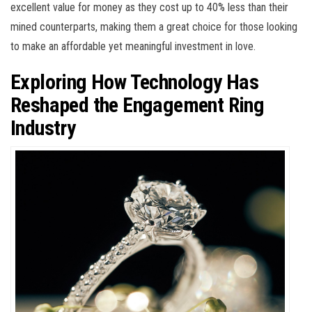
excellent value for money as they cost up to 40% less than their
mined counterparts, making them a great choice for those looking
to make an affordable yet meaningful investment in love.
Exploring How Technology Has
Reshaped the Engagement Ring
Industry