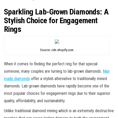
Sparkling Lab-Grown Diamonds: A
Stylish Choice for Engagement
Rings
Source: cdn.shopify.com
When it comes to finding the perfect ring for that special
someone, many couples are turning to lab-grown diamonds.
Man
made diamonds
offer a stylish alternative to traditionally mined
diamonds. Lab-grown diamonds have rapidly become one of the
most popular choices for engagement rings due to their superior
quality, affordability, and sustainability.
Unlike traditional diamond mining which is an extremely destructive