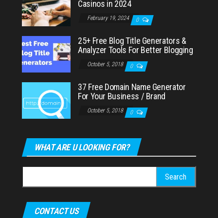
Casinos in 2024
February 19, 2024
0
25+ Free Blog Title Generators &
Analyzer Tools For Better Blogging
October 5, 2018
0
37 Free Domain Name Generator
For Your Business / Brand
October 5, 2018
0
WHAT ARE U LOOKING FOR?
Search
for:
CONTACT US