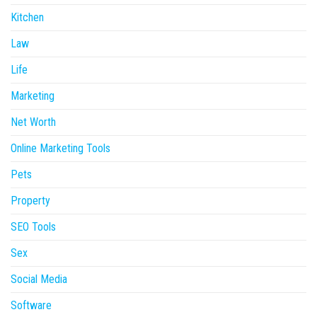
Kitchen
Law
Life
Marketing
Net Worth
Online Marketing Tools
Pets
Property
SEO Tools
Sex
Social Media
Software