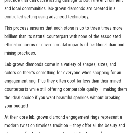
practice that can cause lasting damage to both the environment
and local communities, lab-grown diamonds are created in a
controlled setting using advanced technology.
This process ensures that each stone is up to three times more
brilliant than its natural counterpart with none of the associated
ethical concerns or environmental impacts of traditional diamond
mining practices.
Lab-grown diamonds come in a variety of shapes, sizes, and
colors so there’s something for everyone when shopping for an
engagement ring. Plus they often cost far less than their mined
counterparts while still offering comparable quality – making them
the ideal choice if you want beautiful sparkles without breaking
your budget!
At their core lab, grown diamond engagement rings represent a
modern twist on timeless tradition – they offer all the beauty and