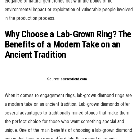
elegance of natural gemstones but with the bonus of no
environmental impact or exploitation of vulnerable people involved
in the production process.
Why Choose a Lab-Grown Ring? The
Benefits of a Modern Take on an
Ancient Tradition
Source: senseorient.com
When it comes to engagement rings, lab-grown diamond rings are
a modern take on an ancient tradition. Lab-grown diamonds offer
several advantages to traditionally mined stones that make them
the perfect choice for those who want something special and
unique. One of the main benefits of choosing a lab-grown diamond
ring is that they are more affordable than mined diamonds.