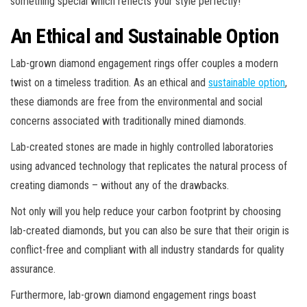
something special which reflects your style perfectly!
An Ethical and Sustainable Option
Lab-grown diamond engagement rings offer couples a modern
twist on a timeless tradition. As an ethical and
sustainable option
,
these diamonds are free from the environmental and social
concerns associated with traditionally mined diamonds.
Lab-created stones are made in highly controlled laboratories
using advanced technology that replicates the natural process of
creating diamonds – without any of the drawbacks.
Not only will you help reduce your carbon footprint by choosing
lab-created diamonds, but you can also be sure that their origin is
conflict-free and compliant with all industry standards for quality
assurance.
Furthermore, lab-grown diamond engagement rings boast