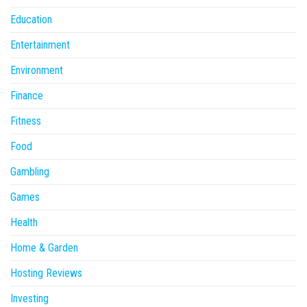
Education
Entertainment
Environment
Finance
Fitness
Food
Gambling
Games
Health
Home & Garden
Hosting Reviews
Investing