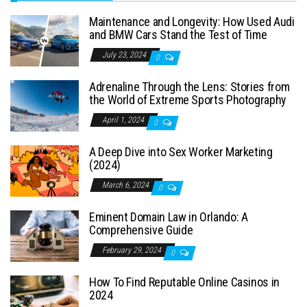
Maintenance and Longevity: How Used Audi
and BMW Cars Stand the Test of Time
July 23, 2024
0
Adrenaline Through the Lens: Stories from
the World of Extreme Sports Photography
April 1, 2024
0
A Deep Dive into Sex Worker Marketing
(2024)
March 6, 2024
0
Eminent Domain Law in Orlando: A
Comprehensive Guide
February 29, 2024
0
How To Find Reputable Online Casinos in
2024