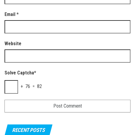
Email
*
Website
Solve Captcha*
+ 76 = 82
RECENT POSTS