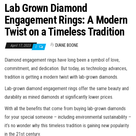
Lab Grown Diamond
Engagement Rings: A Modern
Twist on a Timeless Tradition
By
DIANE BOONE
April 17, 2023
0
Diamond engagement rings have long been a symbol of love,
commitment, and dedication. But today, as technology advances,
tradition is getting a modern twist with lab-grown diamonds.
Lab-grown diamond engagement rings offer the same beauty and
durability as mined diamonds at significantly lower prices.
With all the benefits that come from buying lab-grown diamonds
for your special someone – including environmental sustainability –
it’s no wonder why this timeless tradition is gaining new popularity
in the 21st century.