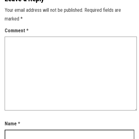
Your email address will not be published.
Required fields are
marked
*
Comment
*
Name
*