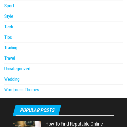
Sport
Style
Tech
Tips
Trading
Travel
Uncategorized
Wedding
Wordpress Themes
POPULAR POSTS
How To Find Reputable Online