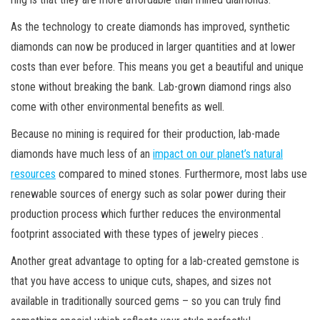
As the technology to create diamonds has improved, synthetic
diamonds can now be produced in larger quantities and at lower
costs than ever before. This means you get a beautiful and unique
stone without breaking the bank. Lab-grown diamond rings also
come with other environmental benefits as well.
Because no mining is required for their production, lab-made
diamonds have much less of an
impact on our planet’s natural
resources
compared to mined stones. Furthermore, most labs use
renewable sources of energy such as solar power during their
production process which further reduces the environmental
footprint associated with these types of jewelry pieces .
Another great advantage to opting for a lab-created gemstone is
that you have access to unique cuts, shapes, and sizes not
available in traditionally sourced gems – so you can truly find