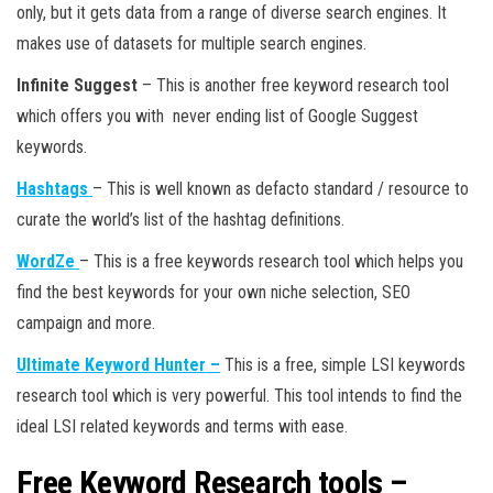
only, but it gets data from a range of diverse search engines. It
makes use of datasets for multiple search engines.
Infinite Suggest
– This is another free keyword research tool
which offers you with never ending list of Google Suggest
keywords.
Hashtags
– This is well known as defacto standard / resource to
curate the world’s list of the hashtag definitions.
WordZe
– This is a free keywords research tool which helps you
find the best keywords for your own niche selection, SEO
campaign and more.
Ultimate Keyword Hunter –
This is a free, simple LSI keywords
research tool which is very powerful. This tool intends to find the
ideal LSI related keywords and terms with ease.
Free Keyword Research tools –