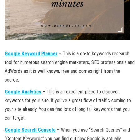
Google Keyword Planner
– This is a go-to keywords research
tool for numerous search engine marketers, SEO professionals and
AdWords as it is well known, free and comes right from the
source.
Google Analytics
–
This is an excellent place to discover
keywords for your site, if you’ve a great flow of traffic coming to
your site already. You can find lots of long tail keywords that you
can target.
Google Search Console
–
When you use “Search Queries” and
“Content Keywords” you can find out how Google is actually