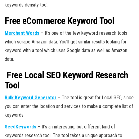
keywords density tool.
Free eCommerce Keyword Tool
Merchant Words
– It’s one of the few keyword research tools
which scrape Amazon data. You’ll get similar results looking for
keyword with a tool which uses Google data as well as Amazon
data.
Free Local SEO Keyword Research
Tool
Bulk Keyword Generator
– The tool is great for Local SEO, since
you can enter the location and services to make a complete list of
keywords.
SeedKeywords
– It’s an interesting, but different kind of
keywords research tool. The tool takes a unique approach to