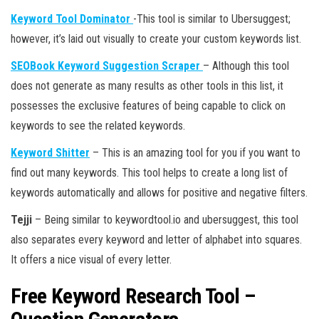
Keyword Tool Dominator
-This tool is similar to Ubersuggest;
however, it’s laid out visually to create your custom keywords list.
SEOBook Keyword Suggestion Scraper
– Although this tool
does not generate as many results as other tools in this list, it
possesses the exclusive features of being capable to click on
keywords to see the related keywords.
Keyword Shitter
– This is an amazing tool for you if you want to
find out many keywords. This tool helps to create a long list of
keywords automatically and allows for positive and negative filters.
Tejji
– Being similar to keywordtool.io and ubersuggest, this tool
also separates every keyword and letter of alphabet into squares.
It offers a nice visual of every letter.
Free Keyword Research Tool –