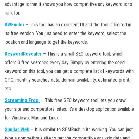
advantage is that it shows you how competitive any keyword is to
rank for.
KWFinder
– This tool has an excellent UI and the tool is limited in
its free version. You just need to enter the keyword, select the
location and language to get the keywords.
KeywordRevealer
– This is a small SEO keyword tool, which
offers 3 free searches every day. Simply by entering the seed
keyword on this tool, you can get a complete list of keywords with
CPC, monthly searches data, domain availability, estimated profit,
etc.
Screaming Frog
– This free SEO keyword tool lets you crawl
your site and competitors’ sites. It’s a desktop application available
for Windows, Mac and Linux.
Similar Web
– It is similar to SEMRush in its working. You can just
type a competitor’s site to get the competitive analysis data and