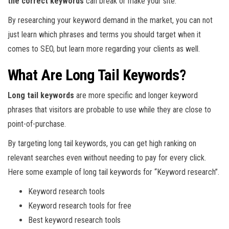
the correct keywords
can break or make your site.
By researching your keyword demand in the market, you can not
just learn which phrases and terms you should target when it
comes to SEO, but learn more regarding your clients as well.
What Are Long Tail Keywords?
Long tail keywords
are more specific and longer keyword
phrases that visitors are probable to use while they are close to
point-of-purchase.
By targeting long tail keywords, you can get high ranking on
relevant searches even without needing to pay for every click.
Here some example of long tail keywords for “Keyword research”.
Keyword research tools
Keyword research tools for free
Best keyword research tools