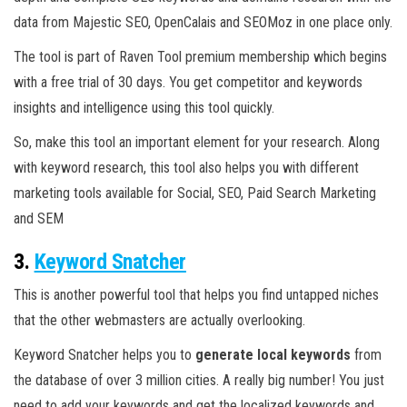
data from Majestic SEO, OpenCalais and SEOMoz in one place only.
The tool is part of Raven Tool premium membership which begins
with a free trial of 30 days. You get competitor and keywords
insights and intelligence using this tool quickly.
So, make this tool an important element for your research. Along
with keyword research, this tool also helps you with different
marketing tools available for Social, SEO, Paid Search Marketing
and SEM
3.
Keyword Snatcher
This is another powerful tool that helps you find untapped niches
that the other webmasters are actually overlooking.
Keyword Snatcher helps you to
generate local keywords
from
the database of over 3 million cities. A really big number! You just
need to add your keywords and get the localized keywords and