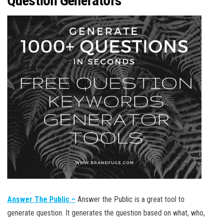
Question Generators
Answer The Public –
Answer the Public is a great tool to
generate question. It generates the question based on what, who,