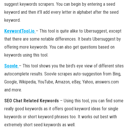
suggest keywords scrapers. You can begin by entering a seed
keyword and then it’ll add every letter in alphabet after the seed
keyword.
KeywordTool.io
– This tool is quite alike to Ubersuggest, except
that there are some notable differences. It beats Ubersuggest by
offering more keywords. You can also get questions based on
keywords using this tool.
Soovle
– This tool shows you the bird’s eye view of different sites
autocomplete results. Soovle scrapes auto-suggestion from Bing,
Google, Wikipedia, YouTube, Amazon, eBay, Yahoo, answers.com
and more.
SEO Chat Related Keywords
– Using this tool, you can find some
really good keywords as it offers good keyword ideas for single
keywords or short keyword phrases too. It works out best with
extremely short seed keywords as well.