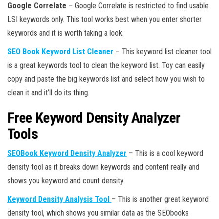
Google Correlate
– Google Correlate is restricted to find usable
LSI keywords only. This tool works best when you enter shorter
keywords and it is worth taking a look.
SEO Book Keyword List Cleaner
– This keyword list cleaner tool
is a great keywords tool to clean the keyword list. Toy can easily
copy and paste the big keywords list and select how you wish to
clean it and it’ll do its thing.
Free Keyword Density Analyzer
Tools
SEOBook Keyword Density Analyzer
– This is a cool keyword
density tool as it breaks down keywords and content really and
shows you keyword and count density.
Keyword Density Analysis Tool
– This is another great keyword
density tool, which shows you similar data as the SEObooks