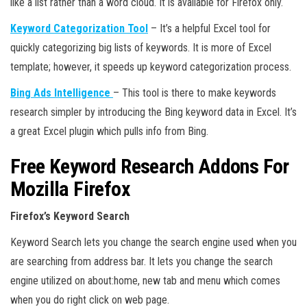
like a list rather than a word cloud. It is available for Firefox only.
Keyword Categorization Tool
– It’s a helpful Excel tool for
quickly categorizing big lists of keywords. It is more of Excel
template; however, it speeds up keyword categorization process.
Bing Ads Intelligence
– This tool is there to make keywords
research simpler by introducing the Bing keyword data in Excel. It’s
a great Excel plugin which pulls info from Bing.
Free Keyword Research Addons For
Mozilla Firefox
Firefox’s Keyword Search
Keyword Search lets you change the search engine used when you
are searching from address bar. It lets you change the search
engine utilized on about:home, new tab and menu which comes
when you do right click on web page.