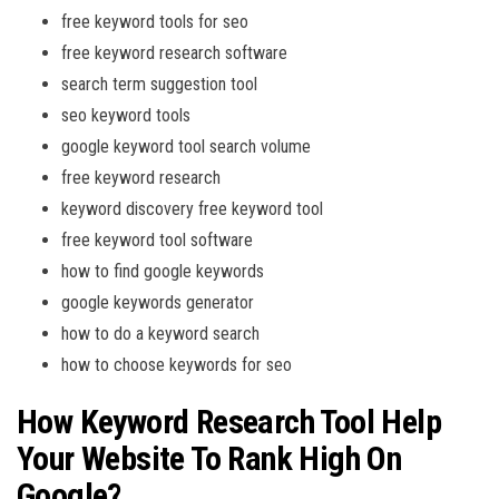
free keyword tools for seo
free keyword research software
search term suggestion tool
seo keyword tools
google keyword tool search volume
free keyword research
keyword discovery free keyword tool
free keyword tool software
how to find google keywords
google keywords generator
how to do a keyword search
how to choose keywords for seo
How Keyword Research Tool Help
Your Website To Rank High On
Google?