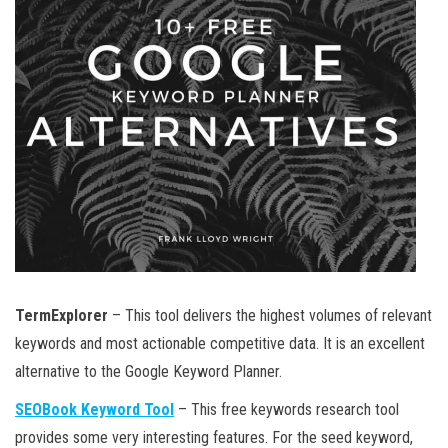
TermExplorer
– This tool delivers the highest volumes of relevant
keywords and most actionable competitive data. It is an excellent
alternative to the Google Keyword Planner.
SEOBook Keyword Tool
– This free keywords research tool
provides some very interesting features. For the seed keyword,