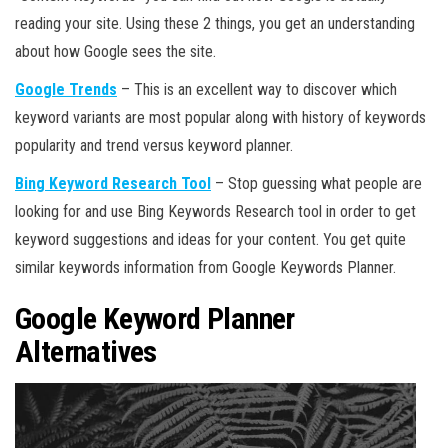
reading your site. Using these 2 things, you get an understanding
about how Google sees the site.
Google Trends
– This is an excellent way to discover which
keyword variants are most popular along with history of keywords
popularity and trend versus keyword planner.
Bing Keyword Research Tool
– Stop guessing what people are
looking for and use Bing Keywords Research tool in order to get
keyword suggestions and ideas for your content. You get quite
similar keywords information from Google Keywords Planner.
Google Keyword Planner
Alternatives