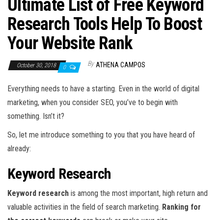
Ultimate List of Free Keyword
Research Tools Help To Boost
Your Website Rank
By
ATHENA CAMPOS
October 30, 2018
0
Everything needs to have a starting. Even in the world of digital
marketing, when you consider SEO, you’ve to begin with
something. Isn’t it?
So, let me introduce something to you that you have heard of
already:
Keyword Research
Keyword research
is among the most important, high return and
valuable activities in the field of search marketing.
Ranking for