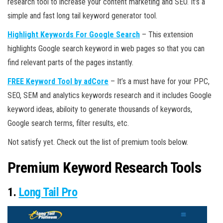
research tool to increase your content marketing and SEO. It’s a
simple and fast long tail keyword generator tool.
Highlight Keywords For Google Search
– This extension
highlights Google search keyword in web pages so that you can
find relevant parts of the pages instantly.
FREE Keyword Tool by adCore
– It’s a must have for your PPC,
SEO, SEM and analytics keywords research and it includes Google
keyword ideas, abiloity to generate thousands of keywords,
Google search terms, filter results, etc.
Not satisfy yet. Check out the list of premium tools below.
Premium Keyword Research Tools
1.
Long Tail Pro