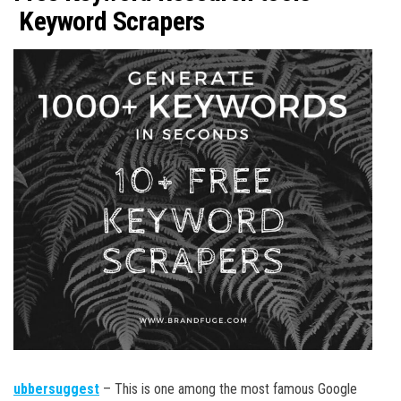
Keyword Scrapers
ubbersuggest
– This is one among the most famous Google