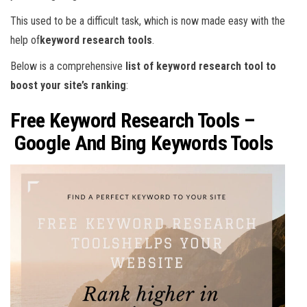
This used to be a difficult task, which is now made easy with the
help of
keyword research tools
.
Below is a comprehensive
list of keyword research tool to
boost your site’s ranking
:
Free Keyword Research Tools –
Google And Bing Keywords Tools