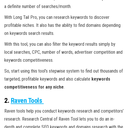
a definite number of searches/month.
With Long Tail Pro, you can research keywords to discover
profitable niches. It also has the ability to find domains depending
on keywords search results.
With this tool, you can also filter the keyword results simply by
local searches, CPC, number of words, advertiser competition and
keywords competitiveness.
So, start using this tool’s stepwise system to find out thousands of
targeted, profitable keywords and also calculate
keywords
competitiveness for any niche
.
2.
Raven Tools
Raven tools help you conduct keywords research and competitors’
research. Research Central of Raven Tool lets you to do an in-
depth and complete SEO keywords and domains research with the