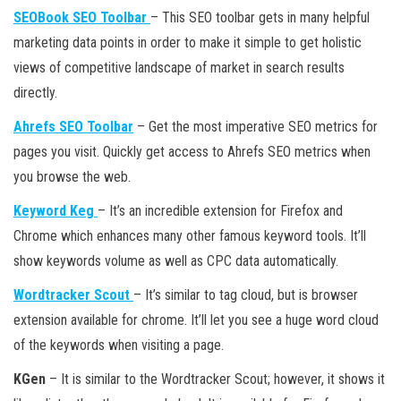
SEOBook SEO Toolbar
– This SEO toolbar gets in many helpful
marketing data points in order to make it simple to get holistic
views of competitive landscape of market in search results
directly.
Ahrefs SEO Toolbar
– Get the most imperative SEO metrics for
pages you visit. Quickly get access to Ahrefs SEO metrics when
you browse the web.
Keyword Keg
– It’s an incredible extension for Firefox and
Chrome which enhances many other famous keyword tools. It’ll
show keywords volume as well as CPC data automatically.
Wordtracker Scout
– It’s similar to tag cloud, but is browser
extension available for chrome. It’ll let you see a huge word cloud
of the keywords when visiting a page.
KGen
– It is similar to the Wordtracker Scout; however, it shows it