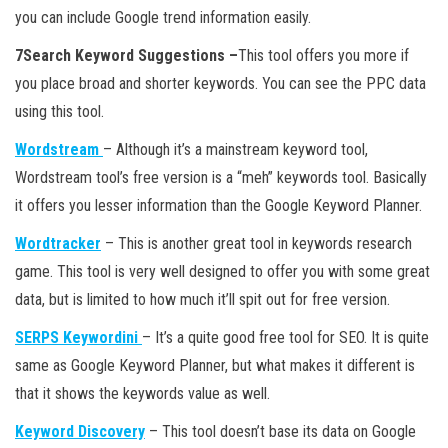
you can include Google trend information easily.
7Search Keyword Suggestions –
This tool offers you more if
you place broad and shorter keywords. You can see the PPC data
using this tool.
Wordstream
– Although it’s a mainstream keyword tool,
Wordstream tool’s free version is a “meh” keywords tool. Basically
it offers you lesser information than the Google Keyword Planner.
Wordtracker
– This is another great tool in keywords research
game. This tool is very well designed to offer you with some great
data, but is limited to how much it’ll spit out for free version.
SERPS Keywordini
– It’s a quite good free tool for SEO. It is quite
same as Google Keyword Planner, but what makes it different is
that it shows the keywords value as well.
Keyword Discovery
– This tool doesn’t base its data on Google