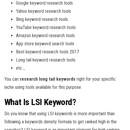
Google keyword research tools
Yahoo keyword research tools
Bing keyword research tools
YouTube keyword research tools
Amazon keyword research tools
App store keyword search tools
Best keyword research tools 2017
Long tail keyword research tools
etc..,
You can
research long tail keywords
right for your specific
niche using tools available for this purpose.
What Is LSI Keyword?
Do you know that using LSI keywords is more important than
following a keywords density formula to get ranked high in the
searches? LSI keyword is an important element for high ranking