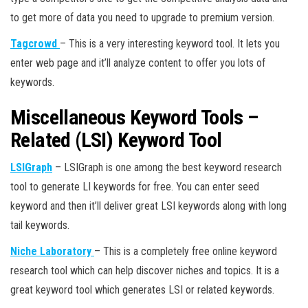
to get more of data you need to upgrade to premium version.
Tagcrowd
– This is a very interesting keyword tool. It lets you
enter web page and it’ll analyze content to offer you lots of
keywords.
Miscellaneous Keyword Tools –
Related (LSI) Keyword Tool
LSIGraph
– LSIGraph is one among the best keyword research
tool to generate LI keywords for free. You can enter seed
keyword and then it’ll deliver great LSI keywords along with long
tail keywords.
Niche Laboratory
– This is a completely free online keyword
research tool which can help discover niches and topics. It is a
great keyword tool which generates LSI or related keywords.