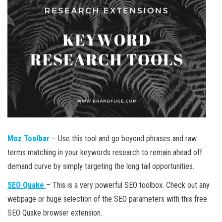
Moz Toolbar
– Use this tool and go beyond phrases and raw
terms matching in your keywords research to remain ahead off
demand curve by simply targeting the long tail opportunities.
SEO Quake
– This is a very powerful SEO toolbox. Check out any
webpage or huge selection of the SEO parameters with this free
SEO Quake browser extension.