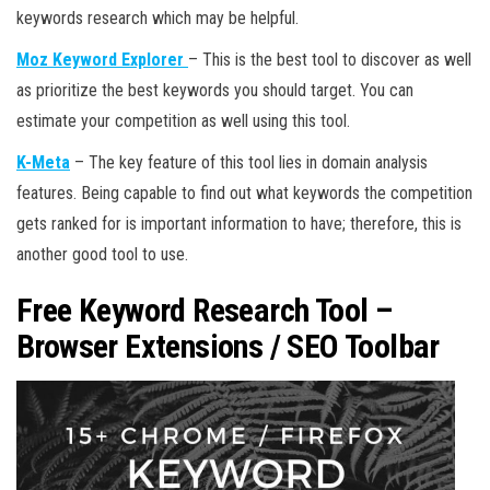
keywords research which may be helpful.
Moz Keyword Explorer
– This is the best tool to discover as well
as prioritize the best keywords you should target. You can
estimate your competition as well using this tool.
K-Meta
– The key feature of this tool lies in domain analysis
features. Being capable to find out what keywords the competition
gets ranked for is important information to have; therefore, this is
another good tool to use.
Free Keyword Research Tool –
Browser Extensions / SEO Toolbar