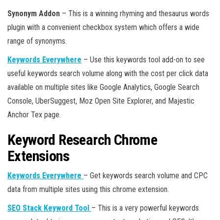
Synonym Addon
– This is a winning rhyming and thesaurus words
plugin with a convenient checkbox system which offers a wide
range of synonyms.
Keywords Everywhere
– Use this keywords tool add-on to see
useful keywords search volume along with the cost per click data
available on multiple sites like Google Analytics, Google Search
Console, UberSuggest, Moz Open Site Explorer, and Majestic
Anchor Tex page.
Keyword Research Chrome
Extensions
Keywords Everywhere
– Get keywords search volume and CPC
data from multiple sites using this chrome extension.
SEO Stack Keyword Tool
– This is a very powerful keywords