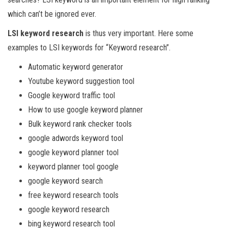
which can’t be ignored ever.
LSI keyword research
is thus very important. Here some
examples to LSI keywords for “Keyword research”.
Automatic keyword generator
Youtube keyword suggestion tool
Google keyword traffic tool
How to use google keyword planner
Bulk keyword rank checker tools
google adwords keyword tool
google keyword planner tool
keyword planner tool google
google keyword search
free keyword research tools
google keyword research
bing keyword research tool