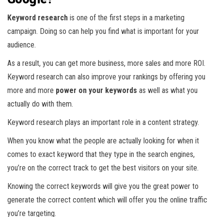
Keyword research
is one of the first steps in a marketing
campaign. Doing so can help you find what is important for your
audience.
As a result, you can get more business, more sales and more ROI.
Keyword research can also improve your rankings by offering you
more and more
power on your keywords
as well as what you
actually do with them.
Keyword research plays an important role in a content strategy.
When you know what the people are actually looking for when it
comes to exact keyword that they type in the search engines,
you’re on the correct track to get the best visitors on your site.
Knowing the correct keywords will give you the great power to
generate the correct content which will offer you the online traffic
you’re targeting.