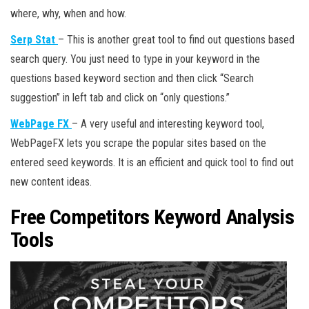
where, why, when and how.
Serp Stat
– This is another great tool to find out questions based
search query. You just need to type in your keyword in the
questions based keyword section and then click “Search
suggestion” in left tab and click on “only questions.”
WebPage FX
– A very useful and interesting keyword tool,
WebPageFX lets you scrape the popular sites based on the
entered seed keywords. It is an efficient and quick tool to find out
new content ideas.
Free Competitors Keyword Analysis
Tools