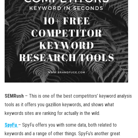
SEMRush
– This is one of the best competitors’ keyword analysis
tools as it offers you gazillion keywords, and shows what
keywords sites are ranking for actually in the wild.
SpyFu
– SpyFu offers you with some data, both related to
keywords and a range of other things. SpyFu’s another great