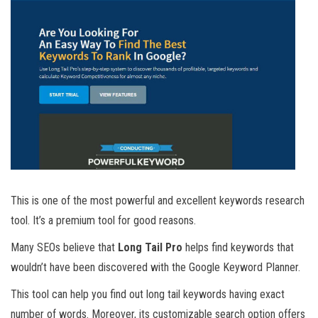
This is one of the most powerful and excellent keywords research
tool. It’s a premium tool for good reasons.
Many SEOs believe that
Long Tail Pro
helps find keywords that
wouldn’t have been discovered with the Google Keyword Planner.
This tool can help you find out long tail keywords having exact
number of words. Moreover, its customizable search option offers