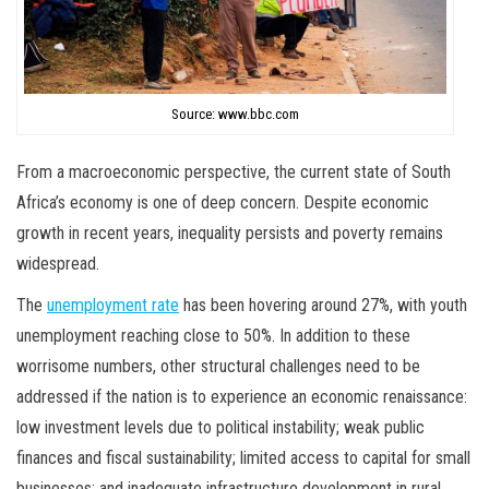
Source: www.bbc.com
From a macroeconomic perspective, the current state of South
Africa’s economy is one of deep concern. Despite economic
growth in recent years, inequality persists and poverty remains
widespread.
The
unemployment rate
has been hovering around 27%, with youth
unemployment reaching close to 50%. In addition to these
worrisome numbers, other structural challenges need to be
addressed if the nation is to experience an economic renaissance:
low investment levels due to political instability; weak public
finances and fiscal sustainability; limited access to capital for small
businesses; and inadequate infrastructure development in rural