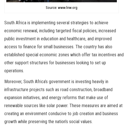
Source: www.hrw.org
South Africa is implementing several strategies to achieve
economic renewal, including targeted fiscal policies, increased
public investment in education and healthcare, and improved
access to finance for small businesses. The country has also
established special economic zones which offer tax incentives and
other support structures for businesses looking to set up
operations.
Moreover, South Africa’s government is investing heavily in
infrastructure projects such as road construction, broadband
expansion initiatives, and energy reforms that make use of
renewable sources like solar power. These measures are aimed at
creating an environment conducive to job creation and business
growth while preserving the nation’s social values.