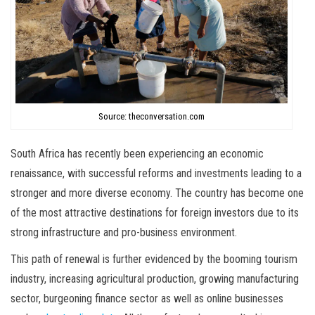
Source: theconversation.com
South Africa has recently been experiencing an economic
renaissance, with successful reforms and investments leading to a
stronger and more diverse economy. The country has become one
of the most attractive destinations for foreign investors due to its
strong infrastructure and pro-business environment.
This path of renewal is further evidenced by the booming tourism
industry, increasing agricultural production, growing manufacturing
sector, burgeoning finance sector as well as online businesses