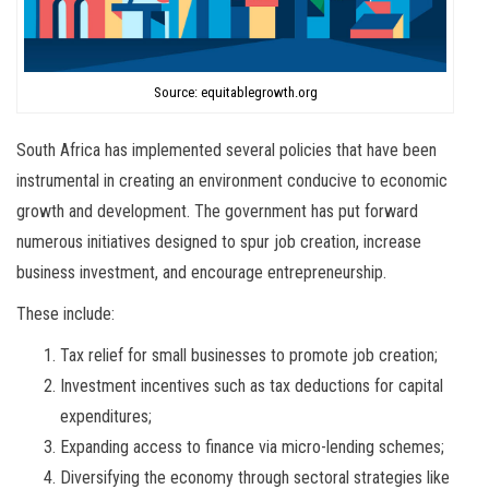
Source: equitablegrowth.org
South Africa has implemented several policies that have been
instrumental in creating an environment conducive to economic
growth and development. The government has put forward
numerous initiatives designed to spur job creation, increase
business investment, and encourage entrepreneurship.
These include:
Tax relief for small businesses to promote job creation;
Investment incentives such as tax deductions for capital
expenditures;
Expanding access to finance via micro-lending schemes;
Diversifying the economy through sectoral strategies like