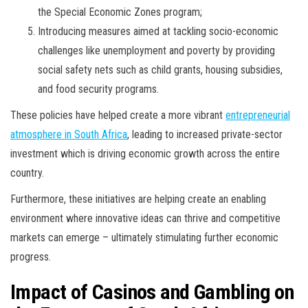
the Special Economic Zones program;
Introducing measures aimed at tackling socio-economic
challenges like unemployment and poverty by providing
social safety nets such as child grants, housing subsidies,
and food security programs.
These policies have helped create a more vibrant
entrepreneurial
atmosphere in South Africa
, leading to increased private-sector
investment which is driving economic growth across the entire
country.
Furthermore, these initiatives are helping create an enabling
environment where innovative ideas can thrive and competitive
markets can emerge – ultimately stimulating further economic
progress.
Impact of Casinos and Gambling on