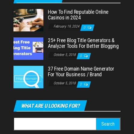
How To Find Reputable Online
Casinos in 2024
February 19, 2024
0
25+ Free Blog Title Generators &
Analyzer Tools For Better Blogging
October 5, 2018
0
37 Free Domain Name Generator
For Your Business / Brand
October 5, 2018
0
WHAT ARE U LOOKING FOR?
Search
for: