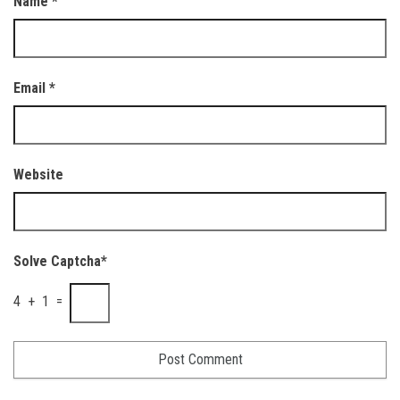
Name
*
Email
*
Website
Solve Captcha*
4 + 1 =