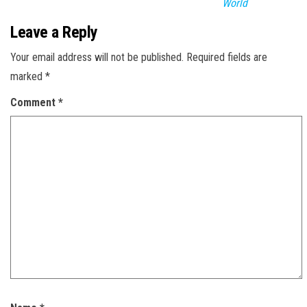
World
Leave a Reply
Your email address will not be published.
Required fields are
marked
*
Comment
*