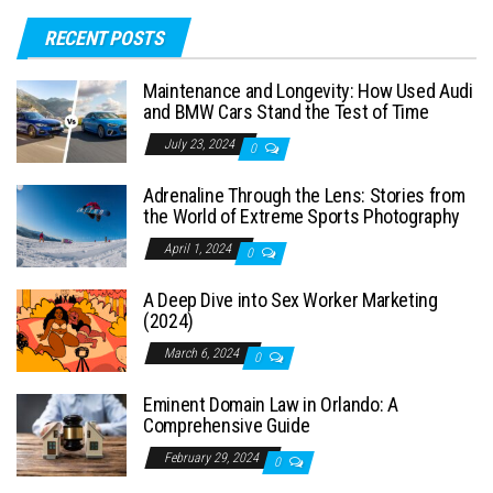
RECENT POSTS
Maintenance and Longevity: How Used Audi
and BMW Cars Stand the Test of Time
July 23, 2024
0
Adrenaline Through the Lens: Stories from
the World of Extreme Sports Photography
April 1, 2024
0
A Deep Dive into Sex Worker Marketing
(2024)
March 6, 2024
0
Eminent Domain Law in Orlando: A
Comprehensive Guide
February 29, 2024
0