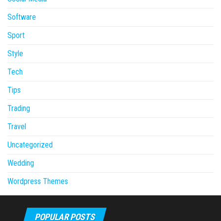
Software
Sport
Style
Tech
Tips
Trading
Travel
Uncategorized
Wedding
Wordpress Themes
POPULAR POSTS