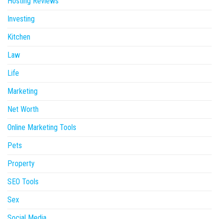
Hosting Reviews
Investing
Kitchen
Law
Life
Marketing
Net Worth
Online Marketing Tools
Pets
Property
SEO Tools
Sex
Social Media