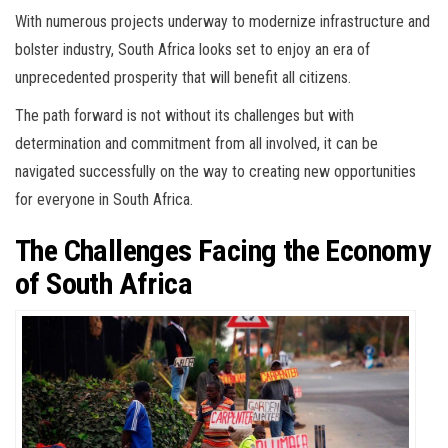
With numerous projects underway to modernize infrastructure and
bolster industry, South Africa looks set to enjoy an era of
unprecedented prosperity that will benefit all citizens.
The path forward is not without its challenges but with
determination and commitment from all involved, it can be
navigated successfully on the way to creating new opportunities
for everyone in South Africa.
The Challenges Facing the Economy
of South Africa