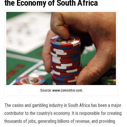
the Economy of South Africa
Source: www.csmonitor.com
The casino and gambling industry in South Africa has been a major
contributor to the country’s economy. It is responsible for creating
thousands of jobs, generating billions of revenue, and providing