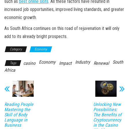
such as
best online slots
. All these factors have resulted in
increased job opportunities, improved living standards, and greater
economic growth.
As South Africa continues on this road of rejuvenation it will only
add to its already bright prospects.
Category
Economy
Economy
Industry
South
casino
Impact
Renewal
Tags
Africa
Reading People
Unlocking New
Mastering the
Possibilities:
Skill of Body
The Benefits of
Language in
Cryptocurrency
Business
in the Casino