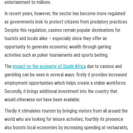
entertainment to millions.
In recent years, however, the sector has become more regulated
as governments look to protect citizens from predatory practices.
Despite this regulation, casinos remain popular destinations for
tourists and locals alike – especially since they offer an
opportunity to generate economic wealth through gaming
activities such as poker tournaments and sports betting.
The
impact on the economy of South Africa
due to casinos and
gambling can be seen in several ways: firstly it provides increased
employment opportunities which helps create a stable workforce.
Secondly, it brings additional investment into the country that
would otherwise not have been available.
Thirdly it stimulates tourism by bringing visitors from all around the
world who are looking for leisure activities; fourthly its presence
also boosts local economies by increasing spending at restaurants,