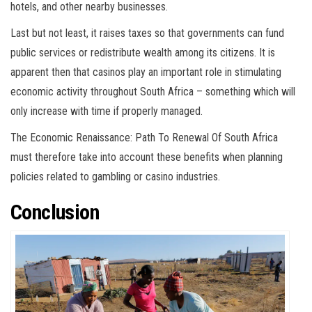
hotels, and other nearby businesses.
Last but not least, it raises taxes so that governments can fund
public services or redistribute wealth among its citizens. It is
apparent then that casinos play an important role in stimulating
economic activity throughout South Africa – something which will
only increase with time if properly managed.
The Economic Renaissance: Path To Renewal Of South Africa
must therefore take into account these benefits when planning
policies related to gambling or casino industries.
Conclusion