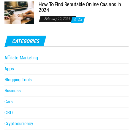
How To Find Reputable Online Casinos in
2024
February 19, 2024
0
CATEGORIES
Affiliate Marketing
Apps
Blogging Tools
Business
Cars
CBD
Cryptocurrency