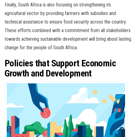
Finally, South Africa is also focusing on strengthening its
agricultural sector by providing farmers with subsidies and
technical assistance to ensure food security across the country.
These efforts combined with a commitment from all stakeholders
towards achieving sustainable development will bring about lasting
change for the people of South Africa.
Policies that Support Economic
Growth and Development