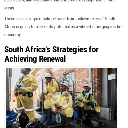
areas.
These issues require bold reforms from policymakers if South
Africa is going to realize its potential as a vibrant emerging market
economy.
South Africa’s Strategies for
Achieving Renewal