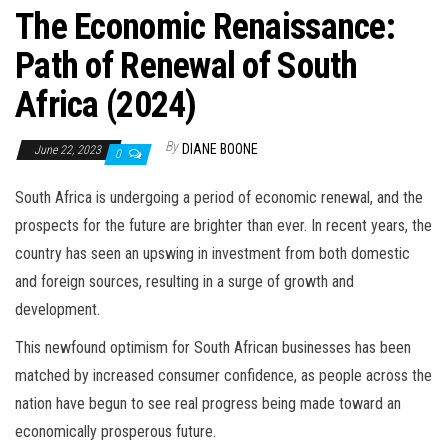
The Economic Renaissance:
Path of Renewal of South
Africa (2024)
By
DIANE BOONE
June 22, 2023
0
South Africa is undergoing a period of economic renewal, and the
prospects for the future are brighter than ever. In recent years, the
country has seen an upswing in investment from both domestic
and foreign sources, resulting in a surge of growth and
development.
This newfound optimism for South African businesses has been
matched by increased consumer confidence, as people across the
nation have begun to see real progress being made toward an
economically prosperous future.