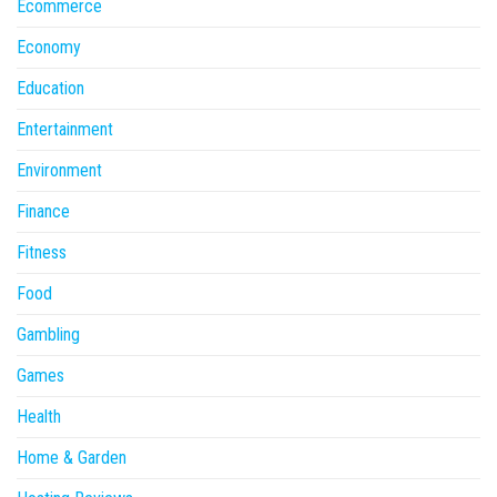
Ecommerce
Economy
Education
Entertainment
Environment
Finance
Fitness
Food
Gambling
Games
Health
Home & Garden