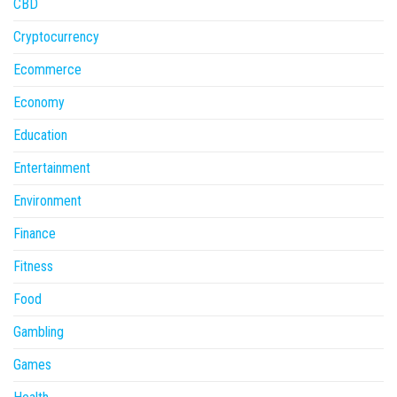
CBD
Cryptocurrency
Ecommerce
Economy
Education
Entertainment
Environment
Finance
Fitness
Food
Gambling
Games