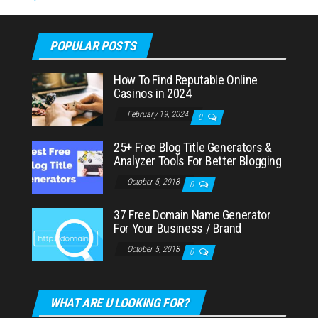
POPULAR POSTS
How To Find Reputable Online
Casinos in 2024
February 19, 2024
0
25+ Free Blog Title Generators &
Analyzer Tools For Better Blogging
October 5, 2018
0
37 Free Domain Name Generator
For Your Business / Brand
October 5, 2018
0
WHAT ARE U LOOKING FOR?