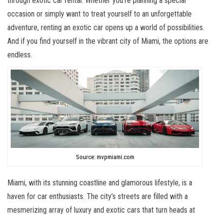
through exotic car rental. Whether you’re planning a special
occasion or simply want to treat yourself to an unforgettable
adventure, renting an exotic car opens up a world of possibilities.
And if you find yourself in the vibrant city of Miami, the options are
endless.
Source: mvpmiami.com
Miami, with its stunning coastline and glamorous lifestyle, is a
haven for car enthusiasts. The city’s streets are filled with a
mesmerizing array of luxury and exotic cars that turn heads at