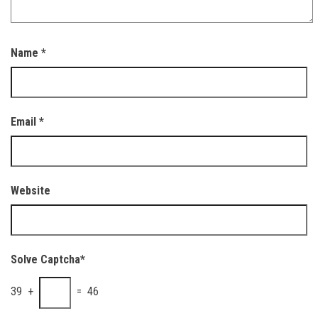
Name
*
Email
*
Website
Solve Captcha*
39 +
= 46