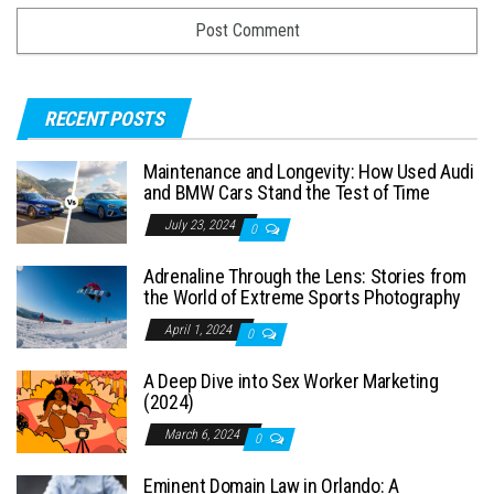
RECENT POSTS
Maintenance and Longevity: How Used Audi
and BMW Cars Stand the Test of Time
July 23, 2024
0
Adrenaline Through the Lens: Stories from
the World of Extreme Sports Photography
April 1, 2024
0
A Deep Dive into Sex Worker Marketing
(2024)
March 6, 2024
0
Eminent Domain Law in Orlando: A