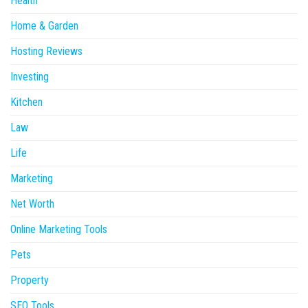
Health
Home & Garden
Hosting Reviews
Investing
Kitchen
Law
Life
Marketing
Net Worth
Online Marketing Tools
Pets
Property
SEO Tools