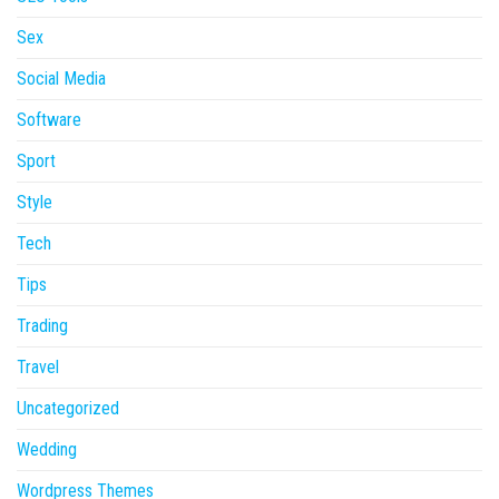
Sex
Social Media
Software
Sport
Style
Tech
Tips
Trading
Travel
Uncategorized
Wedding
Wordpress Themes