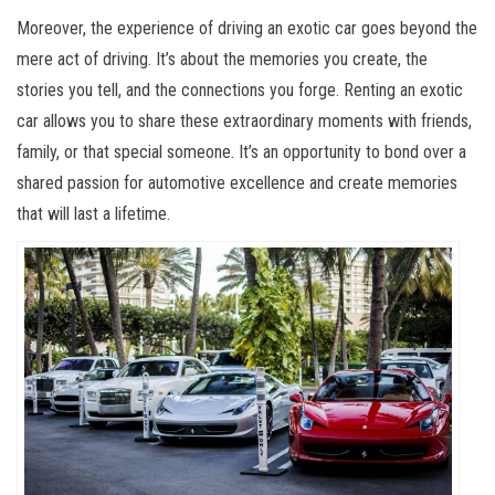
Moreover, the experience of driving an exotic car goes beyond the
mere act of driving. It’s about the memories you create, the
stories you tell, and the connections you forge. Renting an exotic
car allows you to share these extraordinary moments with friends,
family, or that special someone. It’s an opportunity to bond over a
shared passion for automotive excellence and create memories
that will last a lifetime.