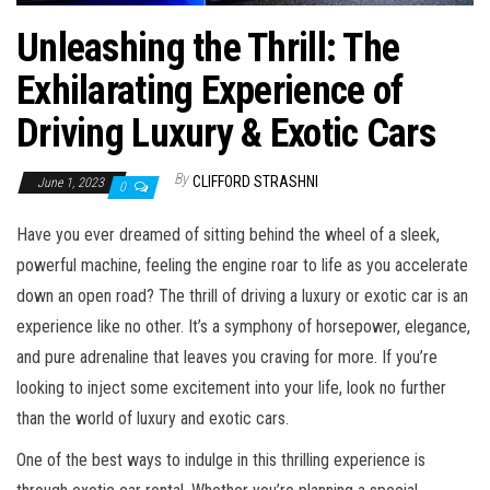
Unleashing the Thrill: The
Exhilarating Experience of
Driving Luxury & Exotic Cars
By
CLIFFORD STRASHNI
June 1, 2023
0
Have you ever dreamed of sitting behind the wheel of a sleek,
powerful machine, feeling the engine roar to life as you accelerate
down an open road? The thrill of driving a luxury or exotic car is an
experience like no other. It’s a symphony of horsepower, elegance,
and pure adrenaline that leaves you craving for more. If you’re
looking to inject some excitement into your life, look no further
than the world of luxury and exotic cars.
One of the best ways to indulge in this thrilling experience is