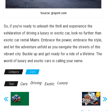
Source: gtspirit.com
So, if you’re ready to unleash the thrill and experience the
exhilaration of driving a luxury or exotic car, look no further than
exotic car rental Miami. Embrace the power, embrace the style,
and let the adventure unfold as you navigate the streets of this
vibrant city. Buckle up and get ready for a ride of a lifetime. The
world of luxury and exotic cars is calling your name.
Category
Cars
Driving
Luxury
Cars
Exotic
Tags