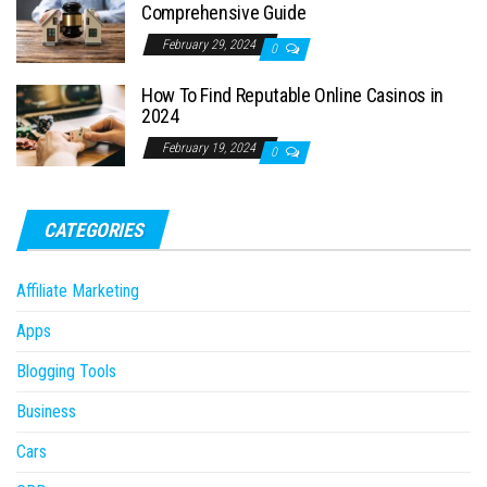
Comprehensive Guide
February 29, 2024
0
How To Find Reputable Online Casinos in
2024
February 19, 2024
0
CATEGORIES
Affiliate Marketing
Apps
Blogging Tools
Business
Cars