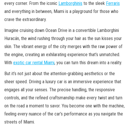
every corner. From the iconic
Lamborghinis
to the sleek
Ferraris
and everything in between, Miami is a playground for those who
crave the extraordinary.
Imagine cruising down Ocean Drive in a convertible Lamborghini
Huracán, the wind rushing through your hair as the sun kisses your
skin. The vibrant energy of the city merges with the raw power of
the engine, creating an exhilarating experience that’s unmatched.
With
exotic car rental Miami
, you can turn this dream into a reality.
But it’s not just about the attention-grabbing aesthetics or the
sheer speed. Driving a luxury car is an immersive experience that
engages all your senses. The precise handling, the responsive
controls, and the refined craftsmanship make every twist and turn
on the road a moment to savor. You become one with the machine,
feeling every nuance of the car’s performance as you navigate the
streets of Miami.