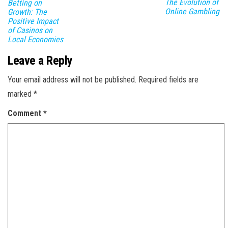
The Evolution of
Betting on
Online Gambling
Growth: The
Positive Impact
of Casinos on
Local Economies
Leave a Reply
Your email address will not be published.
Required fields are
marked
*
Comment
*