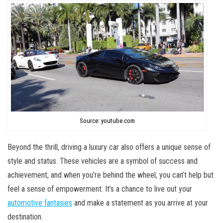
Source: youtube.com
Beyond the thrill, driving a luxury car also offers a unique sense of
style and status. These vehicles are a symbol of success and
achievement, and when you’re behind the wheel, you can’t help but
feel a sense of empowerment. It’s a chance to live out your
automotive fantasies
and make a statement as you arrive at your
destination.