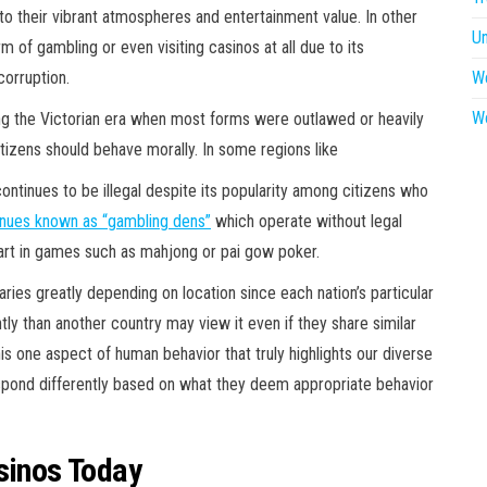
to their vibrant atmospheres and entertainment value. In other
U
rm of gambling or even visiting casinos at all due to its
corruption.
W
W
ding the Victorian era when most forms were outlawed or heavily
citizens should behave morally. In some regions like
continues to be illegal despite its popularity among citizens who
nues known as “gambling dens”
which operate without legal
art in games such as mahjong or pai gow poker.
aries greatly depending on location since each nation’s particular
ntly than another country may view it even if they share similar
his one aspect of human behavior that truly highlights our diverse
espond differently based on what they deem appropriate behavior
sinos Today