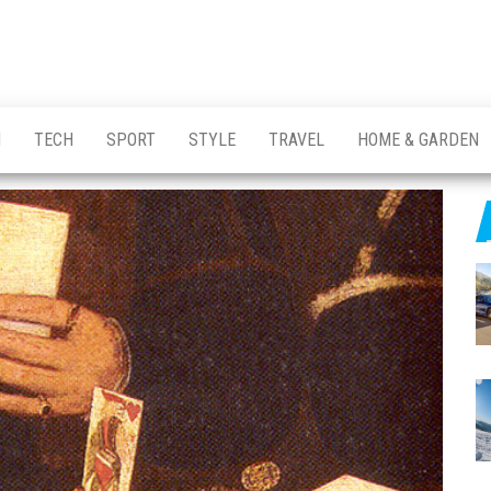
H
TECH
SPORT
STYLE
TRAVEL
HOME & GARDEN