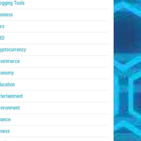
ogging Tools
siness
rs
BD
yptocurrency
commerce
conomy
ucation
tertainment
vironment
nance
tness