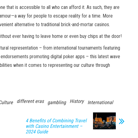
one that is accessible to all who can afford it. As such, they are
glamour—a way for people to escape reality for a time. More
enient alternative to traditional brick-and-mortar casinos.
without ever having to leave home or even buy chips at the door!
ltural representation – from international tournaments featuring
y endorsements promoting digital poker apps – this latest wave
ilities when it comes to representing our culture through
different eras
History
Culture
gambling
International
4 Benefits of Combining Travel
with Casino Entertainment –
2024 Guide