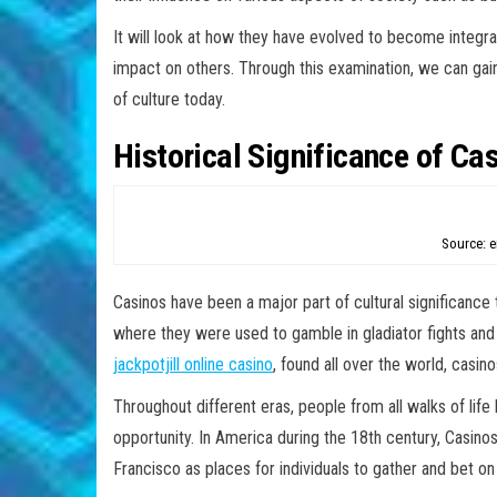
It will look at how they have evolved to become integral
impact on others. Through this examination, we can gai
of culture today.
Historical Significance of Ca
Source: e
Casinos have been a major part of cultural significance 
where they were used to gamble in gladiator fights and 
jackpotjill online casino
, found all over the world, casi
Throughout different eras, people from all walks of lif
opportunity. In America during the 18th century, Casino
Francisco as places for individuals to gather and bet o