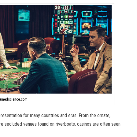
tamedscience.com
presentation for many countries and eras. From the ornate,
re secluded venues found on riverboats, casinos are often seen