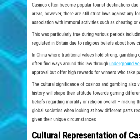
Casinos often become popular tourist destinations due 
areas, however, there are still strict laws against any fo
association with immoral activities such as cheating or 
This was particularly true during various periods inclu
regulated in Britain due to religious beliefs about how 
In China where traditional values hold strong, gambling 
often find ways around this law through
underground ve
approval but offer high rewards for winners who take p
The cultural significance of casinos and gambling also v
history will shape their attitude towards gaming differe
beliefs regarding morality or religion overall – making t
global societies when looking at how different parts r
given their unique circumstances
Cultural Representation of Ca