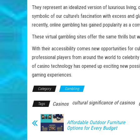
They represent an idealized version of luxurious living; 
symbolic of our culture’s fascination with excess and 
recently, online gambling has gained popularity as a conv
These virtual gambling sites offer the same thrills but 
With their accessibility comes new opportunities for cu
professional players from around the world to celebrit
of casino technology has opened up exciting new possib
gaming experiences.
Category
Gambling
cultural significance of casinos
Casinos
Tags
Affordable Outdoor Furniture
Options for Every Budget