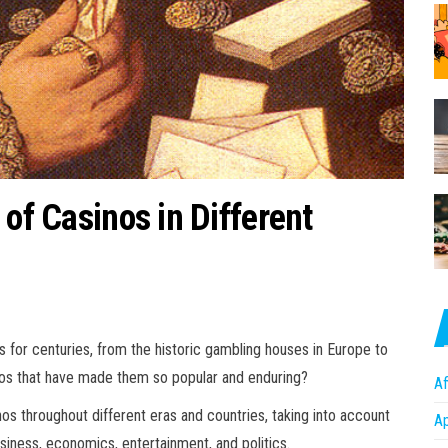
 of Casinos in Different
 for centuries, from the historic gambling houses in Europe to
inos that have made them so popular and enduring?
Af
sinos throughout different eras and countries, taking into account
A
siness, economics, entertainment, and politics.