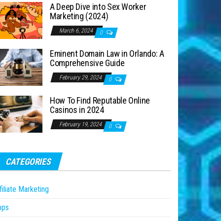
A Deep Dive into Sex Worker
Marketing (2024)
March 6, 2024
0
Eminent Domain Law in Orlando: A
Comprehensive Guide
February 29, 2024
0
How To Find Reputable Online
Casinos in 2024
February 19, 2024
0
CATEGORIES
filiate Marketing
pps