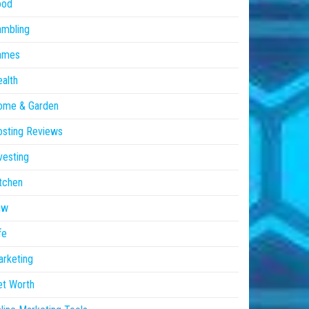
ood
ambling
ames
alth
ome & Garden
sting Reviews
vesting
tchen
aw
fe
rketing
et Worth