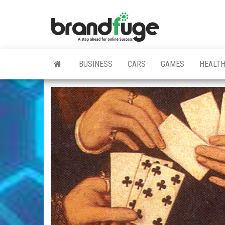
Skip
to
BrandFuge
Brandfuge
the
helps your
business
content
get found
and grow
BUSINESS
CARS
GAMES
HEALT
online.
You can
find step
by step to
create
website,
search
engine
presence
and social
media
marketing