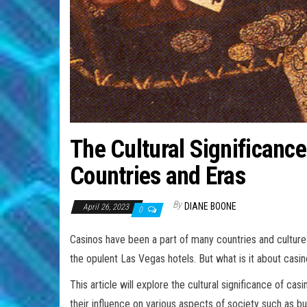
The Cultural Significance
Countries and Eras
By
DIANE BOONE
April 26, 2023
0
Casinos have been a part of many countries and cultures
the opulent Las Vegas hotels. But what is it about cas
This article will explore the cultural significance of ca
their influence on various aspects of society such as bu