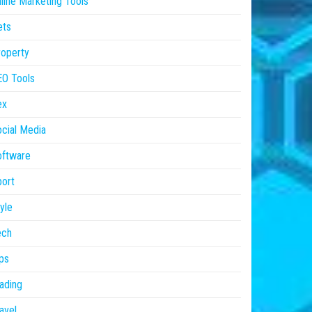
line Marketing Tools
ets
operty
EO Tools
ex
cial Media
oftware
ort
yle
ech
ps
ading
avel