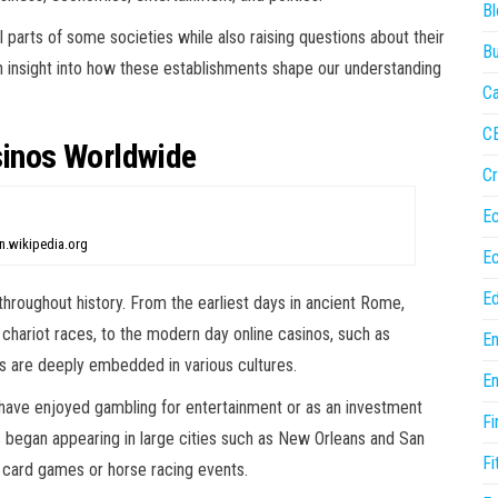
Bl
 parts of some societies while also raising questions about their
Bu
n insight into how these establishments shape our understanding
Ca
C
sinos Worldwide
Cr
E
n.wikipedia.org
E
Ed
throughout history. From the earliest days in ancient Rome,
chariot races, to the modern day online casinos, such as
En
nos are deeply embedded in various cultures.
En
e have enjoyed gambling for entertainment or as an investment
Fi
s began appearing in large cities such as New Orleans and San
Fi
n card games or horse racing events.