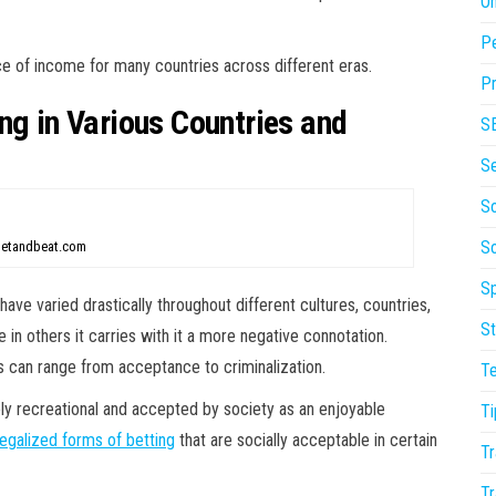
On
P
rce of income for many countries across different eras.
Pr
ng in Various Countries and
S
S
So
S
betandbeat.com
Sp
ave varied drastically throughout different cultures, countries,
St
e in others it carries with it a more negative connotation.
ns can range from acceptance to criminalization.
T
ly recreational and accepted by society as an enjoyable
Ti
legalized forms of betting
that are socially acceptable in certain
Tr
Tr