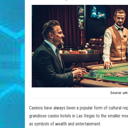
Source: un
Casinos have always been a popular form of cultural re
grandiose casino hotels in Las Vegas to the smaller mo
as symbols of wealth and entertainment.