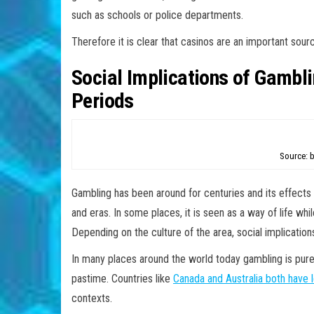
such as schools or police departments.
Therefore it is clear that casinos are an important sou
Social Implications of Gambli
Periods
Source: 
Gambling has been around for centuries and its effects h
and eras. In some places, it is seen as a way of life whil
Depending on the culture of the area, social implicatio
In many places around the world today gambling is pure
pastime. Countries like
Canada and Australia both have 
contexts.