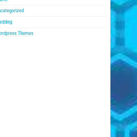
ncategorized
edding
ordpress Themes