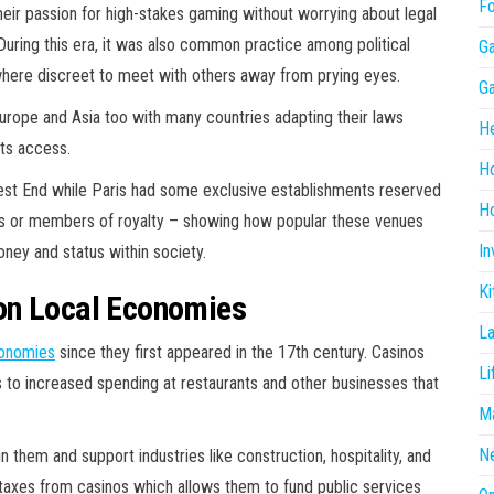
F
eir passion for high-stakes gaming without worrying about legal
. During this era, it was also common practice among political
G
where discreet to meet with others away from prying eyes.
G
urope and Asia too with many countries adapting their laws
He
sts access.
H
West End while Paris had some exclusive establishments reserved
Ho
ats or members of royalty – showing how popular these venues
In
ey and status within society.
Ki
on Local Economies
L
conomies
since they first appeared in the 17th century. Casinos
Li
ds to increased spending at restaurants and other businesses that
Ma
N
n them and support industries like construction, hospitality, and
taxes from casinos which allows them to fund public services