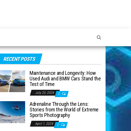
RECENT POSTS
Maintenance and Longevity: How
Used Audi and BMW Cars Stand the
Test of Time
July 23, 2024
0
Adrenaline Through the Lens:
Stories from the World of Extreme
Sports Photography
April 1, 2024
0