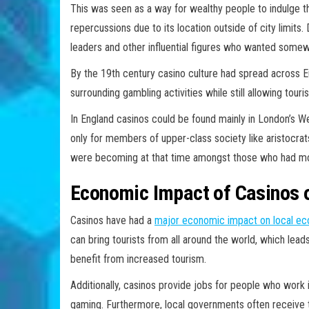
This was seen as a way for wealthy people to indulge th
repercussions due to its location outside of city limits
leaders and other influential figures who wanted some
By the 19th century casino culture had spread across E
surrounding gambling activities while still allowing touri
In England casinos could be found mainly in London’s 
only for members of upper-class society like aristocr
were becoming at that time amongst those who had mon
Economic Impact of Casinos 
Casinos have had a
major economic impact on local e
can bring tourists from all around the world, which lea
benefit from increased tourism.
Additionally, casinos provide jobs for people who work i
gaming. Furthermore, local governments often receive 