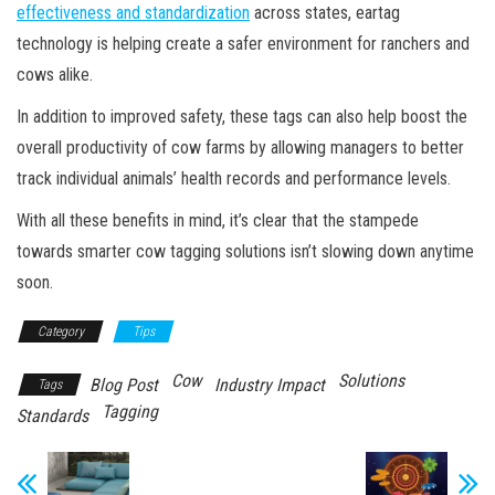
effectiveness and standardization
across states, eartag
technology is helping create a safer environment for ranchers and
cows alike.
In addition to improved safety, these tags can also help boost the
overall productivity of cow farms by allowing managers to better
track individual animals’ health records and performance levels.
With all these benefits in mind, it’s clear that the stampede
towards smarter cow tagging solutions isn’t slowing down anytime
soon.
Category
Tips
Cow
Solutions
Blog Post
Industry Impact
Tags
Tagging
Standards