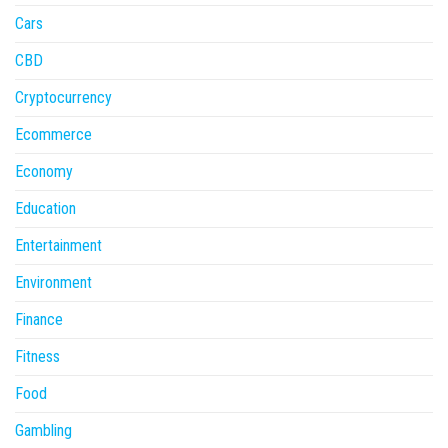
Cars
CBD
Cryptocurrency
Ecommerce
Economy
Education
Entertainment
Environment
Finance
Fitness
Food
Gambling