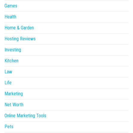
Games
Health
Home & Garden
Hosting Reviews
Investing
Kitchen
Law
Life
Marketing
Net Worth
Online Marketing Tools
Pets