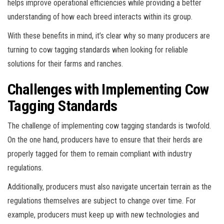
helps improve operational efficiencies while providing a better
understanding of how each breed interacts within its group.
With these benefits in mind, it’s clear why so many producers are
turning to cow tagging standards when looking for reliable
solutions for their farms and ranches.
Challenges with Implementing Cow
Tagging Standards
The challenge of implementing cow tagging standards is twofold.
On the one hand, producers have to ensure that their herds are
properly tagged for them to remain compliant with industry
regulations.
Additionally, producers must also navigate uncertain terrain as the
regulations themselves are subject to change over time. For
example, producers must keep up with new technologies and