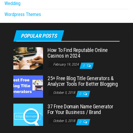
Wedding
Wordpress Themes
POPULAR POSTS
How To Find Reputable Online
Casinos in 2024
February 19, 2024
0
25+ Free Blog Title Generators &
Analyzer Tools For Better Blogging
October 5, 2018
0
37 Free Domain Name Generator
For Your Business / Brand
October 5, 2018
0