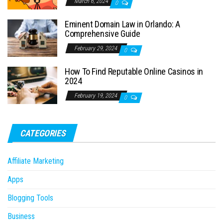
March 6, 2024
0
Eminent Domain Law in Orlando: A
Comprehensive Guide
February 29, 2024
0
How To Find Reputable Online Casinos in
2024
February 19, 2024
0
CATEGORIES
Affiliate Marketing
Apps
Blogging Tools
Business