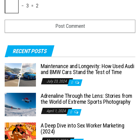
− 3 = 2
RECENT POSTS
Maintenance and Longevity: How Used Audi
and BMW Cars Stand the Test of Time
July 23, 2024
0
Adrenaline Through the Lens: Stories from
the World of Extreme Sports Photography
April 1, 2024
0
A Deep Dive into Sex Worker Marketing
(2024)