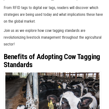
From RFID tags to digital ear tags, readers will discover which
strategies are being used today and what implications these have
on the global market.
Join us as we explore how cow tagging standards are
revolutionizing livestock management throughout the agricultural
sector!
Benefits of Adopting Cow Tagging
Standards