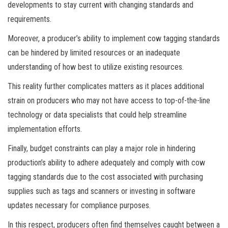
developments to stay current with changing standards and
requirements.
Moreover, a producer’s ability to implement cow tagging standards
can be hindered by limited resources or an inadequate
understanding of how best to utilize existing resources.
This reality further complicates matters as it places additional
strain on producers who may not have access to top-of-the-line
technology or data specialists that could help streamline
implementation efforts.
Finally, budget constraints can play a major role in hindering
production’s ability to adhere adequately and comply with cow
tagging standards due to the cost associated with purchasing
supplies such as tags and scanners or investing in software
updates necessary for compliance purposes.
In this respect, producers often find themselves caught between a