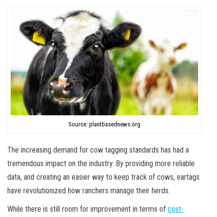
Source: plantbasednews.org
The increasing demand for cow tagging standards has had a
tremendous impact on the industry. By providing more reliable
data, and creating an easier way to keep track of cows, eartags
have revolutionized how ranchers manage their herds.
While there is still room for improvement in terms of
cost-