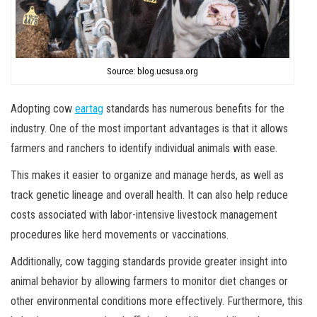
Source: blog.ucsusa.org
Adopting cow
eartag
standards has numerous benefits for the
industry. One of the most important advantages is that it allows
farmers and ranchers to identify individual animals with ease.
This makes it easier to organize and manage herds, as well as
track genetic lineage and overall health. It can also help reduce
costs associated with labor-intensive livestock management
procedures like herd movements or vaccinations.
Additionally, cow tagging standards provide greater insight into
animal behavior by allowing farmers to monitor diet changes or
other environmental conditions more effectively. Furthermore, this