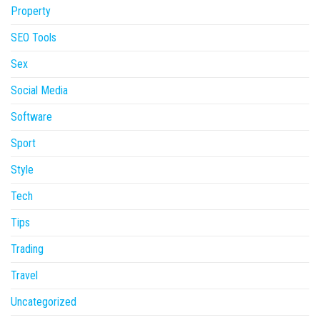
Property
SEO Tools
Sex
Social Media
Software
Sport
Style
Tech
Tips
Trading
Travel
Uncategorized