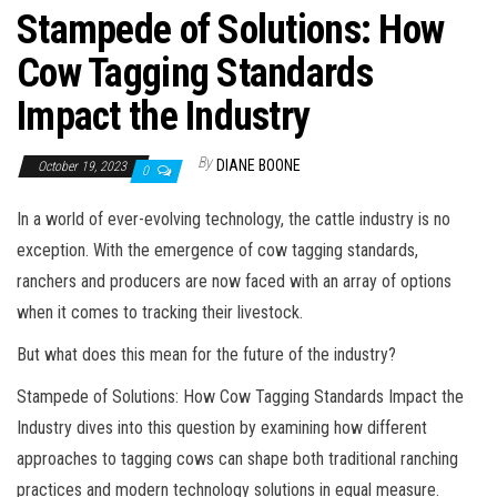
Stampede of Solutions: How
Cow Tagging Standards
Impact the Industry
By
DIANE BOONE
October 19, 2023
0
In a world of ever-evolving technology, the cattle industry is no
exception. With the emergence of cow tagging standards,
ranchers and producers are now faced with an array of options
when it comes to tracking their livestock.
But what does this mean for the future of the industry?
Stampede of Solutions: How Cow Tagging Standards Impact the
Industry dives into this question by examining how different
approaches to tagging cows can shape both traditional ranching
practices and modern technology solutions in equal measure.