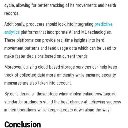
cycle, allowing for better tracking of its movements and health
records.
Additionally, producers should look into integrating
predictive
analytics
platforms that incorporate AI and ML technologies.
These platforms can provide real-time insights into herd
movement patterns and feed usage data which can be used to
make faster decisions based on current trends.
Moreover, utilizing cloud-based storage services can help keep
track of collected data more efficiently while ensuring security
measures are also taken into account.
By considering all these steps when implementing cow tagging
standards, producers stand the best chance at achieving success
in their operations while keeping costs down along the way!
Conclusion