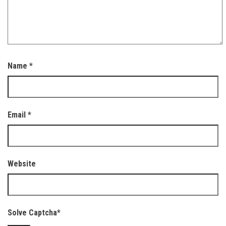
Name
*
Email
*
Website
Solve Captcha*