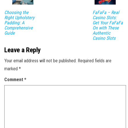
Choosing the
FaFaFa – Real
Right Upholstery
Casino Slots:
Padding: A
Get Your FaFaFa
Comprehensive
On with These
Guide
Authentic
Casino Slots
Leave a Reply
Your email address will not be published.
Required fields are
marked
*
Comment
*