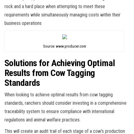
rock and a hard place when attempting to meet these
requirements while simultaneously managing costs within their
business operations
Source: www.producer.com
Solutions for Achieving Optimal
Results from Cow Tagging
Standards
When looking to achieve optimal results from cow tagging
standards, ranchers should consider investing in a comprehensive
traceability system to ensure compliance with international
regulations and animal welfare practices.
This will create an audit trail of each stage of a cow’s production