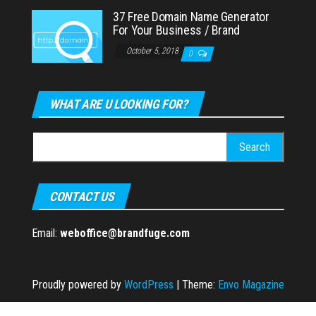
37 Free Domain Name Generator
For Your Business / Brand
October 5, 2018
0
WHAT ARE U LOOKING FOR?
Search
for:
CONTACT US
Email:
weboffice@brandfuge.com
Proudly powered by
WordPress
|
Theme:
Envo Magazine