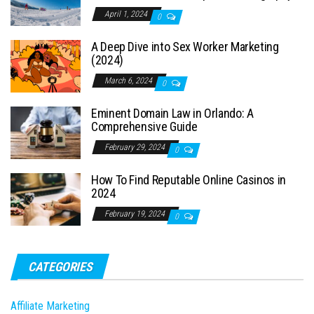
April 1, 2024
0
A Deep Dive into Sex Worker Marketing
(2024)
March 6, 2024
0
Eminent Domain Law in Orlando: A
Comprehensive Guide
February 29, 2024
0
How To Find Reputable Online Casinos in
2024
February 19, 2024
0
CATEGORIES
Affiliate Marketing