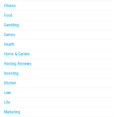
Fitness
Food
Gambling
Games
Health
Home & Garden
Hosting Reviews
Investing
Kitchen
Law
Life
Marketing