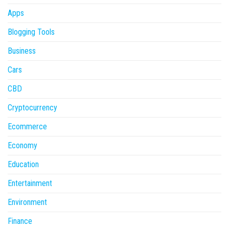
Apps
Blogging Tools
Business
Cars
CBD
Cryptocurrency
Ecommerce
Economy
Education
Entertainment
Environment
Finance