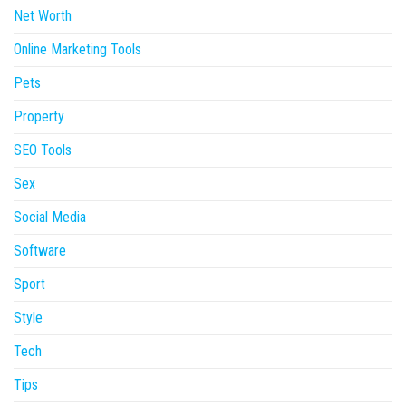
Net Worth
Online Marketing Tools
Pets
Property
SEO Tools
Sex
Social Media
Software
Sport
Style
Tech
Tips