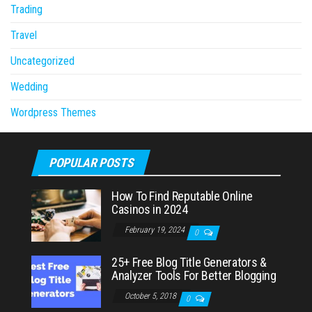
Trading
Travel
Uncategorized
Wedding
Wordpress Themes
POPULAR POSTS
How To Find Reputable Online
Casinos in 2024
February 19, 2024
0
25+ Free Blog Title Generators &
Analyzer Tools For Better Blogging
October 5, 2018
0