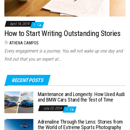
April 16, 2019
0
How to Start Writing Outstanding Stories
By
ATHENA CAMPOS
Every engagement is a journey. You will not wake up one day and
find out that you an expert at…
RECENT POSTS
Maintenance and Longevity: How Used Audi
and BMW Cars Stand the Test of Time
July 23, 2024
0
Adrenaline Through the Lens: Stories from
the World of Extreme Sports Photography