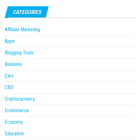
CATEGORIES
Affiliate Marketing
Apps
Blogging Tools
Business
Cars
CBD
Cryptocurrency
Ecommerce
Economy
Education