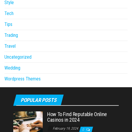
Style
Tech
Tips
Trading
Travel
Uncategorized
Wedding
Wordpress Themes
POPULAR POSTS
How To Find Reputable Online
Casinos in 2024
February 19, 2024
0