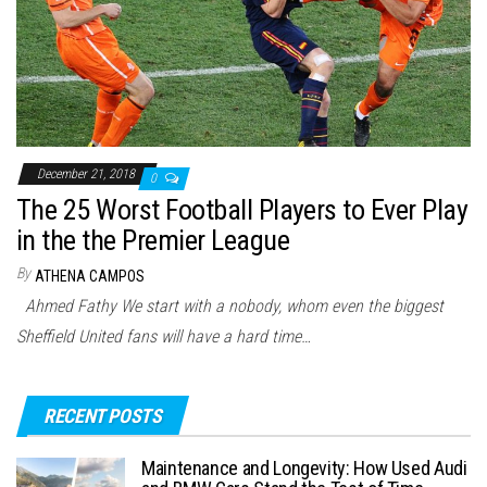
December 21, 2018
0
The 25 Worst Football Players to Ever Play
in the the Premier League
By
ATHENA CAMPOS
Ahmed Fathy We start with a nobody, whom even the biggest
Sheffield United fans will have a hard time…
RECENT POSTS
Maintenance and Longevity: How Used Audi