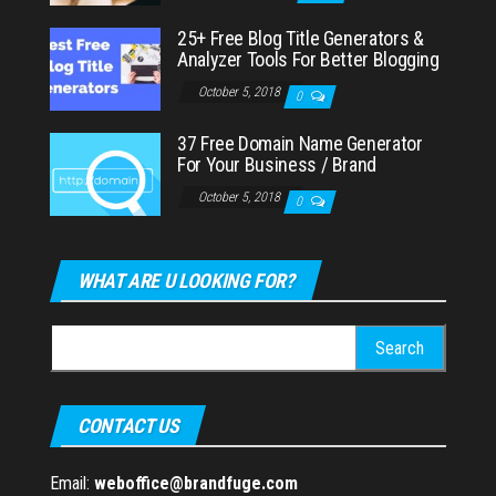
25+ Free Blog Title Generators &
Analyzer Tools For Better Blogging
October 5, 2018
0
37 Free Domain Name Generator
For Your Business / Brand
October 5, 2018
0
WHAT ARE U LOOKING FOR?
Search
for:
CONTACT US
Email:
weboffice@brandfuge.com