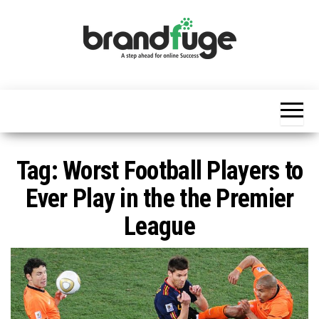
Skip
to
the
content
BrandFuge
Brandfuge
helps your
business
get found
and grow
online.
You can
Tag:
Worst Football Players to
find step
by step to
Ever Play in the the Premier
create
website,
League
search
engine
presence
and social
media
marketing