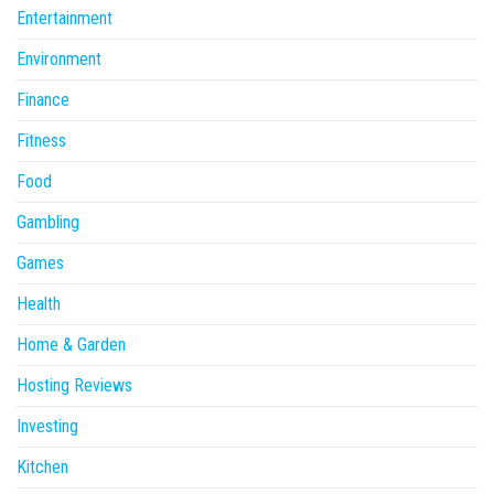
Entertainment
Environment
Finance
Fitness
Food
Gambling
Games
Health
Home & Garden
Hosting Reviews
Investing
Kitchen