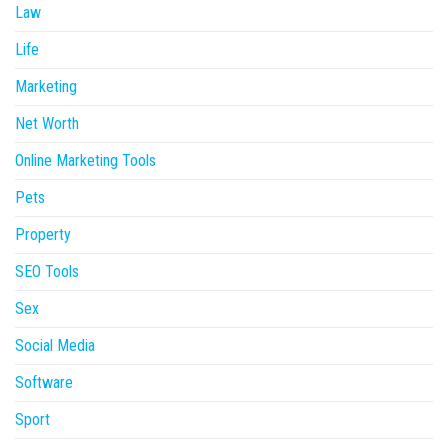
Law
Life
Marketing
Net Worth
Online Marketing Tools
Pets
Property
SEO Tools
Sex
Social Media
Software
Sport