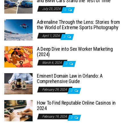
and BMW Cars Stand the Test of Time
July 23, 2024
0
Adrenaline Through the Lens: Stories from
the World of Extreme Sports Photography
April 1, 2024
0
A Deep Dive into Sex Worker Marketing
(2024)
March 6, 2024
0
Eminent Domain Law in Orlando: A
Comprehensive Guide
February 29, 2024
0
How To Find Reputable Online Casinos in
2024
February 19, 2024
0