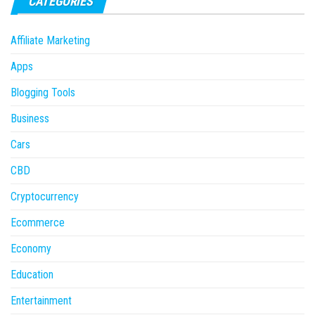
CATEGORIES
Affiliate Marketing
Apps
Blogging Tools
Business
Cars
CBD
Cryptocurrency
Ecommerce
Economy
Education
Entertainment