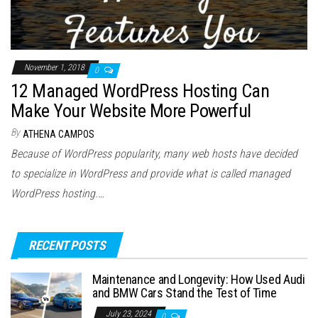
November 1, 2018
0
12 Managed WordPress Hosting Can
Make Your Website More Powerful
By
ATHENA CAMPOS
Because of WordPress popularity, many web hosts have decided
to specialize in WordPress and provide what is called managed
WordPress hosting.…
RECENT POSTS
Maintenance and Longevity: How Used Audi
and BMW Cars Stand the Test of Time
July 23, 2024
0