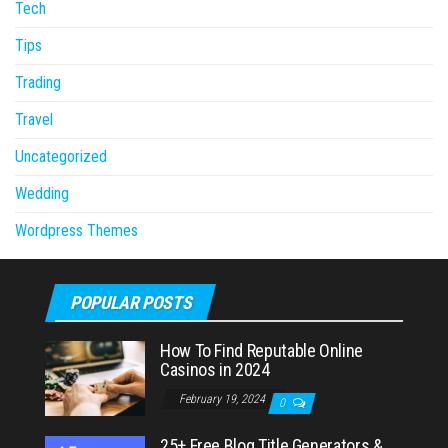
Tech
Tips
Trading
Travel
Uncategorized
Wedding
Wordpress Themes
POPULAR POSTS
How To Find Reputable Online
Casinos in 2024
February 19, 2024
0
25+ Free Blog Title Generators &