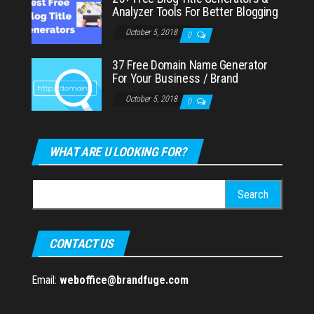
Analyzer Tools For Better Blogging
October 5, 2018
0
37 Free Domain Name Generator
For Your Business / Brand
October 5, 2018
0
WHAT ARE U LOOKING FOR?
Search
for:
CONTACT US
Email:
weboffice@brandfuge.com