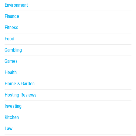
Environment
Finance
Fitness
Food
Gambling
Games
Health
Home & Garden
Hosting Reviews
Investing
Kitchen
Law