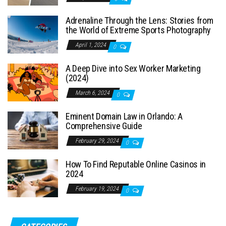
Adrenaline Through the Lens: Stories from
the World of Extreme Sports Photography
April 1, 2024
0
A Deep Dive into Sex Worker Marketing
(2024)
March 6, 2024
0
Eminent Domain Law in Orlando: A
Comprehensive Guide
February 29, 2024
0
How To Find Reputable Online Casinos in
2024
February 19, 2024
0