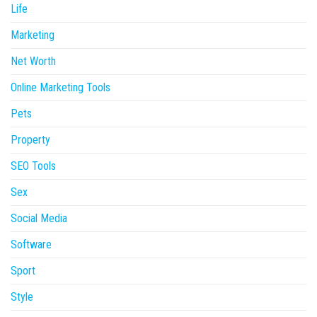
Life
Marketing
Net Worth
Online Marketing Tools
Pets
Property
SEO Tools
Sex
Social Media
Software
Sport
Style