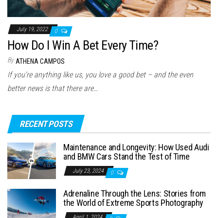
July 19, 2022
0
How Do I Win A Bet Every Time?
By
ATHENA CAMPOS
If you’re anything like us, you love a good bet – and the even
better news is that there are…
RECENT POSTS
Maintenance and Longevity: How Used Audi
and BMW Cars Stand the Test of Time
July 23, 2024
0
Adrenaline Through the Lens: Stories from
the World of Extreme Sports Photography
April 1, 2024