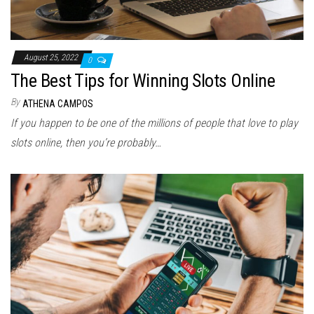
August 25, 2022
0
The Best Tips for Winning Slots Online
By
ATHENA CAMPOS
If you happen to be one of the millions of people that love to play
slots online, then you’re probably…