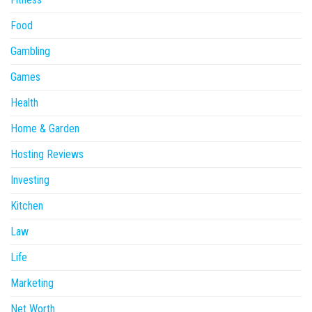
Food
Gambling
Games
Health
Home & Garden
Hosting Reviews
Investing
Kitchen
Law
Life
Marketing
Net Worth