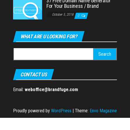
37 Free Domain Name Generator
For Your Business / Brand
October 5, 2018
0
WHAT ARE U LOOKING FOR?
Search
for:
CONTACT US
Email:
weboffice@brandfuge.com
Proudly powered by
WordPress
|
Theme:
Envo Magazine