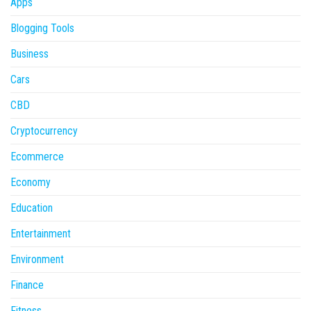
Apps
Blogging Tools
Business
Cars
CBD
Cryptocurrency
Ecommerce
Economy
Education
Entertainment
Environment
Finance
Fitness