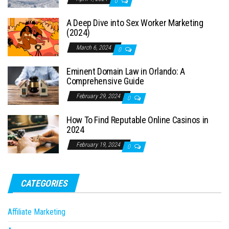
0
A Deep Dive into Sex Worker Marketing
(2024)
March 6, 2024
0
Eminent Domain Law in Orlando: A
Comprehensive Guide
February 29, 2024
0
How To Find Reputable Online Casinos in
2024
February 19, 2024
0
CATEGORIES
Affiliate Marketing