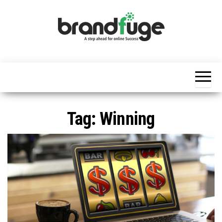
Skip
to
the
content
BrandFuge
Brandfuge
helps your
business
get found
and grow
online.
You can
Tag:
Winning
find step
by step to
create
website,
search
engine
presence
and social
media
marketing