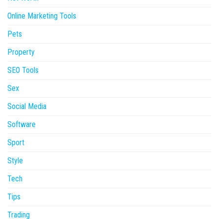
Online Marketing Tools
Pets
Property
SEO Tools
Sex
Social Media
Software
Sport
Style
Tech
Tips
Trading