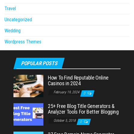
Travel
Uncategorized
Wedding
Wordpress Themes
POPULAR POSTS
How To Find Reputable Online
Casinos in 2024
February 19, 2024
0
25+ Free Blog Title Generators &
Analyzer Tools For Better Blogging
October 5, 2018
0