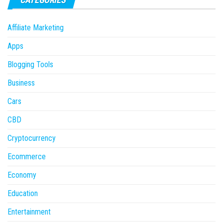
Affiliate Marketing
Apps
Blogging Tools
Business
Cars
CBD
Cryptocurrency
Ecommerce
Economy
Education
Entertainment