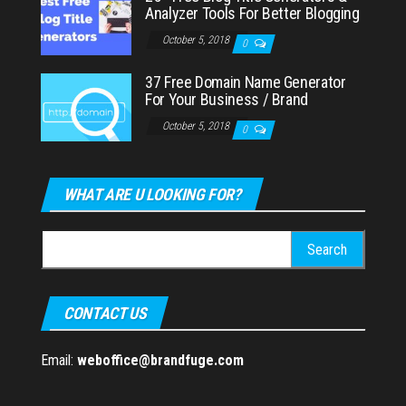
Analyzer Tools For Better Blogging
October 5, 2018
0
37 Free Domain Name Generator
For Your Business / Brand
October 5, 2018
0
WHAT ARE U LOOKING FOR?
Search
for:
CONTACT US
Email:
weboffice@brandfuge.com