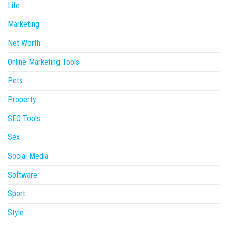
Life
Marketing
Net Worth
Online Marketing Tools
Pets
Property
SEO Tools
Sex
Social Media
Software
Sport
Style