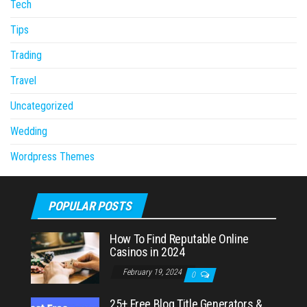
Tech
Tips
Trading
Travel
Uncategorized
Wedding
Wordpress Themes
POPULAR POSTS
How To Find Reputable Online
Casinos in 2024
February 19, 2024
0
25+ Free Blog Title Generators &