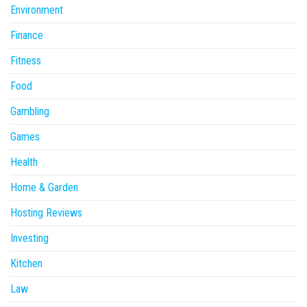
Environment
Finance
Fitness
Food
Gambling
Games
Health
Home & Garden
Hosting Reviews
Investing
Kitchen
Law