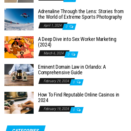
Adrenaline Through the Lens: Stories from
the World of Extreme Sports Photography
April 1, 2024
0
A Deep Dive into Sex Worker Marketing
(2024)
March 6, 2024
0
Eminent Domain Law in Orlando: A
Comprehensive Guide
February 29, 2024
0
How To Find Reputable Online Casinos in
2024
February 19, 2024
0
CATEGORIES