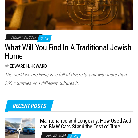
January 23, 2019
0
What Will You Find In A Traditional Jewish
Home
By
EDWARD H. HOWARD
The world we are living in is full of diversity, and with more than
200 countries and different cultures it…
RECENT POSTS
Maintenance and Longevity: How Used Audi
and BMW Cars Stand the Test of Time
July 23, 2024
0