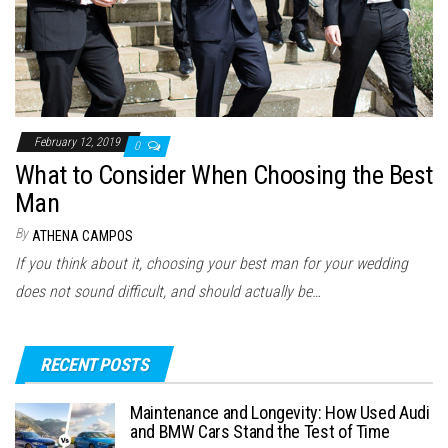
February 12, 2019
0
What to Consider When Choosing the Best
Man
By
ATHENA CAMPOS
If you think about it, choosing your best man for your wedding
does not sound difficult, and should actually be…
RECENT POSTS
Maintenance and Longevity: How Used Audi
and BMW Cars Stand the Test of Time