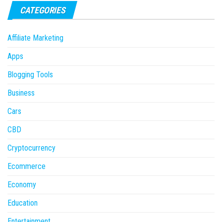
CATEGORIES
Affiliate Marketing
Apps
Blogging Tools
Business
Cars
CBD
Cryptocurrency
Ecommerce
Economy
Education
Entertainment