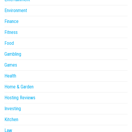
Environment
Finance
Fitness
Food
Gambling
Games
Health
Home & Garden
Hosting Reviews
Investing
Kitchen
Law