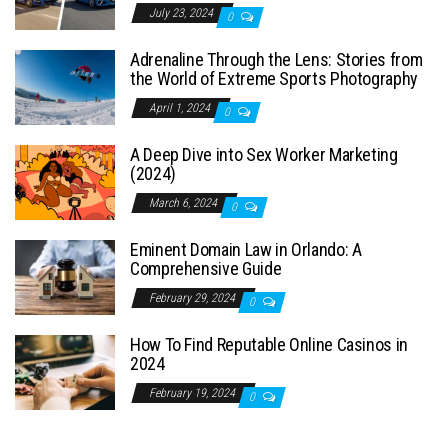
July 23, 2024
0
Adrenaline Through the Lens: Stories from
the World of Extreme Sports Photography
April 1, 2024
0
A Deep Dive into Sex Worker Marketing
(2024)
March 6, 2024
0
Eminent Domain Law in Orlando: A
Comprehensive Guide
February 29, 2024
0
How To Find Reputable Online Casinos in
2024
February 19, 2024
0