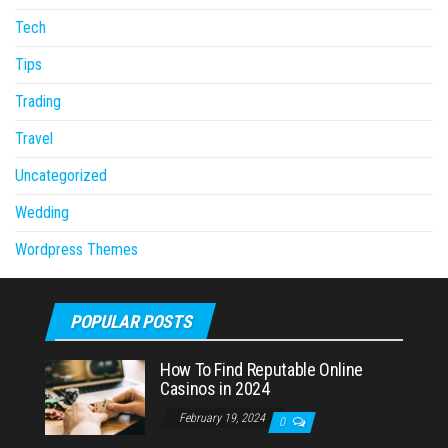
Tech
Tips
Trading
Travel
Uncategorized
Wedding
Wordpress Themes
POPULAR POSTS
How To Find Reputable Online
Casinos in 2024
February 19, 2024
0