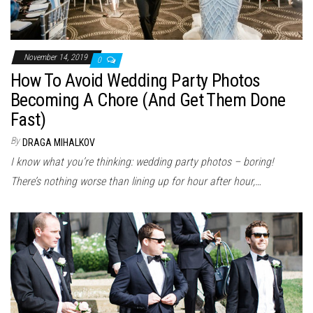
November 14, 2019
0
How To Avoid Wedding Party Photos
Becoming A Chore (And Get Them Done
Fast)
By
DRAGA MIHALKOV
I know what you’re thinking: wedding party photos – boring!
There’s nothing worse than lining up for hour after hour,…