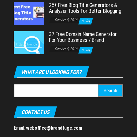
25+ Free Blog Title Generators &
Analyzer Tools For Better Blogging
October 5, 2018
0
37 Free Domain Name Generator
For Your Business / Brand
October 5, 2018
0
WHAT ARE U LOOKING FOR?
Search
for:
CONTACT US
Email:
weboffice@brandfuge.com