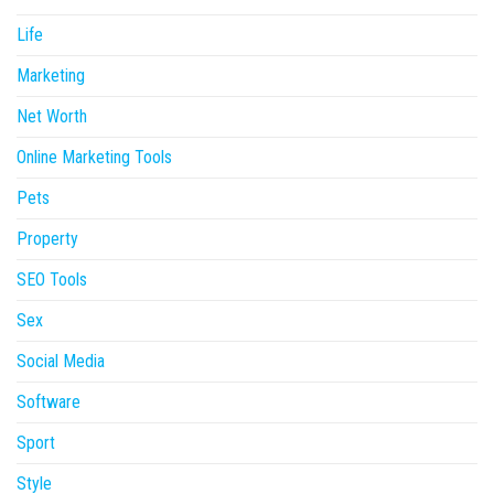
Life
Marketing
Net Worth
Online Marketing Tools
Pets
Property
SEO Tools
Sex
Social Media
Software
Sport
Style