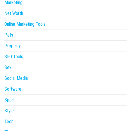
Marketing
Net Worth
Online Marketing Tools
Pets
Property
SEO Tools
Sex
Social Media
Software
Sport
Style
Tech