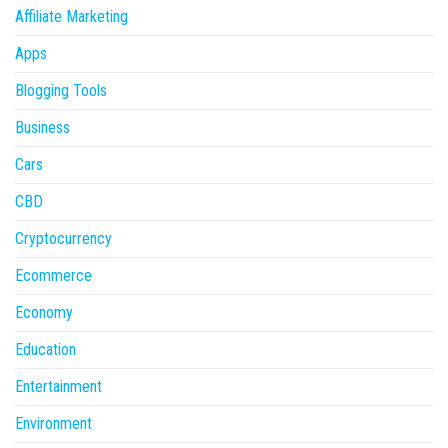
Affiliate Marketing
Apps
Blogging Tools
Business
Cars
CBD
Cryptocurrency
Ecommerce
Economy
Education
Entertainment
Environment