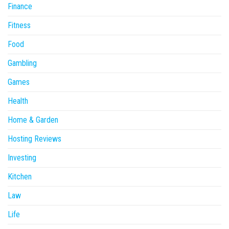
Finance
Fitness
Food
Gambling
Games
Health
Home & Garden
Hosting Reviews
Investing
Kitchen
Law
Life