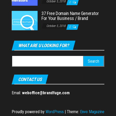
October 5, 2018
0
37 Free Domain Name Generator
For Your Business / Brand
October 5, 2018
0
WHAT ARE U LOOKING FOR?
Search
for:
CONTACT US
Email:
weboffice@brandfuge.com
Proudly powered by
WordPress
|
Theme:
Envo Magazine