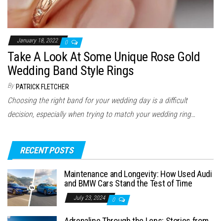
January 18, 2022
0
Take A Look At Some Unique Rose Gold
Wedding Band Style Rings
By
PATRICK FLETCHER
Choosing the right band for your wedding day is a difficult
decision, especially when trying to match your wedding ring…
RECENT POSTS
Maintenance and Longevity: How Used Audi
and BMW Cars Stand the Test of Time
July 23, 2024
0
Adrenaline Through the Lens: Stories from