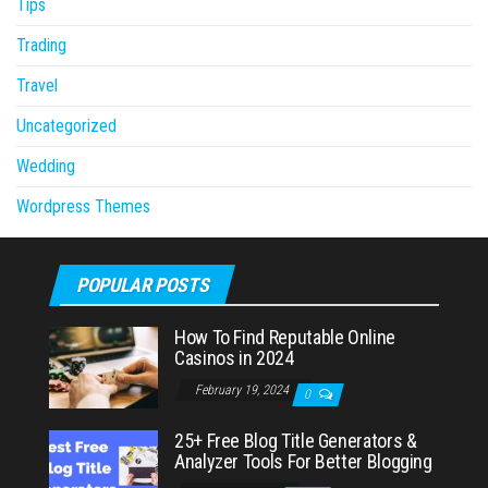
Tips
Trading
Travel
Uncategorized
Wedding
Wordpress Themes
POPULAR POSTS
How To Find Reputable Online
Casinos in 2024
February 19, 2024
0
25+ Free Blog Title Generators &
Analyzer Tools For Better Blogging