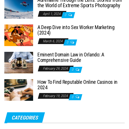
the World of Extreme Sports Photography
April 1, 2024
0
A Deep Dive into Sex Worker Marketing
(2024)
March 6, 2024
0
Eminent Domain Law in Orlando: A
Comprehensive Guide
February 29, 2024
0
How To Find Reputable Online Casinos in
2024
February 19, 2024
0
CATEGORIES