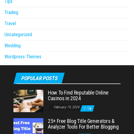
Tips
Trading
Travel
Uncategorized
Wedding
Wordpress Themes
POPULAR POSTS
How To Find Reputable Online
Casinos in 2024
February 19, 2024
0
25+ Free Blog Title Generators &
Analyzer Tools For Better Blogging