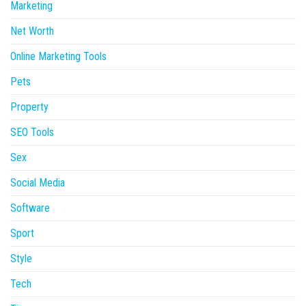
Marketing
Net Worth
Online Marketing Tools
Pets
Property
SEO Tools
Sex
Social Media
Software
Sport
Style
Tech