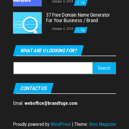
October 5, 2018
0
37 Free Domain Name Generator
For Your Business / Brand
October 5, 2018
0
WHAT ARE U LOOKING FOR?
Search
for:
CONTACT US
Email:
weboffice@brandfuge.com
Proudly powered by
WordPress
|
Theme:
Envo Magazine