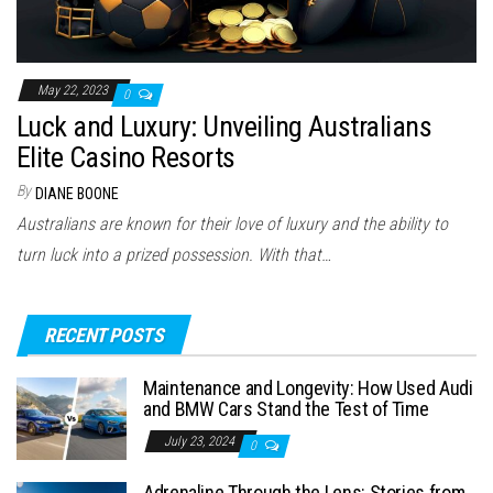
May 22, 2023
0
Luck and Luxury: Unveiling Australians
Elite Casino Resorts
By
DIANE BOONE
Australians are known for their love of luxury and the ability to
turn luck into a prized possession. With that…
RECENT POSTS
Maintenance and Longevity: How Used Audi
and BMW Cars Stand the Test of Time
July 23, 2024
0
Adrenaline Through the Lens: Stories from