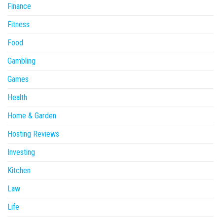
Finance
Fitness
Food
Gambling
Games
Health
Home & Garden
Hosting Reviews
Investing
Kitchen
Law
Life