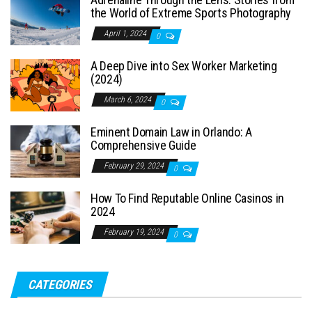
the World of Extreme Sports Photography
April 1, 2024
0
A Deep Dive into Sex Worker Marketing
(2024)
March 6, 2024
0
Eminent Domain Law in Orlando: A
Comprehensive Guide
February 29, 2024
0
How To Find Reputable Online Casinos in
2024
February 19, 2024
0
CATEGORIES