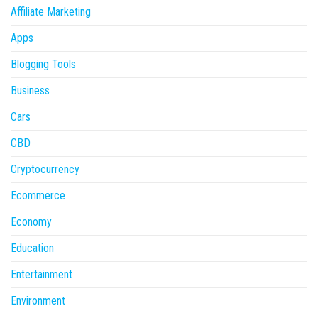
Affiliate Marketing
Apps
Blogging Tools
Business
Cars
CBD
Cryptocurrency
Ecommerce
Economy
Education
Entertainment
Environment