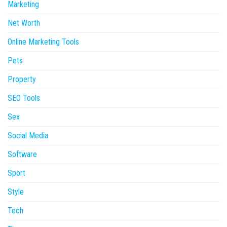
Marketing
Net Worth
Online Marketing Tools
Pets
Property
SEO Tools
Sex
Social Media
Software
Sport
Style
Tech