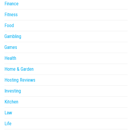
Finance
Fitness
Food
Gambling
Games
Health
Home & Garden
Hosting Reviews
Investing
Kitchen
Law
Life