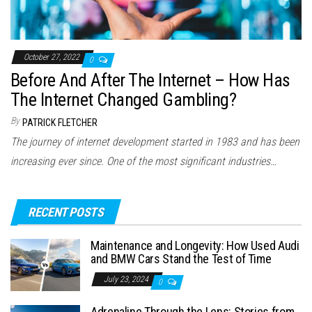
October 27, 2022
0
Before And After The Internet – How Has
The Internet Changed Gambling?
By
PATRICK FLETCHER
The journey of internet development started in 1983 and has been
increasing ever since. One of the most significant industries…
RECENT POSTS
Maintenance and Longevity: How Used Audi
and BMW Cars Stand the Test of Time
July 23, 2024
0
Adrenaline Through the Lens: Stories from