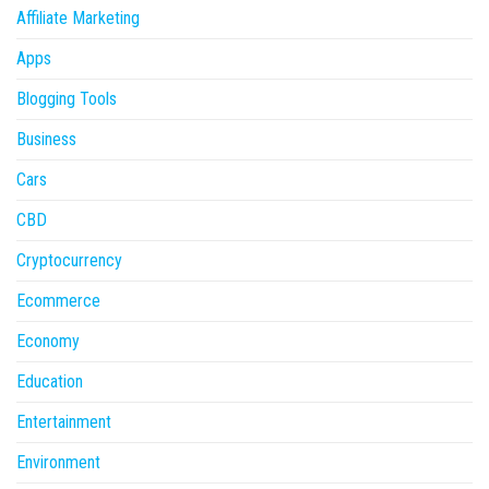
Affiliate Marketing
Apps
Blogging Tools
Business
Cars
CBD
Cryptocurrency
Ecommerce
Economy
Education
Entertainment
Environment