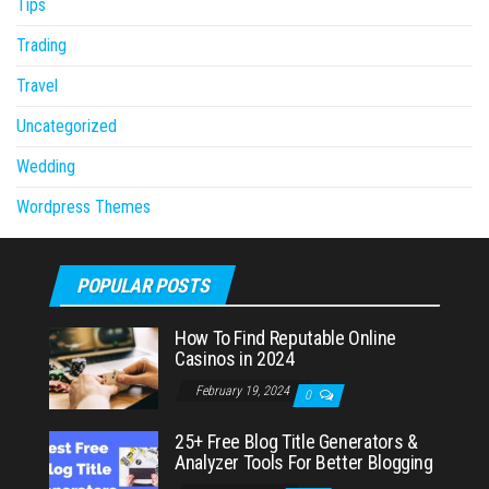
Tips
Trading
Travel
Uncategorized
Wedding
Wordpress Themes
POPULAR POSTS
How To Find Reputable Online
Casinos in 2024
February 19, 2024
0
25+ Free Blog Title Generators &
Analyzer Tools For Better Blogging