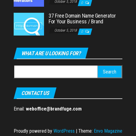
October 5, 2018
0
37 Free Domain Name Generator
For Your Business / Brand
October 5, 2018
0
WHAT ARE U LOOKING FOR?
Search
for:
CONTACT US
Email:
weboffice@brandfuge.com
Proudly powered by
WordPress
|
Theme:
Envo Magazine