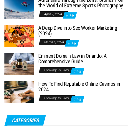
the World of Extreme Sports Photography
April 1, 2024
0
A Deep Dive into Sex Worker Marketing
(2024)
March 6, 2024
0
Eminent Domain Law in Orlando: A
Comprehensive Guide
February 29, 2024
0
How To Find Reputable Online Casinos in
2024
February 19, 2024
0
CATEGORIES