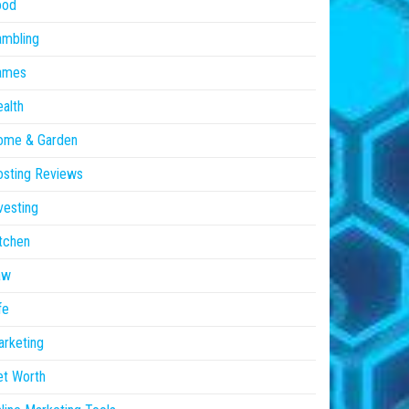
ood
ambling
ames
alth
ome & Garden
sting Reviews
vesting
tchen
aw
fe
rketing
et Worth