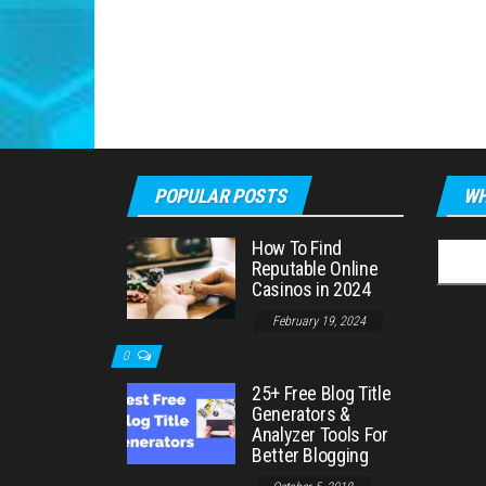
POPULAR POSTS
WH
How To Find
Searc
Reputable Online
for:
Casinos in 2024
February 19, 2024
0
25+ Free Blog Title
Generators &
Analyzer Tools For
Better Blogging