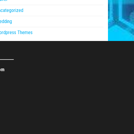
ncategorized
edding
ordpress Themes
om