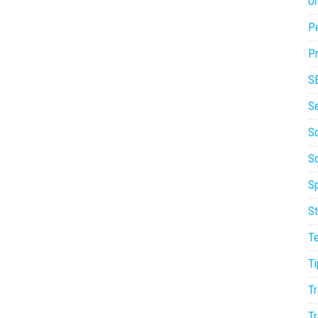
On
P
Pr
S
S
So
S
Sp
St
T
Ti
Tr
Tr