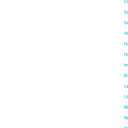
F
G
G
He
H
Ho
In
Ki
L
Li
Ma
N