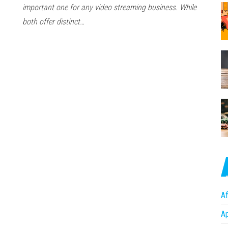
important one for any video streaming business. While
both offer distinct…
Af
A