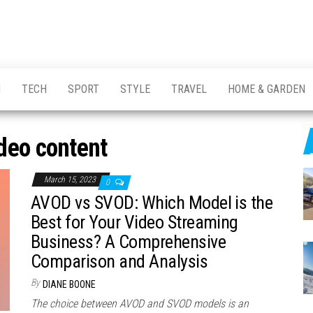
H
TECH
SPORT
STYLE
TRAVEL
HOME & GARDEN
deo content
March 15, 2023
0
AVOD vs SVOD: Which Model is the
Best for Your Video Streaming
Business? A Comprehensive
Comparison and Analysis
By
DIANE BOONE
The choice between AVOD and SVOD models is an