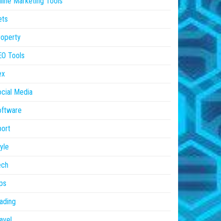
line Marketing Tools
ets
operty
EO Tools
ex
cial Media
oftware
ort
yle
ech
ps
ading
avel