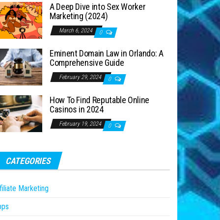
A Deep Dive into Sex Worker
Marketing (2024)
March 6, 2024
0
Eminent Domain Law in Orlando: A
Comprehensive Guide
February 29, 2024
0
How To Find Reputable Online
Casinos in 2024
February 19, 2024
0
CATEGORIES
filiate Marketing
pps