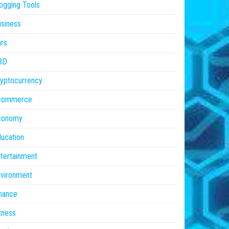
ogging Tools
siness
rs
BD
yptocurrency
commerce
conomy
ucation
tertainment
vironment
nance
tness