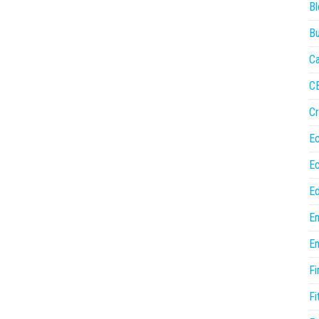
Bl
Bu
Ca
C
Cr
E
E
Ed
En
En
Fi
Fi