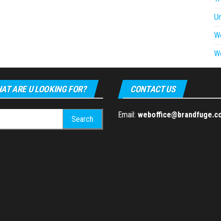
U
W
W
AT ARE U LOOKING FOR?
CONTACT US
h
Email:
weboffice@brandfuge.c