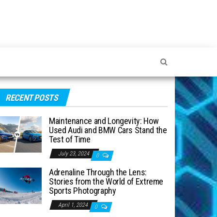
RECENT POSTS
Maintenance and Longevity: How
Used Audi and BMW Cars Stand the
Test of Time
July 23, 2024
0
Adrenaline Through the Lens:
Stories from the World of Extreme
Sports Photography
April 1, 2024
0