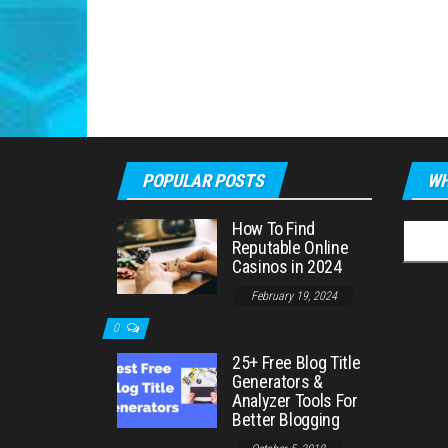
POPULAR POSTS
WH
How To Find
Searc
Reputable Online
for:
Casinos in 2024
February 19, 2024
0
25+ Free Blog Title
Generators &
Analyzer Tools For
Better Blogging