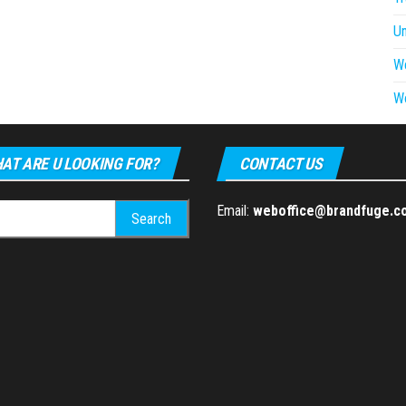
U
W
W
AT ARE U LOOKING FOR?
CONTACT US
h
Email:
weboffice@brandfuge.c