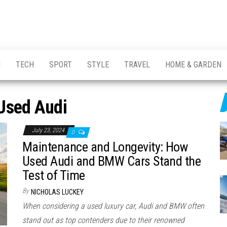
H
TECH
SPORT
STYLE
TRAVEL
HOME & GARDEN
Used Audi
July 23, 2024
0
Maintenance and Longevity: How
Used Audi and BMW Cars Stand the
Test of Time
By
NICHOLAS LUCKEY
When considering a used luxury car, Audi and BMW often
stand out as top contenders due to their renowned