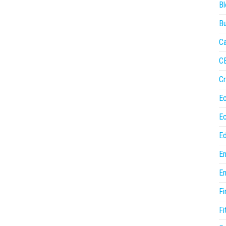
Bl
Bu
Ca
C
Cr
E
E
Ed
En
En
Fi
Fi