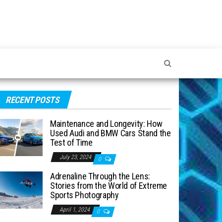
RECENT POSTS
Maintenance and Longevity: How
Used Audi and BMW Cars Stand the
Test of Time
July 23, 2024
0
Adrenaline Through the Lens:
Stories from the World of Extreme
Sports Photography
April 1, 2024
0