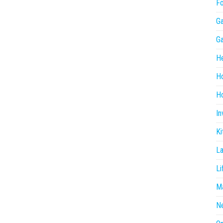
F
G
G
He
H
Ho
In
Ki
L
Li
Ma
N