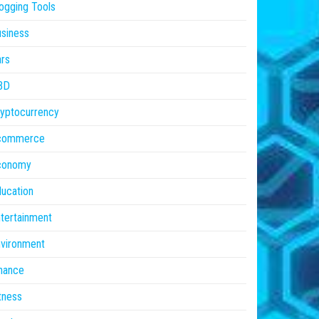
ogging Tools
siness
rs
BD
yptocurrency
commerce
conomy
ucation
tertainment
vironment
nance
tness