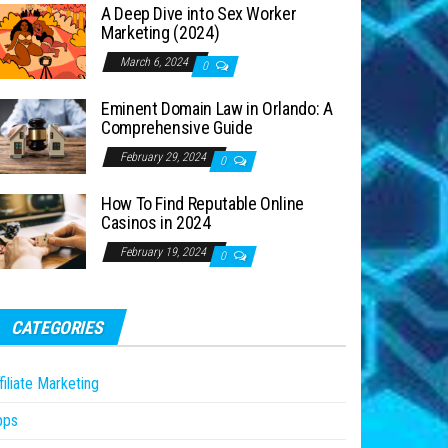
A Deep Dive into Sex Worker
Marketing (2024)
March 6, 2024
0
Eminent Domain Law in Orlando: A
Comprehensive Guide
February 29, 2024
0
How To Find Reputable Online
Casinos in 2024
February 19, 2024
0
CATEGORIES
filiate Marketing
pps