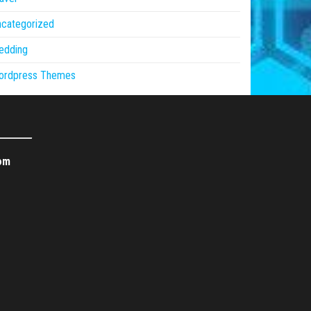
ncategorized
edding
ordpress Themes
om