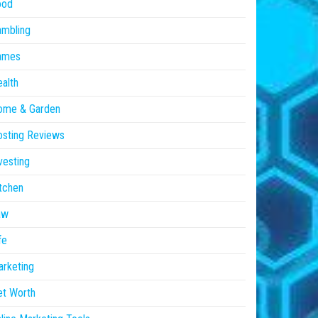
ood
ambling
ames
alth
ome & Garden
sting Reviews
vesting
tchen
aw
fe
rketing
et Worth