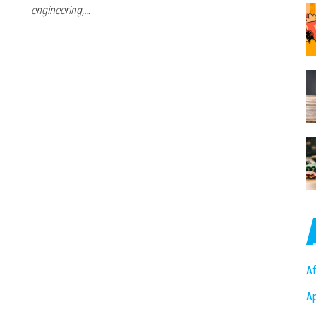
engineering,…
Af
A