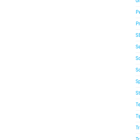
On
P
Pr
S
S
So
S
Sp
St
T
Ti
Tr
Tr