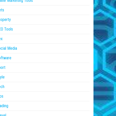
line Marketing Tools
ets
operty
EO Tools
ex
cial Media
oftware
ort
yle
ech
ps
ading
avel