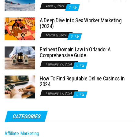
April 1, 2024
0
A Deep Dive into Sex Worker Marketing
(2024)
March 6, 2024
0
Eminent Domain Law in Orlando: A
Comprehensive Guide
February 29, 2024
0
How To Find Reputable Online Casinos in
2024
February 19, 2024
0
CATEGORIES
Affiliate Marketing