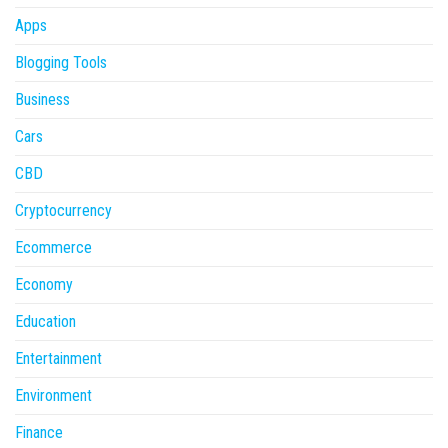
Apps
Blogging Tools
Business
Cars
CBD
Cryptocurrency
Ecommerce
Economy
Education
Entertainment
Environment
Finance