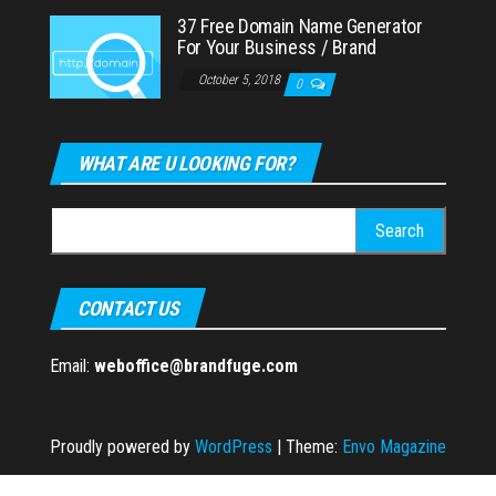
37 Free Domain Name Generator
For Your Business / Brand
October 5, 2018
0
WHAT ARE U LOOKING FOR?
Search
for:
CONTACT US
Email:
weboffice@brandfuge.com
Proudly powered by
WordPress
|
Theme:
Envo Magazine