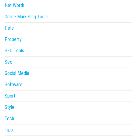
Net Worth
Online Marketing Tools
Pets
Property
SEO Tools
Sex
Social Media
Software
Sport
Style
Tech
Tips