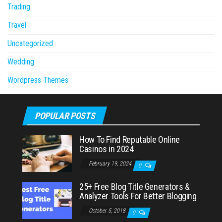
Trading
Travel
Uncategorized
Wedding
Wordpress Themes
POPULAR POSTS
How To Find Reputable Online
Casinos in 2024
February 19, 2024
0
25+ Free Blog Title Generators &
Analyzer Tools For Better Blogging
October 5, 2018
0