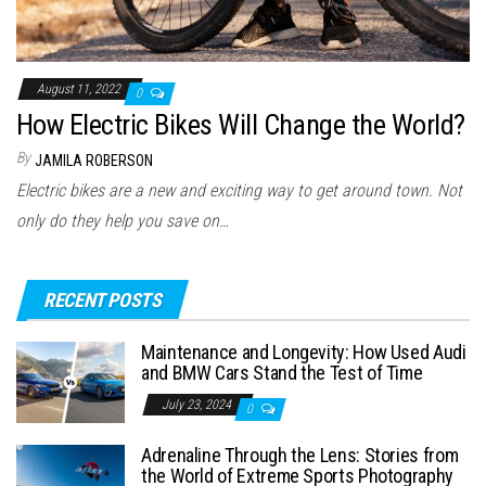
August 11, 2022
0
How Electric Bikes Will Change the World?
By
JAMILA ROBERSON
Electric bikes are a new and exciting way to get around town. Not
only do they help you save on…
RECENT POSTS
Maintenance and Longevity: How Used Audi
and BMW Cars Stand the Test of Time
July 23, 2024
0
Adrenaline Through the Lens: Stories from
the World of Extreme Sports Photography