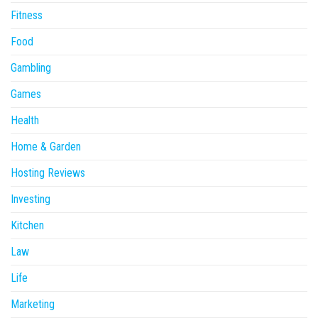
Fitness
Food
Gambling
Games
Health
Home & Garden
Hosting Reviews
Investing
Kitchen
Law
Life
Marketing