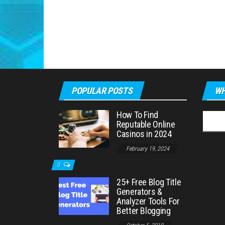
POPULAR POSTS
WH
How To Find
Searc
Reputable Online
for:
Casinos in 2024
February 19, 2024
0
25+ Free Blog Title
Generators &
Analyzer Tools For
Better Blogging