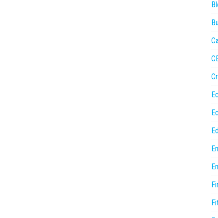
Bl
Bu
Ca
C
Cr
E
E
Ed
En
En
Fi
Fi