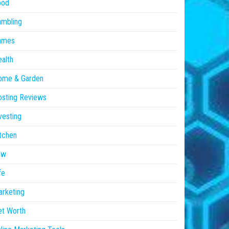
ood
ambling
ames
alth
ome & Garden
sting Reviews
vesting
tchen
aw
fe
rketing
et Worth