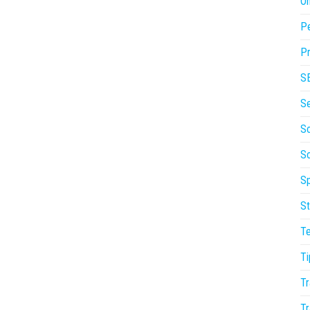
On
P
Pr
S
S
So
S
Sp
St
T
Ti
Tr
Tr