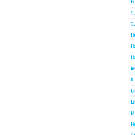
F
G
G
He
H
Ho
In
Ki
L
Li
Ma
N