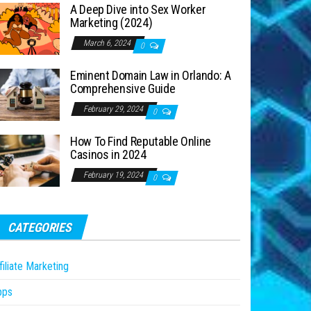
A Deep Dive into Sex Worker
Marketing (2024)
March 6, 2024
0
Eminent Domain Law in Orlando: A
Comprehensive Guide
February 29, 2024
0
How To Find Reputable Online
Casinos in 2024
February 19, 2024
0
CATEGORIES
filiate Marketing
pps