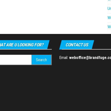
U
W
W
AT ARE U LOOKING FOR?
CONTACT US
h
Email:
weboffice@brandfuge.c