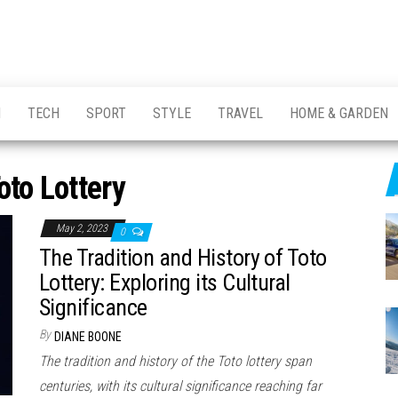
H
TECH
SPORT
STYLE
TRAVEL
HOME & GARDEN
oto Lottery
May 2, 2023
0
The Tradition and History of Toto
Lottery: Exploring its Cultural
Significance
By
DIANE BOONE
The tradition and history of the Toto lottery span
centuries, with its cultural significance reaching far