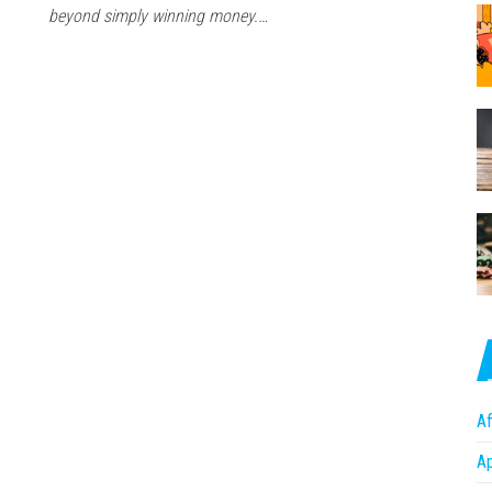
beyond simply winning money.…
Af
A