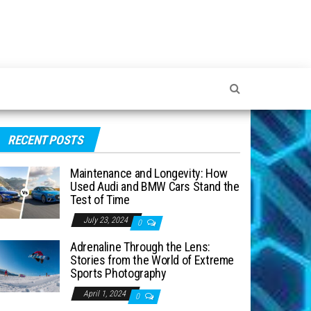
RECENT POSTS
Maintenance and Longevity: How
Used Audi and BMW Cars Stand the
Test of Time
July 23, 2024
0
Adrenaline Through the Lens:
Stories from the World of Extreme
Sports Photography
April 1, 2024
0