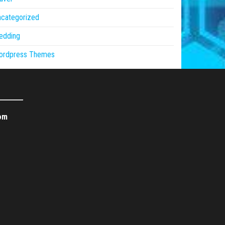
ncategorized
edding
ordpress Themes
om