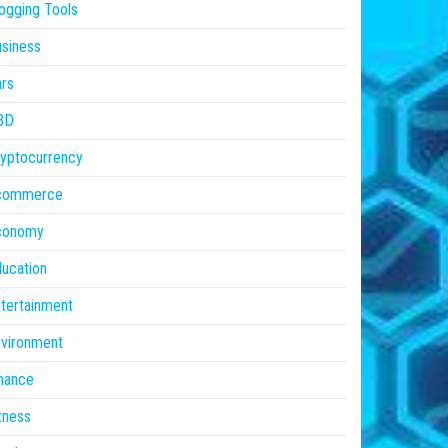
ogging Tools
siness
rs
BD
yptocurrency
commerce
conomy
ucation
tertainment
vironment
nance
tness