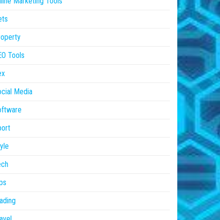
line Marketing Tools
ets
operty
EO Tools
ex
cial Media
oftware
ort
yle
ech
ps
ading
avel