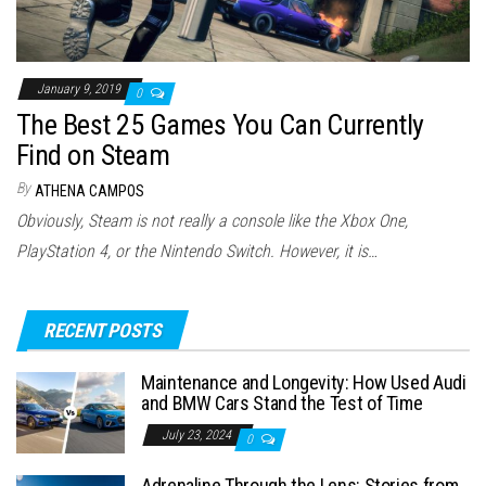
January 9, 2019
0
The Best 25 Games You Can Currently
Find on Steam
By
ATHENA CAMPOS
Obviously, Steam is not really a console like the Xbox One,
PlayStation 4, or the Nintendo Switch. However, it is…
RECENT POSTS
Maintenance and Longevity: How Used Audi
and BMW Cars Stand the Test of Time
July 23, 2024
0
Adrenaline Through the Lens: Stories from