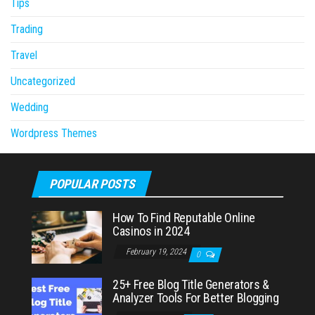
Tips
Trading
Travel
Uncategorized
Wedding
Wordpress Themes
POPULAR POSTS
How To Find Reputable Online
Casinos in 2024
February 19, 2024
0
25+ Free Blog Title Generators &
Analyzer Tools For Better Blogging