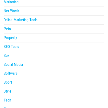
Marketing
Net Worth
Online Marketing Tools
Pets
Property
SEO Tools
Sex
Social Media
Software
Sport
Style
Tech