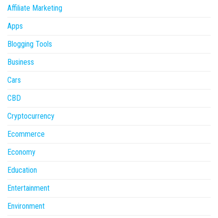
Affiliate Marketing
Apps
Blogging Tools
Business
Cars
CBD
Cryptocurrency
Ecommerce
Economy
Education
Entertainment
Environment