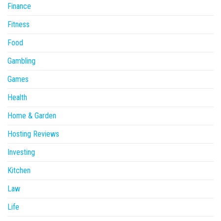
Finance
Fitness
Food
Gambling
Games
Health
Home & Garden
Hosting Reviews
Investing
Kitchen
Law
Life