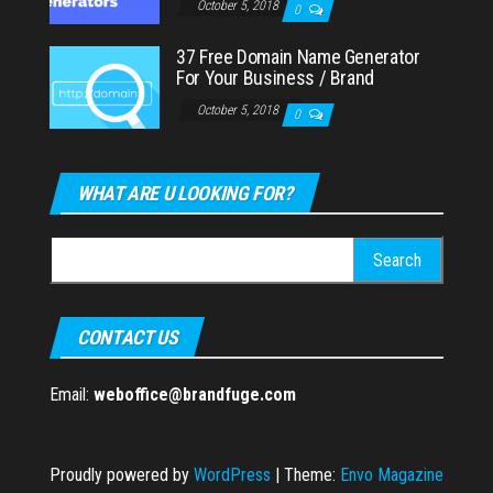
October 5, 2018
0
37 Free Domain Name Generator
For Your Business / Brand
October 5, 2018
0
WHAT ARE U LOOKING FOR?
Search
for:
CONTACT US
Email:
weboffice@brandfuge.com
Proudly powered by
WordPress
|
Theme:
Envo Magazine