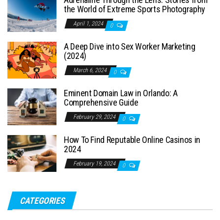
the World of Extreme Sports Photography
April 1, 2024
0
A Deep Dive into Sex Worker Marketing
(2024)
March 6, 2024
0
Eminent Domain Law in Orlando: A
Comprehensive Guide
February 29, 2024
0
How To Find Reputable Online Casinos in
2024
February 19, 2024
0
CATEGORIES