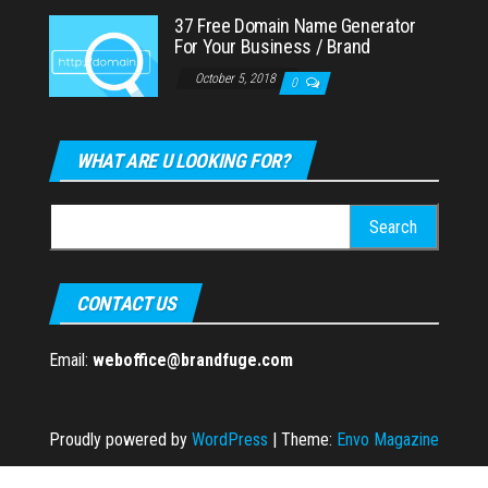
37 Free Domain Name Generator
For Your Business / Brand
October 5, 2018
0
WHAT ARE U LOOKING FOR?
Search
for:
CONTACT US
Email:
weboffice@brandfuge.com
Proudly powered by
WordPress
|
Theme:
Envo Magazine