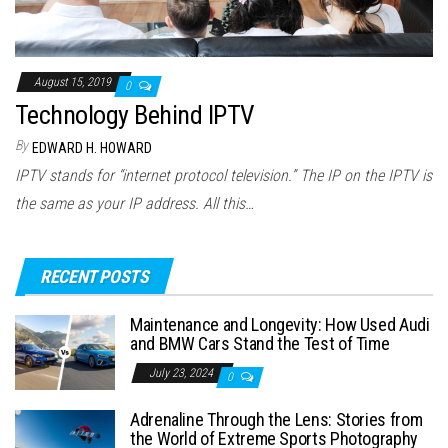
August 15, 2019
0
Technology Behind IPTV
By
EDWARD H. HOWARD
IPTV stands for “internet protocol television.” The IP on the IPTV is
the same as your IP address. All this…
RECENT POSTS
Maintenance and Longevity: How Used Audi
and BMW Cars Stand the Test of Time
July 23, 2024
0
Adrenaline Through the Lens: Stories from
the World of Extreme Sports Photography