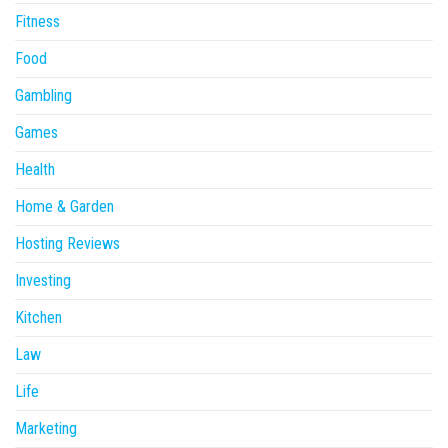
Fitness
Food
Gambling
Games
Health
Home & Garden
Hosting Reviews
Investing
Kitchen
Law
Life
Marketing