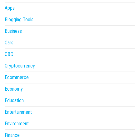
Apps
Blogging Tools
Business
Cars
CBD
Cryptocurrency
Ecommerce
Economy
Education
Entertainment
Environment
Finance