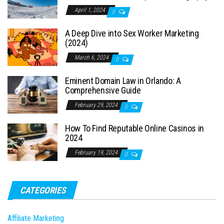
April 1, 2024
0
A Deep Dive into Sex Worker Marketing
(2024)
March 6, 2024
0
Eminent Domain Law in Orlando: A
Comprehensive Guide
February 29, 2024
0
How To Find Reputable Online Casinos in
2024
February 19, 2024
0
CATEGORIES
Affiliate Marketing