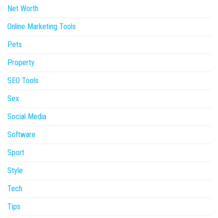
Net Worth
Online Marketing Tools
Pets
Property
SEO Tools
Sex
Social Media
Software
Sport
Style
Tech
Tips