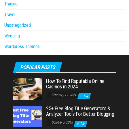
Trading
Travel
Uncategorized
Wedding
Wordpress Themes
POPULAR POSTS
How To Find Reputable Online
Casinos in 2024
February 19, 2024
0
25+ Free Blog Title Generators &
Analyzer Tools For Better Blogging
October 5, 2018
0