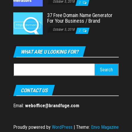
October 5, 2018
0
37 Free Domain Name Generator
For Your Business / Brand
October 5, 2018
0
WHAT ARE U LOOKING FOR?
Search
for:
CONTACT US
Email:
weboffice@brandfuge.com
Proudly powered by
WordPress
|
Theme:
Envo Magazine