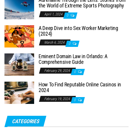
the World of Extreme Sports Photography
April 1, 2024
0
A Deep Dive into Sex Worker Marketing
(2024)
March 6, 2024
0
Eminent Domain Law in Orlando: A
Comprehensive Guide
February 29, 2024
0
How To Find Reputable Online Casinos in
2024
February 19, 2024
0
CATEGORIES