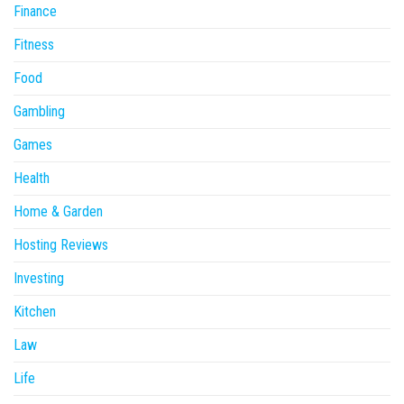
Finance
Fitness
Food
Gambling
Games
Health
Home & Garden
Hosting Reviews
Investing
Kitchen
Law
Life