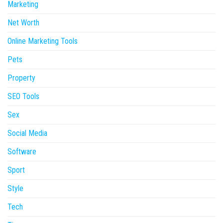
Marketing
Net Worth
Online Marketing Tools
Pets
Property
SEO Tools
Sex
Social Media
Software
Sport
Style
Tech