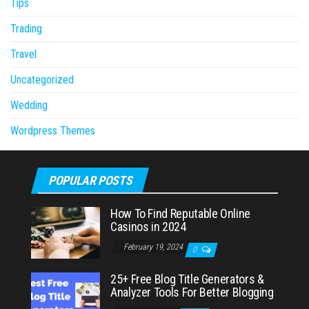
Tips
Trading
Travel
Uncategorized
Wedding
Wordpress Themes
POPULAR POSTS
How To Find Reputable Online
Casinos in 2024
February 19, 2024
0
25+ Free Blog Title Generators &
Analyzer Tools For Better Blogging