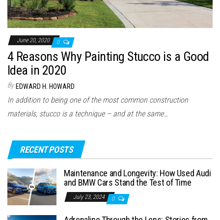
June 20, 2020
0
4 Reasons Why Painting Stucco is a Good
Idea in 2020
By
EDWARD H. HOWARD
In addition to being one of the most common construction
materials, stucco is a technique – and at the same…
RECENT POSTS
Maintenance and Longevity: How Used Audi
and BMW Cars Stand the Test of Time
July 23, 2024
0
Adrenaline Through the Lens: Stories from