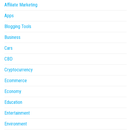
Affiliate Marketing
Apps
Blogging Tools
Business
Cars
CBD
Cryptocurrency
Ecommerce
Economy
Education
Entertainment
Environment