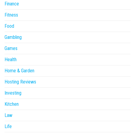
Finance
Fitness
Food
Gambling
Games
Health
Home & Garden
Hosting Reviews
Investing
Kitchen
Law
Life