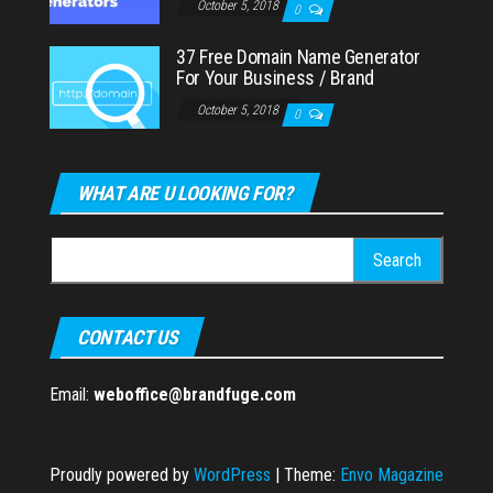
October 5, 2018
0
37 Free Domain Name Generator
For Your Business / Brand
October 5, 2018
0
WHAT ARE U LOOKING FOR?
Search
for:
CONTACT US
Email:
weboffice@brandfuge.com
Proudly powered by
WordPress
|
Theme:
Envo Magazine