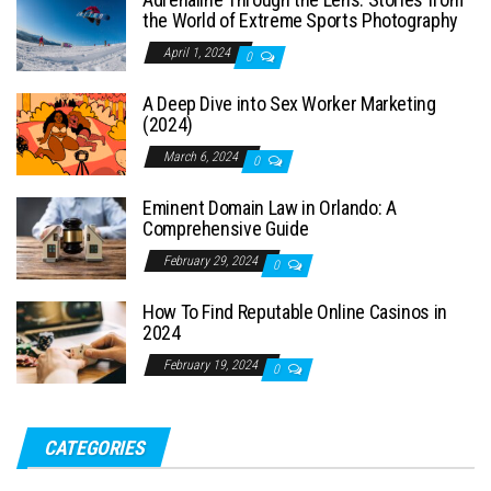
the World of Extreme Sports Photography
April 1, 2024
0
A Deep Dive into Sex Worker Marketing
(2024)
March 6, 2024
0
Eminent Domain Law in Orlando: A
Comprehensive Guide
February 29, 2024
0
How To Find Reputable Online Casinos in
2024
February 19, 2024
0
CATEGORIES