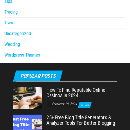
Tips
Trading
Travel
Uncategorized
Wedding
Wordpress Themes
POPULAR POSTS
How To Find Reputable Online
Casinos in 2024
February 19, 2024
0
25+ Free Blog Title Generators &
Analyzer Tools For Better Blogging