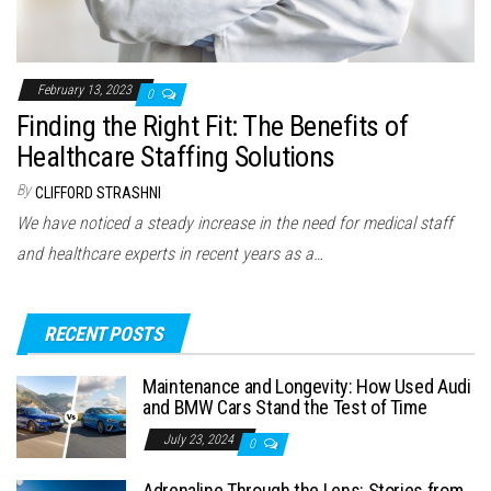
February 13, 2023
0
Finding the Right Fit: The Benefits of
Healthcare Staffing Solutions
By
CLIFFORD STRASHNI
We have noticed a steady increase in the need for medical staff
and healthcare experts in recent years as a…
RECENT POSTS
Maintenance and Longevity: How Used Audi
and BMW Cars Stand the Test of Time
July 23, 2024
0
Adrenaline Through the Lens: Stories from