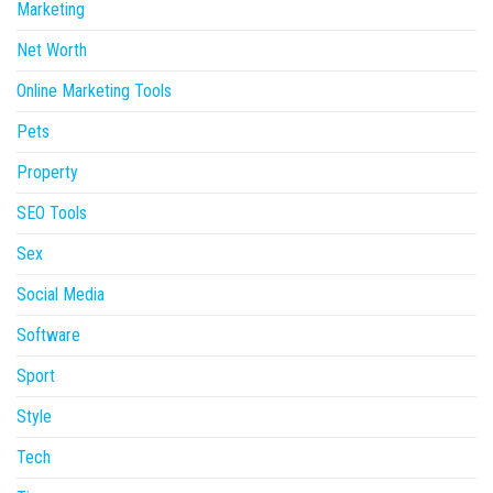
Marketing
Net Worth
Online Marketing Tools
Pets
Property
SEO Tools
Sex
Social Media
Software
Sport
Style
Tech