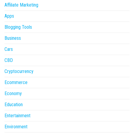
Affiliate Marketing
Apps
Blogging Tools
Business
Cars
CBD
Cryptocurrency
Ecommerce
Economy
Education
Entertainment
Environment