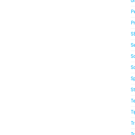
On
P
Pr
S
S
So
S
Sp
St
T
Ti
Tr
Tr