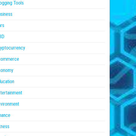
ogging Tools
siness
rs
BD
yptocurrency
commerce
conomy
ucation
tertainment
vironment
nance
tness