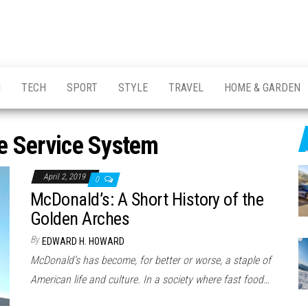
H
TECH
SPORT
STYLE
TRAVEL
HOME & GARDEN
e Service System
April 2, 2019
0
McDonald’s: A Short History of the
Golden Arches
By
EDWARD H. HOWARD
McDonald’s has become, for better or worse, a staple of
American life and culture. In a society where fast food…