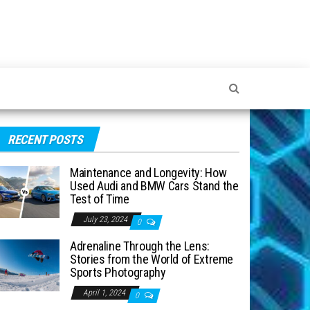
RECENT POSTS
Maintenance and Longevity: How
Used Audi and BMW Cars Stand the
Test of Time
July 23, 2024
0
Adrenaline Through the Lens:
Stories from the World of Extreme
Sports Photography
April 1, 2024
0