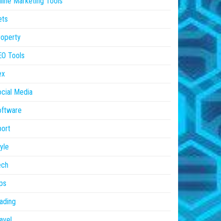
line Marketing Tools
ets
operty
EO Tools
ex
cial Media
oftware
ort
yle
ech
ps
ading
avel