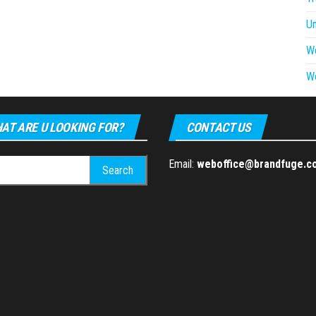
U
W
W
AT ARE U LOOKING FOR?
CONTACT US
h
Email:
weboffice@brandfuge.c