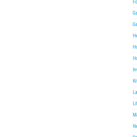
F
G
G
He
H
Ho
In
Ki
L
Li
Ma
N