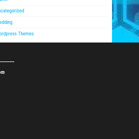
ncategorized
edding
ordpress Themes
om