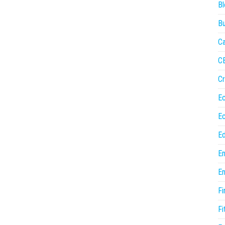
Bl
Bu
Ca
C
Cr
E
E
Ed
En
En
Fi
Fi