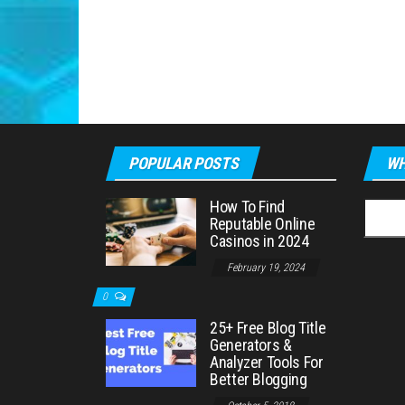
POPULAR POSTS
WH
How To Find
Searc
Reputable Online
for:
Casinos in 2024
February 19, 2024
0
25+ Free Blog Title
Generators &
Analyzer Tools For
Better Blogging