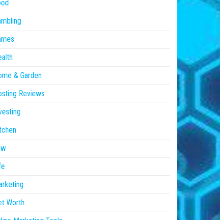
ood
ambling
ames
alth
ome & Garden
sting Reviews
vesting
tchen
aw
fe
rketing
et Worth