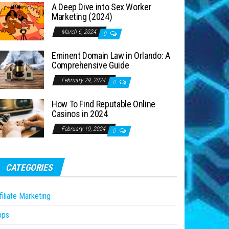
A Deep Dive into Sex Worker
Marketing (2024)
March 6, 2024
0
Eminent Domain Law in Orlando: A
Comprehensive Guide
February 29, 2024
0
How To Find Reputable Online
Casinos in 2024
February 19, 2024
0
CATEGORIES
filiate Marketing
pps