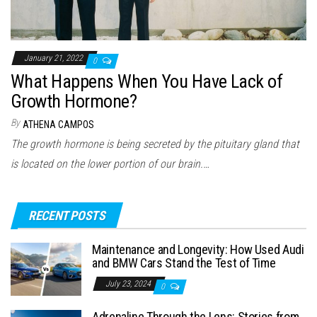
January 21, 2022
0
What Happens When You Have Lack of
Growth Hormone?
By
ATHENA CAMPOS
The growth hormone is being secreted by the pituitary gland that
is located on the lower portion of our brain.…
RECENT POSTS
Maintenance and Longevity: How Used Audi
and BMW Cars Stand the Test of Time
July 23, 2024
0
Adrenaline Through the Lens: Stories from