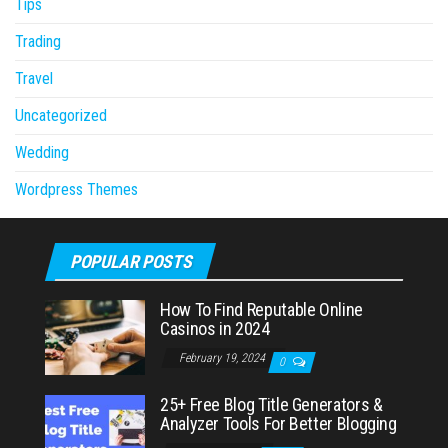
Tips
Trading
Travel
Uncategorized
Wedding
Wordpress Themes
POPULAR POSTS
How To Find Reputable Online
Casinos in 2024
February 19, 2024
0
25+ Free Blog Title Generators &
Analyzer Tools For Better Blogging