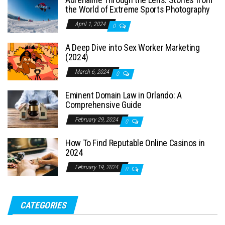
the World of Extreme Sports Photography
April 1, 2024
0
A Deep Dive into Sex Worker Marketing
(2024)
March 6, 2024
0
Eminent Domain Law in Orlando: A
Comprehensive Guide
February 29, 2024
0
How To Find Reputable Online Casinos in
2024
February 19, 2024
0
CATEGORIES