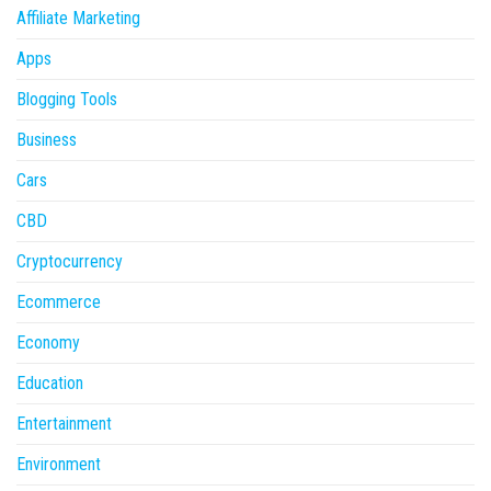
Affiliate Marketing
Apps
Blogging Tools
Business
Cars
CBD
Cryptocurrency
Ecommerce
Economy
Education
Entertainment
Environment