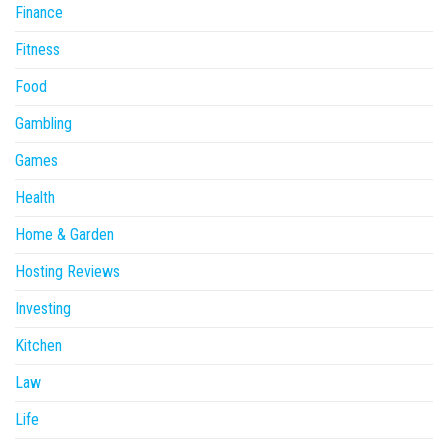
Finance
Fitness
Food
Gambling
Games
Health
Home & Garden
Hosting Reviews
Investing
Kitchen
Law
Life