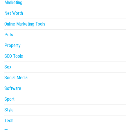
Marketing
Net Worth
Online Marketing Tools
Pets
Property
SEO Tools
Sex
Social Media
Software
Sport
Style
Tech