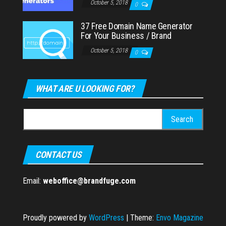
October 5, 2018
0
37 Free Domain Name Generator
For Your Business / Brand
October 5, 2018
0
WHAT ARE U LOOKING FOR?
Search
for:
CONTACT US
Email:
weboffice@brandfuge.com
Proudly powered by
WordPress
|
Theme:
Envo Magazine