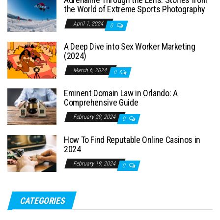
the World of Extreme Sports Photography
April 1, 2024
0
A Deep Dive into Sex Worker Marketing
(2024)
March 6, 2024
0
Eminent Domain Law in Orlando: A
Comprehensive Guide
February 29, 2024
0
How To Find Reputable Online Casinos in
2024
February 19, 2024
0
CATEGORIES