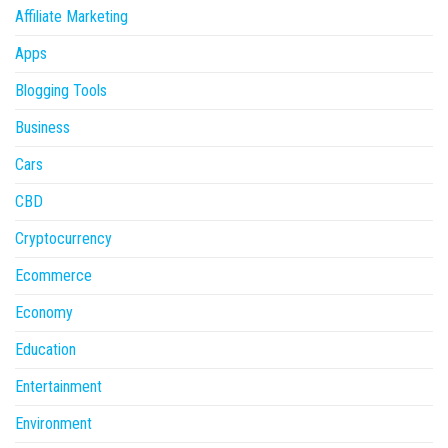
Affiliate Marketing
Apps
Blogging Tools
Business
Cars
CBD
Cryptocurrency
Ecommerce
Economy
Education
Entertainment
Environment