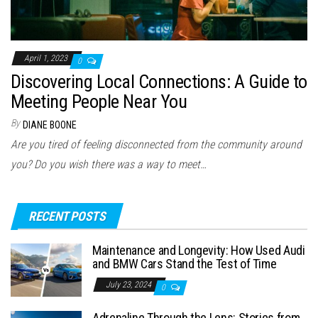
April 1, 2023
0
Discovering Local Connections: A Guide to
Meeting People Near You
By
DIANE BOONE
Are you tired of feeling disconnected from the community around
you? Do you wish there was a way to meet…
RECENT POSTS
Maintenance and Longevity: How Used Audi
and BMW Cars Stand the Test of Time
July 23, 2024
0
Adrenaline Through the Lens: Stories from