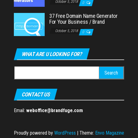
October 5, 2018
0
37 Free Domain Name Generator
For Your Business / Brand
October 5, 2018
0
WHAT ARE U LOOKING FOR?
Search
for:
CONTACT US
Email:
weboffice@brandfuge.com
Proudly powered by
WordPress
|
Theme:
Envo Magazine