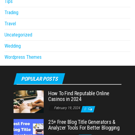
Tips
Trading
Travel
Uncategorized
Wedding
Wordpress Themes
POPULAR POSTS
How To Find Reputable Online
Casinos in 2024
February 19, 2024
0
25+ Free Blog Title Generators &
Analyzer Tools For Better Blogging