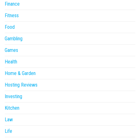
Finance
Fitness
Food
Gambling
Games
Health
Home & Garden
Hosting Reviews
Investing
Kitchen
Law
Life