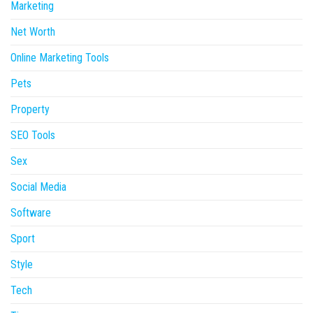
Marketing
Net Worth
Online Marketing Tools
Pets
Property
SEO Tools
Sex
Social Media
Software
Sport
Style
Tech