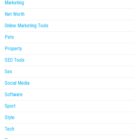
Marketing
Net Worth
Online Marketing Tools
Pets
Property
SEO Tools
Sex
Social Media
Software
Sport
Style
Tech