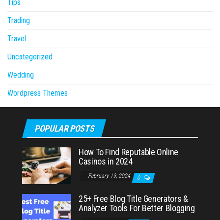
Tips
Trading
Travel
Uncategorized
Wedding
Wordpress Themes
POPULAR POSTS
How To Find Reputable Online
Casinos in 2024
February 19, 2024
0
25+ Free Blog Title Generators &
Analyzer Tools For Better Blogging