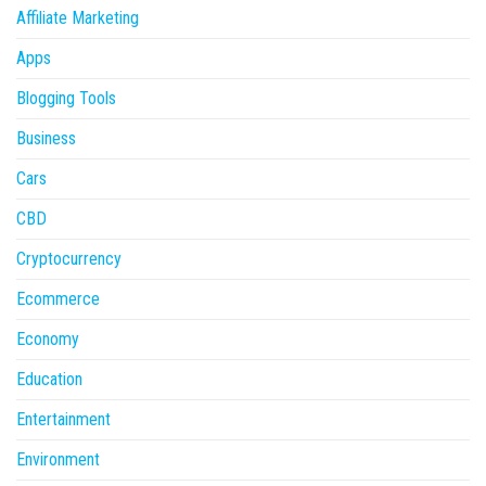
Affiliate Marketing
Apps
Blogging Tools
Business
Cars
CBD
Cryptocurrency
Ecommerce
Economy
Education
Entertainment
Environment