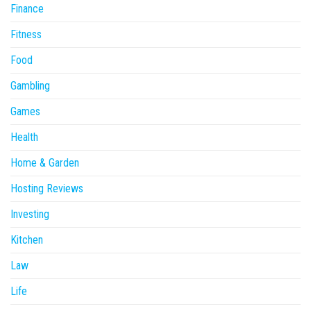
Finance
Fitness
Food
Gambling
Games
Health
Home & Garden
Hosting Reviews
Investing
Kitchen
Law
Life