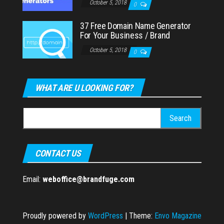
October 5, 2018
0
37 Free Domain Name Generator
For Your Business / Brand
October 5, 2018
0
WHAT ARE U LOOKING FOR?
Search
for:
CONTACT US
Email:
weboffice@brandfuge.com
Proudly powered by
WordPress
|
Theme:
Envo Magazine