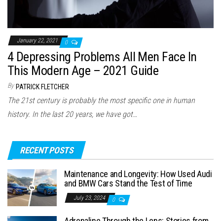
January 22, 2021
0
4 Depressing Problems All Men Face In
This Modern Age – 2021 Guide
By
PATRICK FLETCHER
The 21st century is probably the most specific one in human
history. In the last 20 years, we have got…
RECENT POSTS
Maintenance and Longevity: How Used Audi
and BMW Cars Stand the Test of Time
July 23, 2024
0
Adrenaline Through the Lens: Stories from