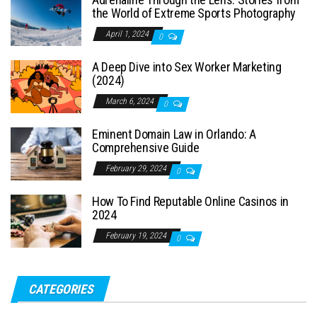
the World of Extreme Sports Photography
April 1, 2024
0
A Deep Dive into Sex Worker Marketing
(2024)
March 6, 2024
0
Eminent Domain Law in Orlando: A
Comprehensive Guide
February 29, 2024
0
How To Find Reputable Online Casinos in
2024
February 19, 2024
0
CATEGORIES