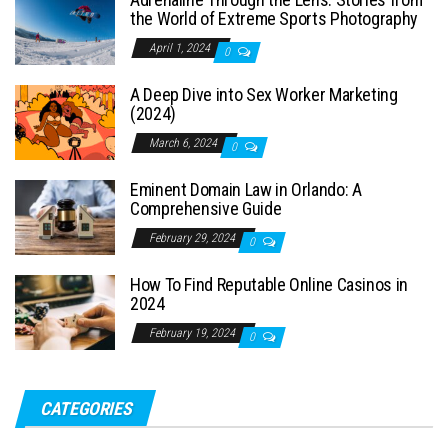
the World of Extreme Sports Photography
April 1, 2024
0
A Deep Dive into Sex Worker Marketing
(2024)
March 6, 2024
0
Eminent Domain Law in Orlando: A
Comprehensive Guide
February 29, 2024
0
How To Find Reputable Online Casinos in
2024
February 19, 2024
0
CATEGORIES