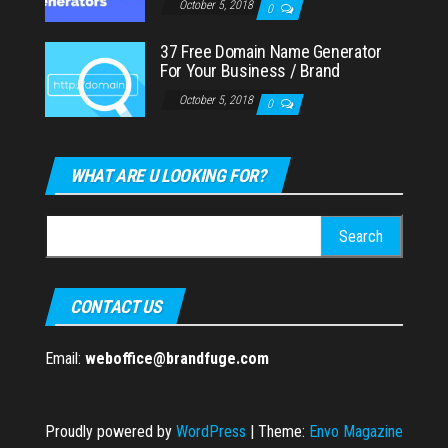
October 5, 2018
0
37 Free Domain Name Generator
For Your Business / Brand
October 5, 2018
0
WHAT ARE U LOOKING FOR?
Search
for:
CONTACT US
Email:
weboffice@brandfuge.com
Proudly powered by
WordPress
|
Theme:
Envo Magazine