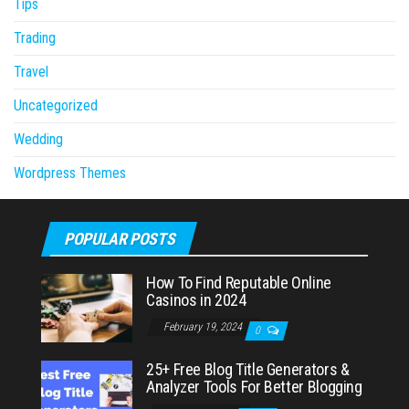
Tips
Trading
Travel
Uncategorized
Wedding
Wordpress Themes
POPULAR POSTS
How To Find Reputable Online
Casinos in 2024
February 19, 2024
0
25+ Free Blog Title Generators &
Analyzer Tools For Better Blogging