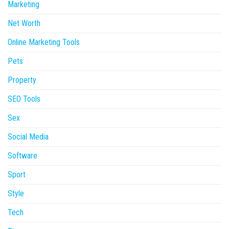
Marketing
Net Worth
Online Marketing Tools
Pets
Property
SEO Tools
Sex
Social Media
Software
Sport
Style
Tech