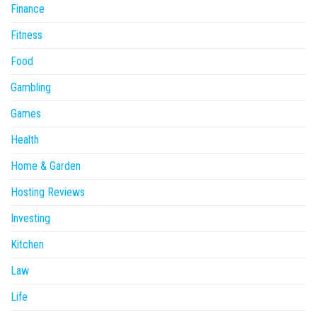
Finance
Fitness
Food
Gambling
Games
Health
Home & Garden
Hosting Reviews
Investing
Kitchen
Law
Life