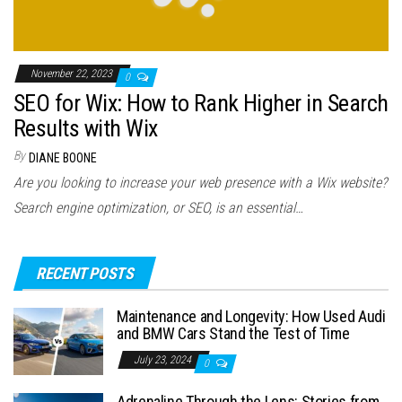
November 22, 2023
0
SEO for Wix: How to Rank Higher in Search
Results with Wix
By
DIANE BOONE
Are you looking to increase your web presence with a Wix website?
Search engine optimization, or SEO, is an essential…
RECENT POSTS
Maintenance and Longevity: How Used Audi
and BMW Cars Stand the Test of Time
July 23, 2024
0
Adrenaline Through the Lens: Stories from