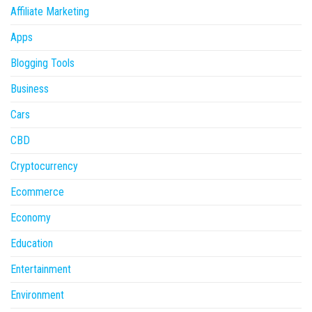
Affiliate Marketing
Apps
Blogging Tools
Business
Cars
CBD
Cryptocurrency
Ecommerce
Economy
Education
Entertainment
Environment