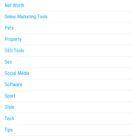
Net Worth
Online Marketing Tools
Pets
Property
SEO Tools
Sex
Social Media
Software
Sport
Style
Tech
Tips