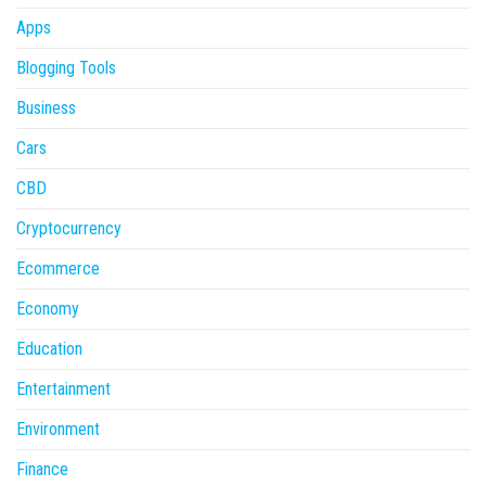
Apps
Blogging Tools
Business
Cars
CBD
Cryptocurrency
Ecommerce
Economy
Education
Entertainment
Environment
Finance