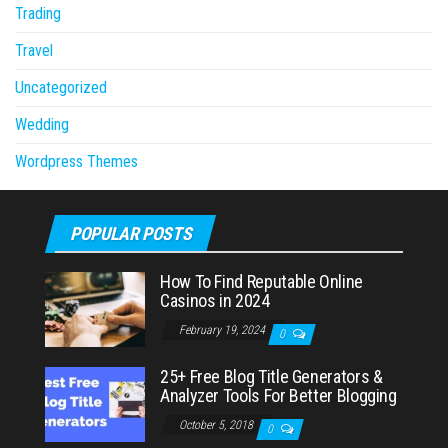
Trading
Travel
Uncategorized
Wedding
Wordpress Themes
POPULAR POSTS
How To Find Reputable Online
Casinos in 2024
February 19, 2024
0
25+ Free Blog Title Generators &
Analyzer Tools For Better Blogging
October 5, 2018
0