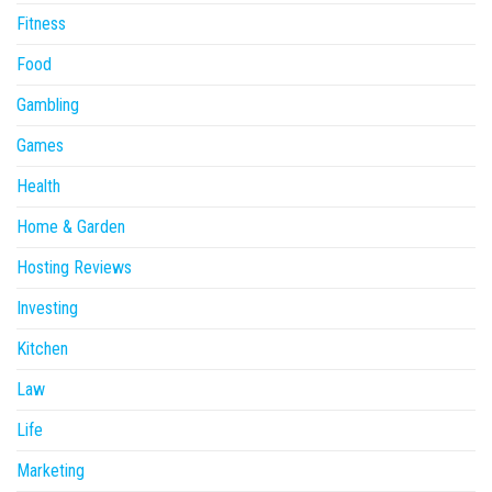
Fitness
Food
Gambling
Games
Health
Home & Garden
Hosting Reviews
Investing
Kitchen
Law
Life
Marketing