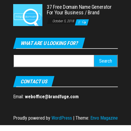
37 Free Domain Name Generator
For Your Business / Brand
October 5, 2018
0
WHAT ARE U LOOKING FOR?
Search
for:
CONTACT US
Email:
weboffice@brandfuge.com
Proudly powered by
WordPress
|
Theme:
Envo Magazine