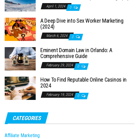
April 1, 2024
0
A Deep Dive into Sex Worker Marketing
(2024)
March 6, 2024
0
Eminent Domain Law in Orlando: A
Comprehensive Guide
February 29, 2024
0
How To Find Reputable Online Casinos in
2024
February 19, 2024
0
CATEGORIES
Affiliate Marketing