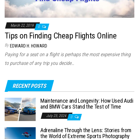
March 22, 2019
0
Tips on Finding Cheap Flights Online
By
EDWARD H. HOWARD
Paying for a seat on a flight is perhaps the most expensive thing
to purchase of any trip you decide…
RECENT POSTS
Maintenance and Longevity: How Used Audi
and BMW Cars Stand the Test of Time
July 23, 2024
0
Adrenaline Through the Lens: Stories from
the World of Extreme Sports Photography