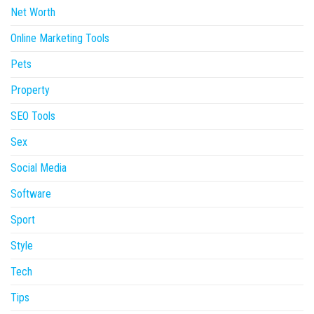
Net Worth
Online Marketing Tools
Pets
Property
SEO Tools
Sex
Social Media
Software
Sport
Style
Tech
Tips