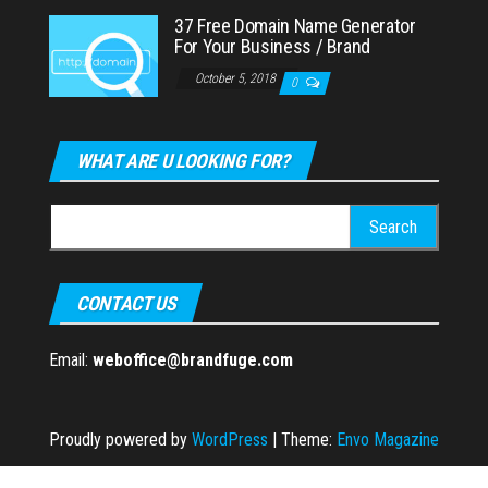
37 Free Domain Name Generator
For Your Business / Brand
October 5, 2018
0
WHAT ARE U LOOKING FOR?
Search
for:
CONTACT US
Email:
weboffice@brandfuge.com
Proudly powered by
WordPress
|
Theme:
Envo Magazine