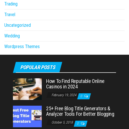
Trading
Travel
Uncategorized
Wedding
Wordpress Themes
POPULAR POSTS
How To Find Reputable Online
Casinos in 2024
February 19, 2024
0
25+ Free Blog Title Generators &
Analyzer Tools For Better Blogging
October 5, 2018
0