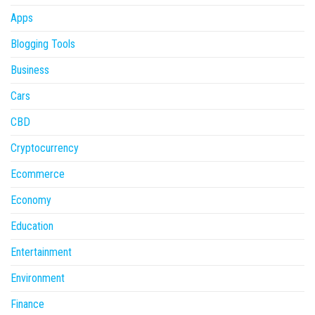
Apps
Blogging Tools
Business
Cars
CBD
Cryptocurrency
Ecommerce
Economy
Education
Entertainment
Environment
Finance