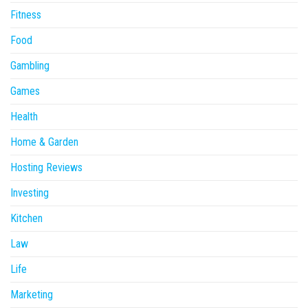
Fitness
Food
Gambling
Games
Health
Home & Garden
Hosting Reviews
Investing
Kitchen
Law
Life
Marketing