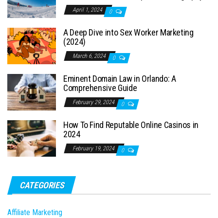
April 1, 2024
0
A Deep Dive into Sex Worker Marketing
(2024)
March 6, 2024
0
Eminent Domain Law in Orlando: A
Comprehensive Guide
February 29, 2024
0
How To Find Reputable Online Casinos in
2024
February 19, 2024
0
CATEGORIES
Affiliate Marketing