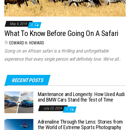
May 4, 2019
0
What To Know Before Going On A Safari
By
EDWARD H. HOWARD
Going on an African safari is a thrilling and unforgettable
experience that every single person will definitely love. We’ve all…
RECENT POSTS
Maintenance and Longevity: How Used Audi
and BMW Cars Stand the Test of Time
July 23, 2024
0
Adrenaline Through the Lens: Stories from
the World of Extreme Sports Photography