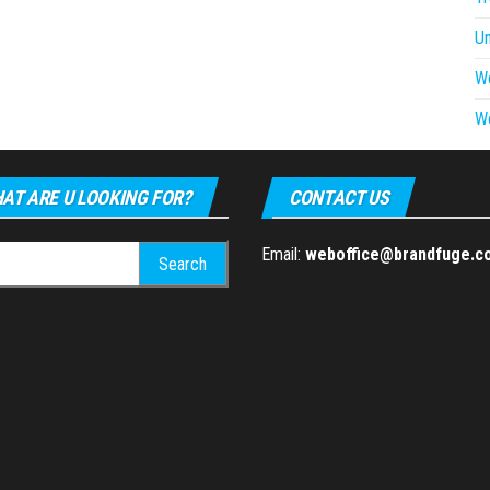
U
W
W
AT ARE U LOOKING FOR?
CONTACT US
h
Email:
weboffice@brandfuge.c