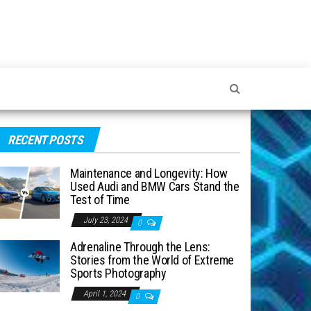
RECENT POSTS
Maintenance and Longevity: How
Used Audi and BMW Cars Stand the
Test of Time
July 23, 2024
0
Adrenaline Through the Lens:
Stories from the World of Extreme
Sports Photography
April 1, 2024
0