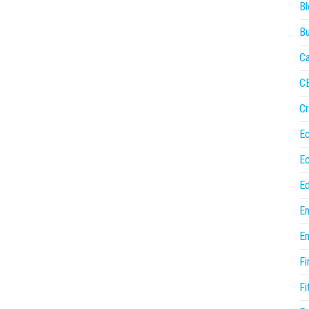
Bl
Bu
Ca
C
Cr
E
E
Ed
En
En
Fi
Fi