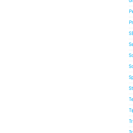
On
P
Pr
S
S
So
S
Sp
St
T
Ti
Tr
Tr