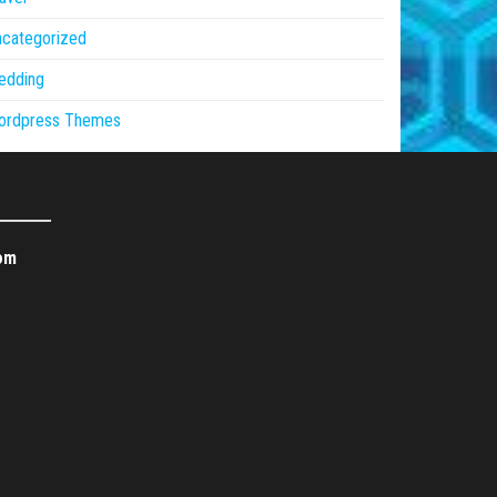
ncategorized
edding
ordpress Themes
om