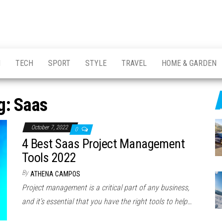
H
TECH
SPORT
STYLE
TRAVEL
HOME & GARDEN
g:
Saas
October 7, 2022
0
4 Best Saas Project Management
Tools 2022
By
ATHENA CAMPOS
Project management is a critical part of any business,
and it’s essential that you have the right tools to help…