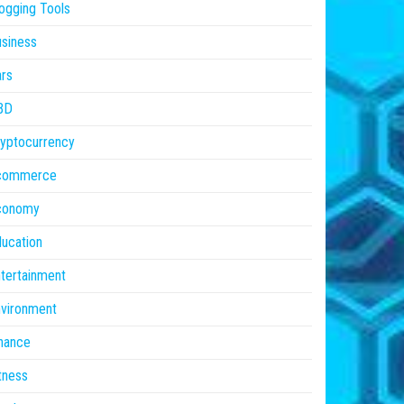
ogging Tools
siness
rs
BD
yptocurrency
commerce
conomy
ucation
tertainment
vironment
nance
tness