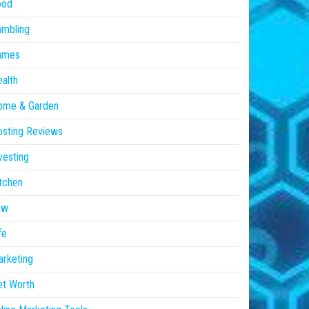
ood
ambling
ames
alth
ome & Garden
sting Reviews
vesting
tchen
aw
fe
rketing
et Worth