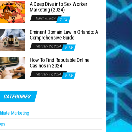
A Deep Dive into Sex Worker
Marketing (2024)
March 6, 2024
0
Eminent Domain Law in Orlando: A
Comprehensive Guide
February 29, 2024
0
How To Find Reputable Online
Casinos in 2024
February 19, 2024
0
CATEGORIES
filiate Marketing
pps