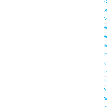
F
G
G
He
H
Ho
In
Ki
L
Li
Ma
N