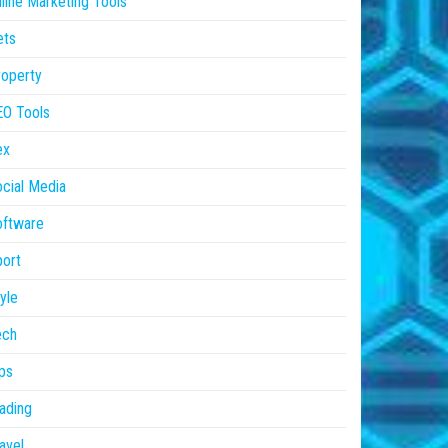
line Marketing Tools
ets
operty
EO Tools
ex
cial Media
oftware
ort
yle
ech
ps
ading
avel