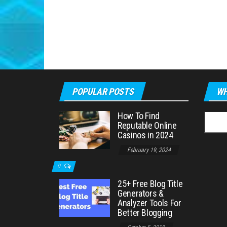
POPULAR POSTS
WH
How To Find
Searc
Reputable Online
for:
Casinos in 2024
February 19, 2024
0
25+ Free Blog Title
Generators &
Analyzer Tools For
Better Blogging