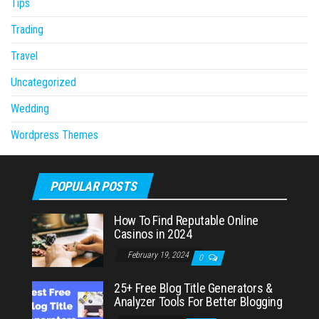
Tips
Trading
Travel
Uncategorized
Wedding
Wordpress Themes
POPULAR POSTS
How To Find Reputable Online
Casinos in 2024
February 19, 2024
0
25+ Free Blog Title Generators &
Analyzer Tools For Better Blogging