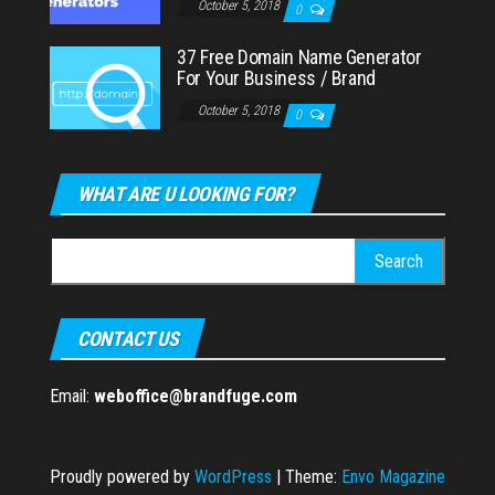
October 5, 2018
0
37 Free Domain Name Generator
For Your Business / Brand
October 5, 2018
0
WHAT ARE U LOOKING FOR?
Search
for:
CONTACT US
Email:
weboffice@brandfuge.com
Proudly powered by
WordPress
|
Theme:
Envo Magazine