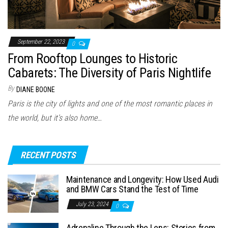
September 22, 2023
0
From Rooftop Lounges to Historic
Cabarets: The Diversity of Paris Nightlife
By
DIANE BOONE
Paris is the city of lights and one of the most romantic places in
the world, but it’s also home…
RECENT POSTS
Maintenance and Longevity: How Used Audi
and BMW Cars Stand the Test of Time
July 23, 2024
0
Adrenaline Through the Lens: Stories from