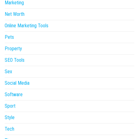
Marketing
Net Worth
Online Marketing Tools
Pets
Property
SEO Tools
Sex
Social Media
Software
Sport
Style
Tech