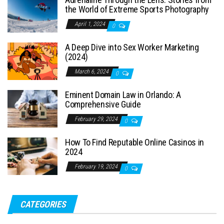
the World of Extreme Sports Photography
April 1, 2024
0
A Deep Dive into Sex Worker Marketing
(2024)
March 6, 2024
0
Eminent Domain Law in Orlando: A
Comprehensive Guide
February 29, 2024
0
How To Find Reputable Online Casinos in
2024
February 19, 2024
0
CATEGORIES