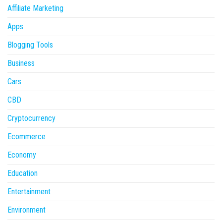
Affiliate Marketing
Apps
Blogging Tools
Business
Cars
CBD
Cryptocurrency
Ecommerce
Economy
Education
Entertainment
Environment