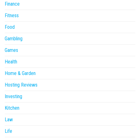
Finance
Fitness
Food
Gambling
Games
Health
Home & Garden
Hosting Reviews
Investing
Kitchen
Law
Life