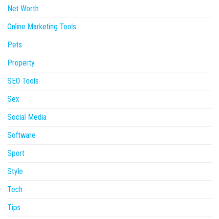
Net Worth
Online Marketing Tools
Pets
Property
SEO Tools
Sex
Social Media
Software
Sport
Style
Tech
Tips