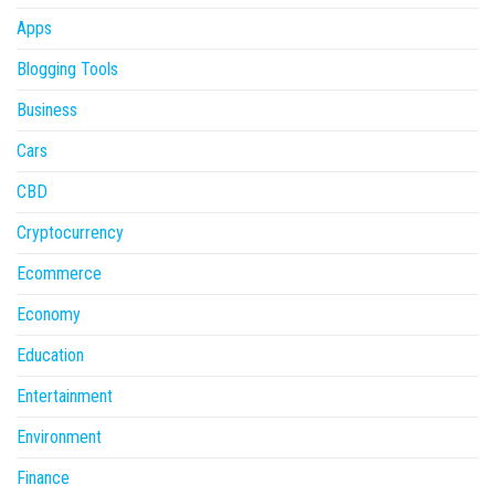
Apps
Blogging Tools
Business
Cars
CBD
Cryptocurrency
Ecommerce
Economy
Education
Entertainment
Environment
Finance