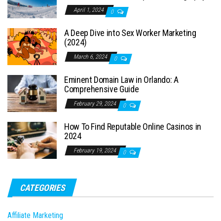
April 1, 2024
0
A Deep Dive into Sex Worker Marketing
(2024)
March 6, 2024
0
Eminent Domain Law in Orlando: A
Comprehensive Guide
February 29, 2024
0
How To Find Reputable Online Casinos in
2024
February 19, 2024
0
CATEGORIES
Affiliate Marketing