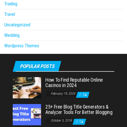
Trading
Travel
Uncategorized
Wedding
Wordpress Themes
POPULAR POSTS
How To Find Reputable Online
Casinos in 2024
February 19, 2024
0
25+ Free Blog Title Generators &
Analyzer Tools For Better Blogging
October 5, 2018
0