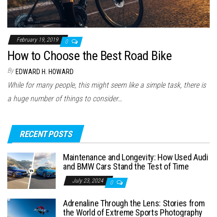
February 19, 2019
0
How to Choose the Best Road Bike
By
EDWARD H. HOWARD
While for many people, this might seem like a simple task, there is
a huge number of things to consider…
RECENT POSTS
Maintenance and Longevity: How Used Audi
and BMW Cars Stand the Test of Time
July 23, 2024
0
Adrenaline Through the Lens: Stories from
the World of Extreme Sports Photography