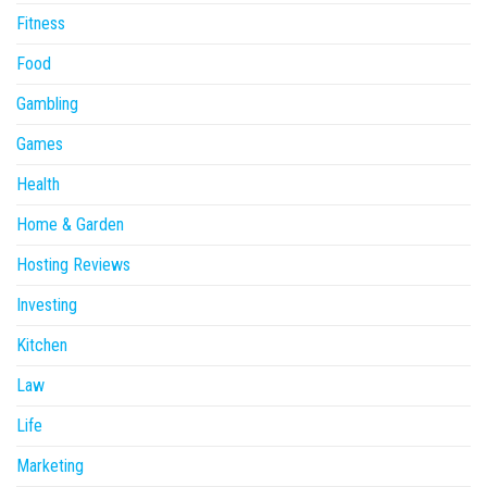
Fitness
Food
Gambling
Games
Health
Home & Garden
Hosting Reviews
Investing
Kitchen
Law
Life
Marketing