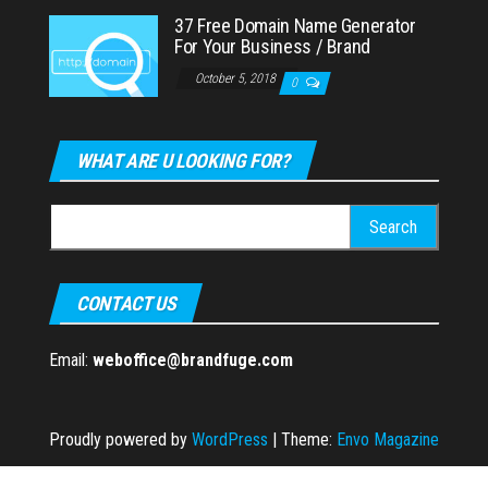
37 Free Domain Name Generator
For Your Business / Brand
October 5, 2018
0
WHAT ARE U LOOKING FOR?
Search
for:
CONTACT US
Email:
weboffice@brandfuge.com
Proudly powered by
WordPress
|
Theme:
Envo Magazine