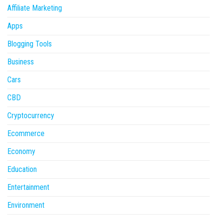
Affiliate Marketing
Apps
Blogging Tools
Business
Cars
CBD
Cryptocurrency
Ecommerce
Economy
Education
Entertainment
Environment