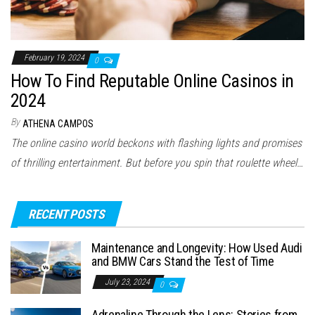
February 19, 2024
0
How To Find Reputable Online Casinos in
2024
By
ATHENA CAMPOS
The online casino world beckons with flashing lights and promises
of thrilling entertainment. But before you spin that roulette wheel…
RECENT POSTS
Maintenance and Longevity: How Used Audi
and BMW Cars Stand the Test of Time
July 23, 2024
0
Adrenaline Through the Lens: Stories from