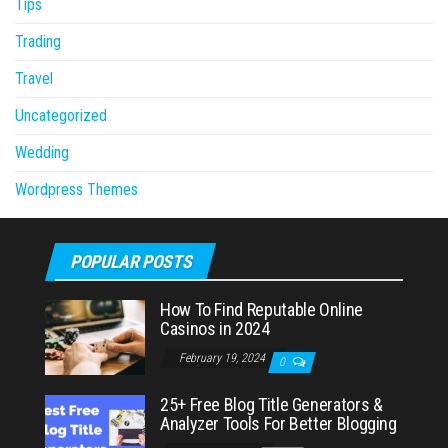
Tips
Trading
Travel
Uncategorized
Wedding
Wordpress Themes
POPULAR POSTS
How To Find Reputable Online
Casinos in 2024
February 19, 2024
0
25+ Free Blog Title Generators &
Analyzer Tools For Better Blogging