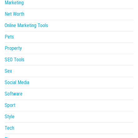
Marketing
Net Worth
Online Marketing Tools
Pets
Property
SEO Tools
Sex
Social Media
Software
Sport
Style
Tech