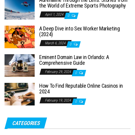
the World of Extreme Sports Photography
April 1, 2024
0
A Deep Dive into Sex Worker Marketing
(2024)
March 6, 2024
0
Eminent Domain Law in Orlando: A
Comprehensive Guide
February 29, 2024
0
How To Find Reputable Online Casinos in
2024
February 19, 2024
0
CATEGORIES