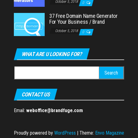
October 5, 2018
0
37 Free Domain Name Generator
For Your Business / Brand
October 5, 2018
0
WHAT ARE U LOOKING FOR?
Search
for:
CONTACT US
Email:
weboffice@brandfuge.com
Proudly powered by
WordPress
|
Theme:
Envo Magazine