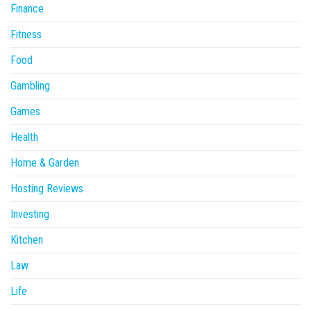
Finance
Fitness
Food
Gambling
Games
Health
Home & Garden
Hosting Reviews
Investing
Kitchen
Law
Life