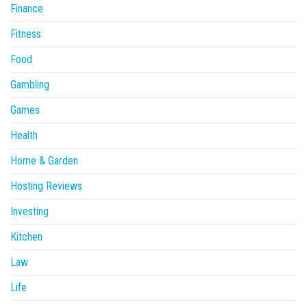
Finance
Fitness
Food
Gambling
Games
Health
Home & Garden
Hosting Reviews
Investing
Kitchen
Law
Life