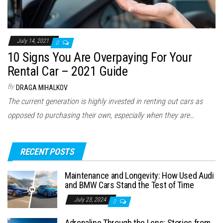
July 14, 2021
0
10 Signs You Are Overpaying For Your
Rental Car – 2021 Guide
By
DRAGA MIHALKOV
The current generation is highly invested in renting out cars as
opposed to purchasing their own, especially when they are…
RECENT POSTS
Maintenance and Longevity: How Used Audi
and BMW Cars Stand the Test of Time
July 23, 2024
0
Adrenaline Through the Lens: Stories from