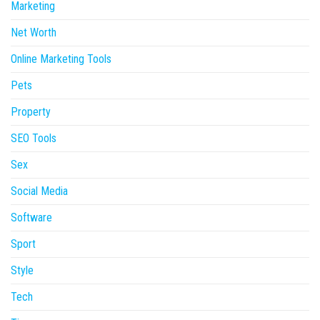
Marketing
Net Worth
Online Marketing Tools
Pets
Property
SEO Tools
Sex
Social Media
Software
Sport
Style
Tech