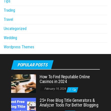
Tips
Trading
Travel
Uncategorized
Wedding
Wordpress Themes
POPULAR POSTS
How To Find Reputable Online
Casinos in 2024
February 19, 2024
0
25+ Free Blog Title Generators &
Analyzer Tools For Better Blogging