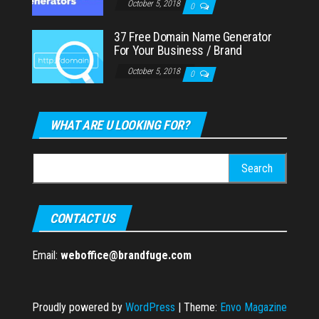
October 5, 2018
0
37 Free Domain Name Generator
For Your Business / Brand
October 5, 2018
0
WHAT ARE U LOOKING FOR?
Search
for:
CONTACT US
Email:
weboffice@brandfuge.com
Proudly powered by
WordPress
|
Theme:
Envo Magazine