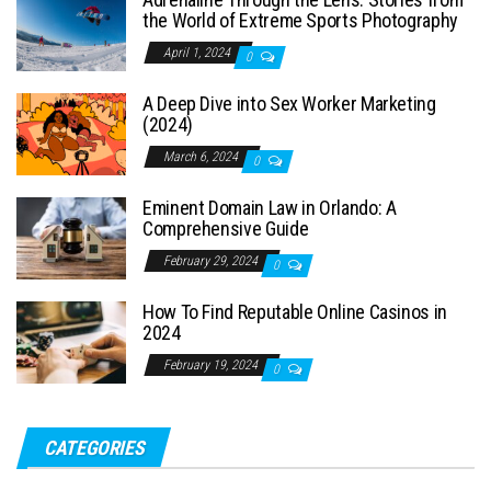
the World of Extreme Sports Photography
April 1, 2024
0
A Deep Dive into Sex Worker Marketing
(2024)
March 6, 2024
0
Eminent Domain Law in Orlando: A
Comprehensive Guide
February 29, 2024
0
How To Find Reputable Online Casinos in
2024
February 19, 2024
0
CATEGORIES