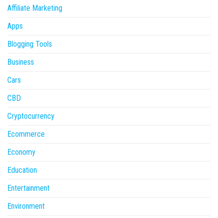
Affiliate Marketing
Apps
Blogging Tools
Business
Cars
CBD
Cryptocurrency
Ecommerce
Economy
Education
Entertainment
Environment