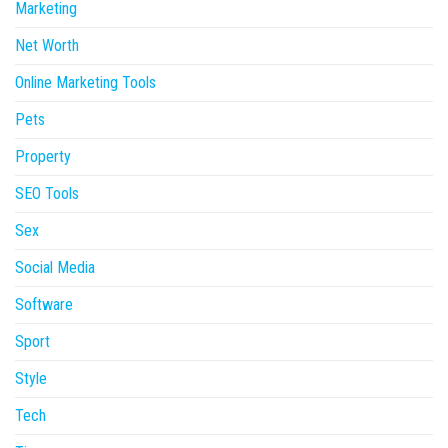
Marketing
Net Worth
Online Marketing Tools
Pets
Property
SEO Tools
Sex
Social Media
Software
Sport
Style
Tech