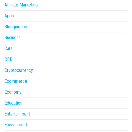
Affiliate Marketing
Apps
Blogging Tools
Business
Cars
CBD
Cryptocurrency
Ecommerce
Economy
Education
Entertainment
Environment