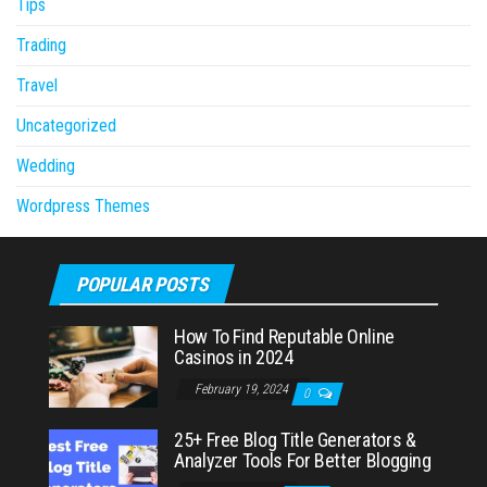
Tips
Trading
Travel
Uncategorized
Wedding
Wordpress Themes
POPULAR POSTS
How To Find Reputable Online
Casinos in 2024
February 19, 2024
0
25+ Free Blog Title Generators &
Analyzer Tools For Better Blogging