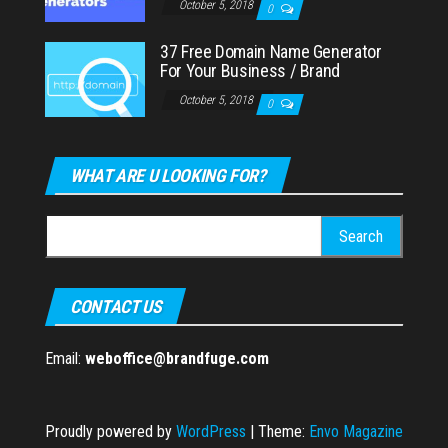
October 5, 2018
0
37 Free Domain Name Generator
For Your Business / Brand
October 5, 2018
0
WHAT ARE U LOOKING FOR?
Search
for:
CONTACT US
Email:
weboffice@brandfuge.com
Proudly powered by
WordPress
|
Theme:
Envo Magazine