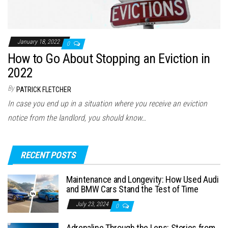
January 18, 2022
0
How to Go About Stopping an Eviction in
2022
By
PATRICK FLETCHER
In case you end up in a situation where you receive an eviction
notice from the landlord, you should know…
RECENT POSTS
Maintenance and Longevity: How Used Audi
and BMW Cars Stand the Test of Time
July 23, 2024
0
Adrenaline Through the Lens: Stories from