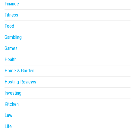
Finance
Fitness
Food
Gambling
Games
Health
Home & Garden
Hosting Reviews
Investing
Kitchen
Law
Life