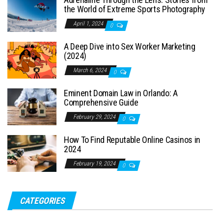
the World of Extreme Sports Photography
April 1, 2024
0
A Deep Dive into Sex Worker Marketing
(2024)
March 6, 2024
0
Eminent Domain Law in Orlando: A
Comprehensive Guide
February 29, 2024
0
How To Find Reputable Online Casinos in
2024
February 19, 2024
0
CATEGORIES