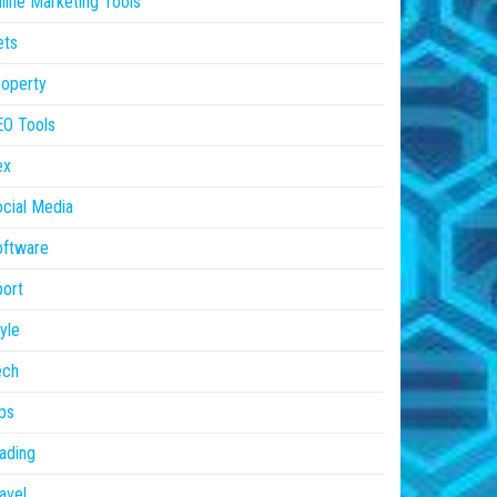
line Marketing Tools
ets
operty
EO Tools
ex
cial Media
oftware
ort
yle
ech
ps
ading
avel