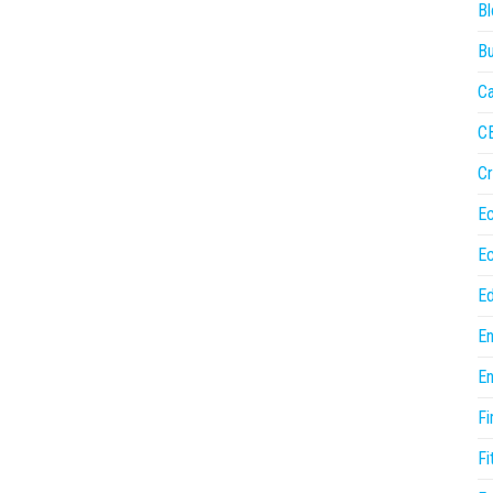
Bl
Bu
Ca
C
Cr
E
E
Ed
En
En
Fi
Fi