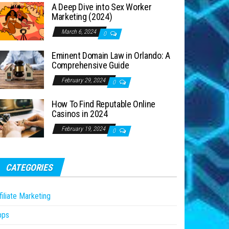
A Deep Dive into Sex Worker
Marketing (2024)
March 6, 2024
0
Eminent Domain Law in Orlando: A
Comprehensive Guide
February 29, 2024
0
How To Find Reputable Online
Casinos in 2024
February 19, 2024
0
CATEGORIES
filiate Marketing
pps