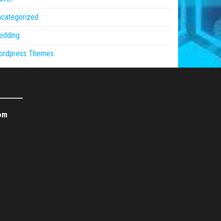
ncategorized
edding
ordpress Themes
om