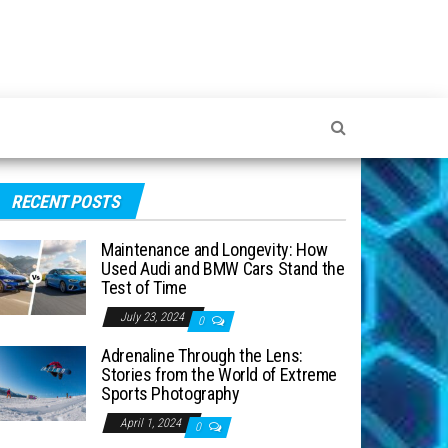
RECENT POSTS
Maintenance and Longevity: How
Used Audi and BMW Cars Stand the
Test of Time
July 23, 2024
0
Adrenaline Through the Lens:
Stories from the World of Extreme
Sports Photography
April 1, 2024
0