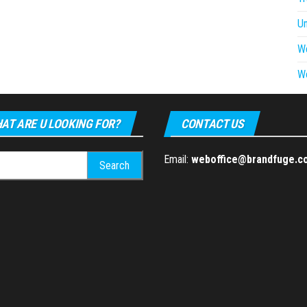
U
W
W
AT ARE U LOOKING FOR?
CONTACT US
h
Email:
weboffice@brandfuge.c