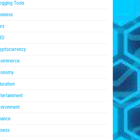
ogging Tools
siness
rs
BD
yptocurrency
commerce
conomy
ucation
tertainment
vironment
nance
tness