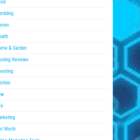
ood
ambling
ames
alth
ome & Garden
sting Reviews
vesting
tchen
aw
fe
rketing
et Worth