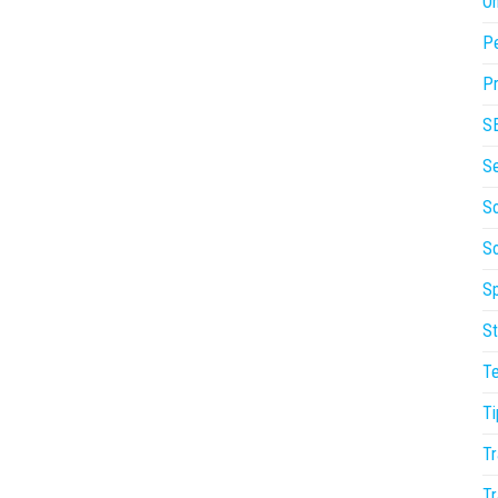
On
P
Pr
S
S
So
S
Sp
St
T
Ti
Tr
Tr