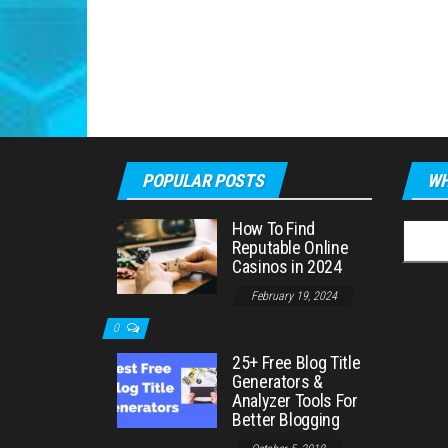
POPULAR POSTS
WH
How To Find
Searc
Reputable Online
for:
Casinos in 2024
February 19, 2024
0
25+ Free Blog Title
Generators &
Analyzer Tools For
Better Blogging