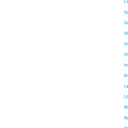
F
G
G
He
H
Ho
In
Ki
L
Li
Ma
N