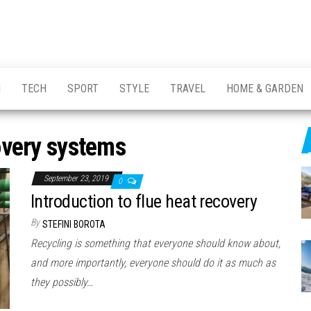
H
TECH
SPORT
STYLE
TRAVEL
HOME & GARDEN
overy systems
September 23, 2019
0
Introduction to flue heat recovery
By
STEFINI BOROTA
Recycling is something that everyone should know about,
and more importantly, everyone should do it as much as
they possibly…