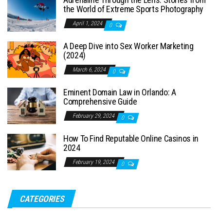
the World of Extreme Sports Photography
April 1, 2024
0
A Deep Dive into Sex Worker Marketing
(2024)
March 6, 2024
0
Eminent Domain Law in Orlando: A
Comprehensive Guide
February 29, 2024
0
How To Find Reputable Online Casinos in
2024
February 19, 2024
0
CATEGORIES