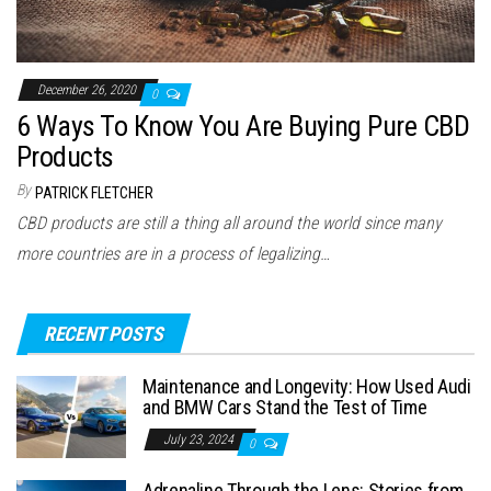
December 26, 2020
0
6 Ways To Кnow You Are Buying Pure CBD
Products
By
PATRICK FLETCHER
CBD products are still a thing all around the world since many
more countries are in a process of legalizing…
RECENT POSTS
Maintenance and Longevity: How Used Audi
and BMW Cars Stand the Test of Time
July 23, 2024
0
Adrenaline Through the Lens: Stories from