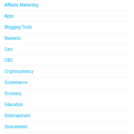
Affiliate Marketing
Apps
Blogging Tools
Business
Cars
CBD
Cryptocurrency
Ecommerce
Economy
Education
Entertainment
Environment