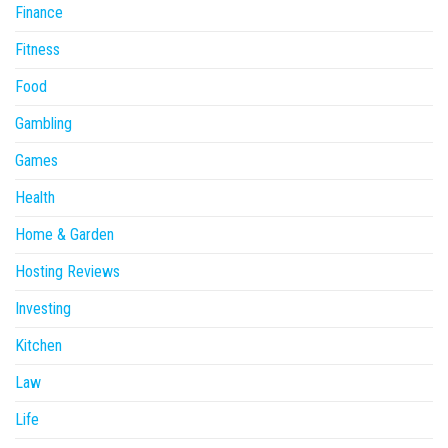
Finance
Fitness
Food
Gambling
Games
Health
Home & Garden
Hosting Reviews
Investing
Kitchen
Law
Life