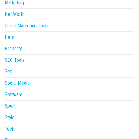
Marketing
Net Worth
Online Marketing Tools
Pets
Property
SEO Tools
Sex
Social Media
Software
Sport
Style
Tech