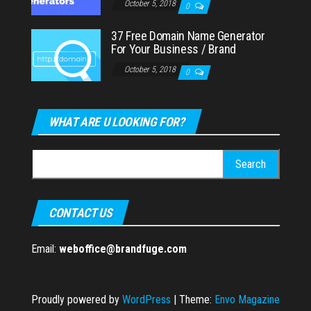
October 5, 2018
0
37 Free Domain Name Generator
For Your Business / Brand
October 5, 2018
0
WHAT ARE U LOOKING FOR?
Search
for:
CONTACT US
Email:
weboffice@brandfuge.com
Proudly powered by
WordPress
|
Theme:
Envo Magazine