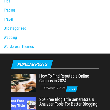
Tips
Trading
Travel
Uncategorized
Wedding
Wordpress Themes
POPULAR POSTS
How To Find Reputable Online
Casinos in 2024
February 19, 2024
0
25+ Free Blog Title Generators &
Analyzer Tools For Better Blogging