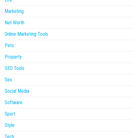
Marketing
Net Worth
Online Marketing Tools
Pets
Property
SEO Tools
Sex
Social Media
Software
Sport
Style
Tech