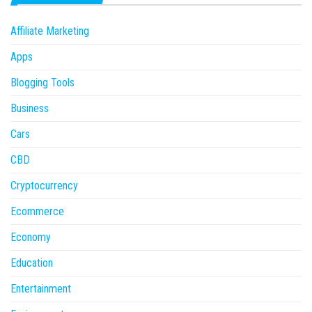
Affiliate Marketing
Apps
Blogging Tools
Business
Cars
CBD
Cryptocurrency
Ecommerce
Economy
Education
Entertainment