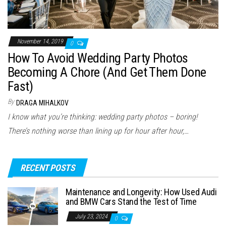
November 14, 2019
0
How To Avoid Wedding Party Photos
Becoming A Chore (And Get Them Done
Fast)
By
DRAGA MIHALKOV
I know what you’re thinking: wedding party photos – boring!
There’s nothing worse than lining up for hour after hour,…
RECENT POSTS
Maintenance and Longevity: How Used Audi
and BMW Cars Stand the Test of Time
July 23, 2024
0