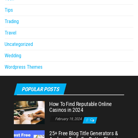
Tips
Trading
Travel
Uncategorized
Wedding
Wordpress Themes
POPULAR POSTS
How To Find Reputable Online
Casinos in 2024
February 19, 2024
0
25+ Free Blog Title Generators &