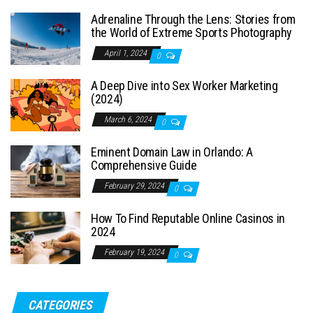
Adrenaline Through the Lens: Stories from
the World of Extreme Sports Photography
April 1, 2024
0
A Deep Dive into Sex Worker Marketing
(2024)
March 6, 2024
0
Eminent Domain Law in Orlando: A
Comprehensive Guide
February 29, 2024
0
How To Find Reputable Online Casinos in
2024
February 19, 2024
0
CATEGORIES