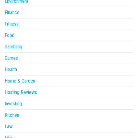
Environment
Finance
Fitness
Food
Gambling
Games
Health
Home & Garden
Hosting Reviews
Investing
Kitchen
Law
Life