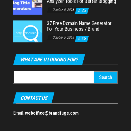
Analyzer Tools For Better Blogging
October 5, 2018
0
37 Free Domain Name Generator
For Your Business / Brand
October 5, 2018
0
WHAT ARE U LOOKING FOR?
Search
for:
CONTACT US
Email:
weboffice@brandfuge.com