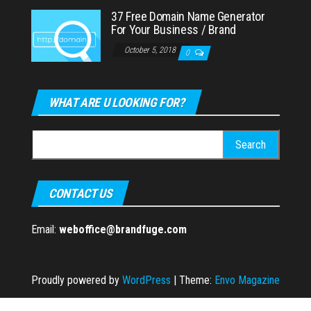
37 Free Domain Name Generator
For Your Business / Brand
October 5, 2018
0
WHAT ARE U LOOKING FOR?
Search
for:
CONTACT US
Email:
weboffice@brandfuge.com
Proudly powered by
WordPress
|
Theme:
Envo Magazine