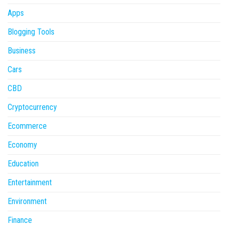
Apps
Blogging Tools
Business
Cars
CBD
Cryptocurrency
Ecommerce
Economy
Education
Entertainment
Environment
Finance