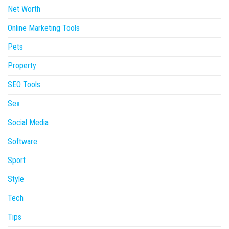
Net Worth
Online Marketing Tools
Pets
Property
SEO Tools
Sex
Social Media
Software
Sport
Style
Tech
Tips