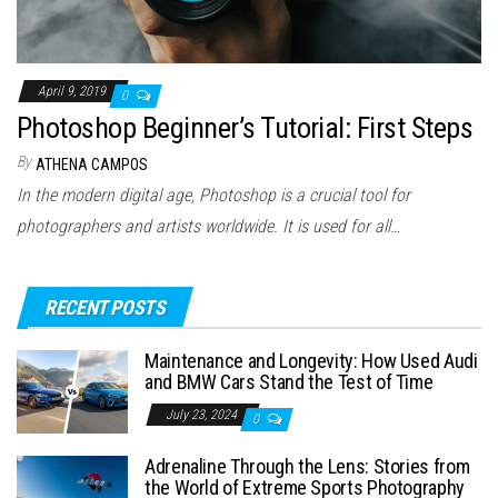
April 9, 2019
0
Photoshop Beginner’s Tutorial: First Steps
By
ATHENA CAMPOS
In the modern digital age, Photoshop is a crucial tool for
photographers and artists worldwide. It is used for all…
RECENT POSTS
Maintenance and Longevity: How Used Audi
and BMW Cars Stand the Test of Time
July 23, 2024
0
Adrenaline Through the Lens: Stories from
the World of Extreme Sports Photography