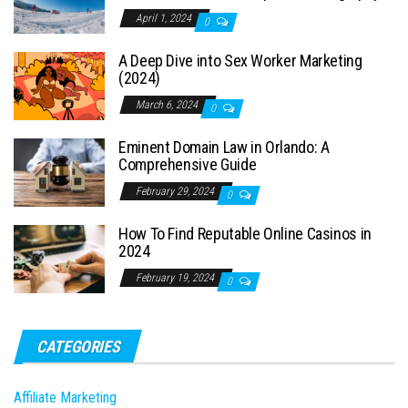
April 1, 2024
0
A Deep Dive into Sex Worker Marketing
(2024)
March 6, 2024
0
Eminent Domain Law in Orlando: A
Comprehensive Guide
February 29, 2024
0
How To Find Reputable Online Casinos in
2024
February 19, 2024
0
CATEGORIES
Affiliate Marketing