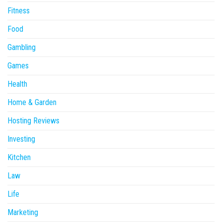
Fitness
Food
Gambling
Games
Health
Home & Garden
Hosting Reviews
Investing
Kitchen
Law
Life
Marketing