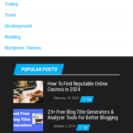
Trading
Travel
Uncategorized
Wedding
Wordpress Themes
POPULAR POSTS
How To Find Reputable Online
Casinos in 2024
February 19, 2024
0
25+ Free Blog Title Generators &
Analyzer Tools For Better Blogging
October 5, 2018
0