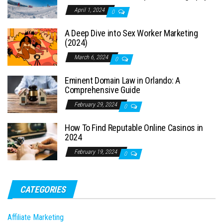
April 1, 2024
0
A Deep Dive into Sex Worker Marketing
(2024)
March 6, 2024
0
Eminent Domain Law in Orlando: A
Comprehensive Guide
February 29, 2024
0
How To Find Reputable Online Casinos in
2024
February 19, 2024
0
CATEGORIES
Affiliate Marketing