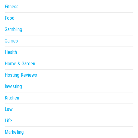
Fitness
Food
Gambling
Games
Health
Home & Garden
Hosting Reviews
Investing
Kitchen
Law
Life
Marketing