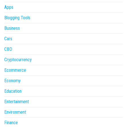
Apps
Blogging Tools
Business
Cars
CBD
Cryptocurrency
Ecommerce
Economy
Education
Entertainment
Environment
Finance