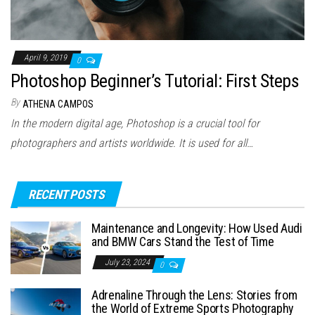
April 9, 2019
0
Photoshop Beginner’s Tutorial: First Steps
By
ATHENA CAMPOS
In the modern digital age, Photoshop is a crucial tool for
photographers and artists worldwide. It is used for all…
RECENT POSTS
Maintenance and Longevity: How Used Audi
and BMW Cars Stand the Test of Time
July 23, 2024
0
Adrenaline Through the Lens: Stories from
the World of Extreme Sports Photography