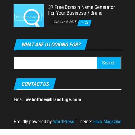
37 Free Domain Name Generator
For Your Business / Brand
October 5, 2018
0
WHAT ARE U LOOKING FOR?
Search
for:
CONTACT US
Email:
weboffice@brandfuge.com
Proudly powered by
WordPress
|
Theme:
Envo Magazine