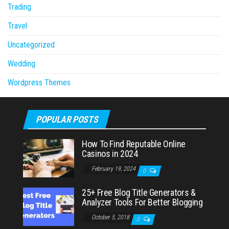
Trading
Travel
Uncategorized
Wedding
Wordpress Themes
POPULAR POSTS
How To Find Reputable Online
Casinos in 2024
February 19, 2024
0
25+ Free Blog Title Generators &
Analyzer Tools For Better Blogging
October 5, 2018
0