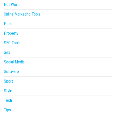
Net Worth
Online Marketing Tools
Pets
Property
SEO Tools
Sex
Social Media
Software
Sport
Style
Tech
Tips