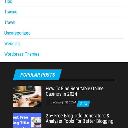
Tips
Trading
Travel
Uncategorized
Wedding
Wordpress Themes
POPULAR POSTS
How To Find Reputable Online
Casinos in 2024
February 19, 2024
0
25+ Free Blog Title Generators &
Analyzer Tools For Better Blogging