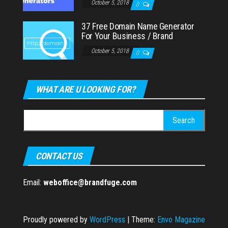
October 5, 2018
0
37 Free Domain Name Generator
For Your Business / Brand
October 5, 2018
0
WHAT ARE U LOOKING FOR?
Search
for:
CONTACT US
Email:
weboffice@brandfuge.com
Proudly powered by
WordPress
|
Theme:
Envo Magazine