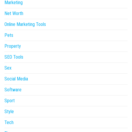
Marketing
Net Worth
Online Marketing Tools
Pets
Property
SEO Tools
Sex
Social Media
Software
Sport
Style
Tech