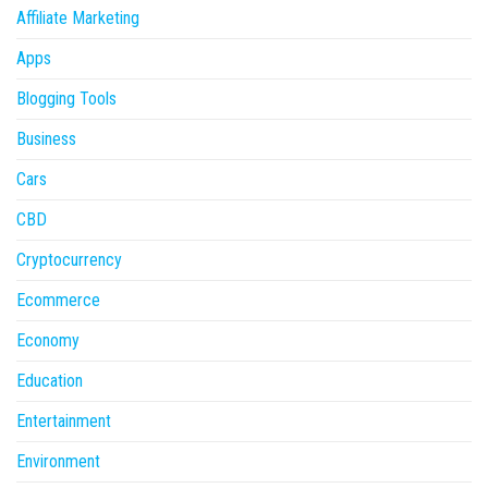
Affiliate Marketing
Apps
Blogging Tools
Business
Cars
CBD
Cryptocurrency
Ecommerce
Economy
Education
Entertainment
Environment