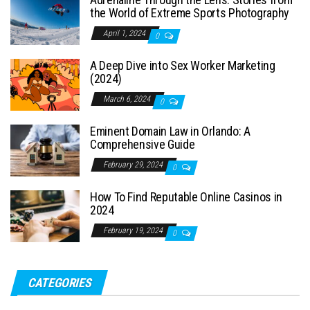
the World of Extreme Sports Photography
April 1, 2024
0
A Deep Dive into Sex Worker Marketing
(2024)
March 6, 2024
0
Eminent Domain Law in Orlando: A
Comprehensive Guide
February 29, 2024
0
How To Find Reputable Online Casinos in
2024
February 19, 2024
0
CATEGORIES