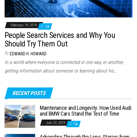
February 19, 2019
0
People Search Services and Why You
Should Try Them Out
By
EDWARD H. HOWARD
In a world where everyone is connected in one way or another,
getting information about someone or learning about his…
RECENT POSTS
Maintenance and Longevity: How Used Audi
and BMW Cars Stand the Test of Time
July 23, 2024
0
Adrenaline Through the Lens: Stories from