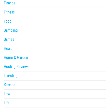
Finance
Fitness
Food
Gambling
Games
Health
Home & Garden
Hosting Reviews
Investing
Kitchen
Law
Life