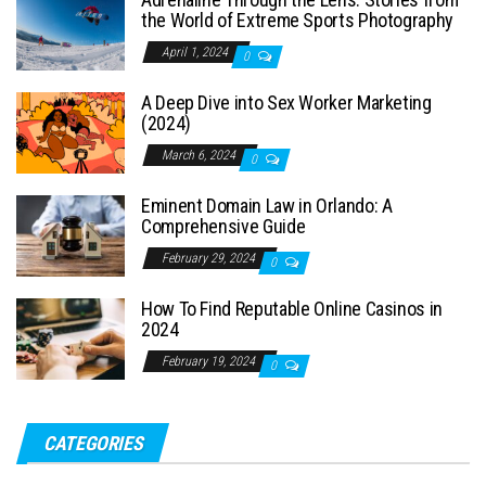
the World of Extreme Sports Photography
April 1, 2024
0
A Deep Dive into Sex Worker Marketing
(2024)
March 6, 2024
0
Eminent Domain Law in Orlando: A
Comprehensive Guide
February 29, 2024
0
How To Find Reputable Online Casinos in
2024
February 19, 2024
0
CATEGORIES