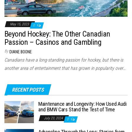
May 15, 2023
0
Beyond Hockey: The Other Canadian
Passion – Casinos and Gambling
By
DIANE BOONE
Canadians have a long-standing passion for hockey, but there is
another area of entertainment that has grown in popularity over…
RECENT POSTS
Maintenance and Longevity: How Used Audi
and BMW Cars Stand the Test of Time
July 23, 2024
0
Adrenaline Through the Lens: Stories from