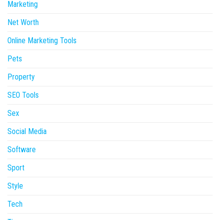
Marketing
Net Worth
Online Marketing Tools
Pets
Property
SEO Tools
Sex
Social Media
Software
Sport
Style
Tech