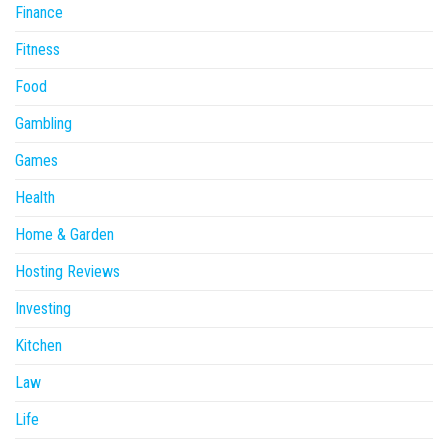
Finance
Fitness
Food
Gambling
Games
Health
Home & Garden
Hosting Reviews
Investing
Kitchen
Law
Life