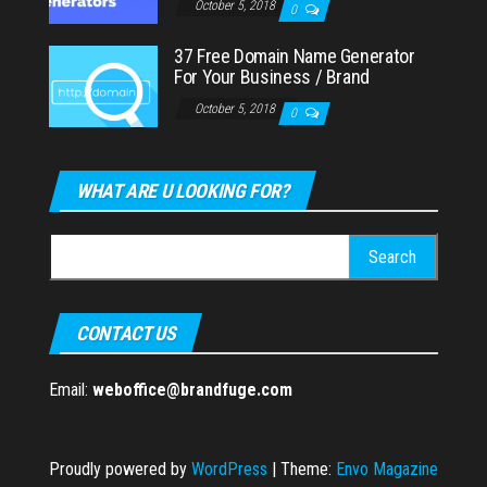
October 5, 2018
0
37 Free Domain Name Generator
For Your Business / Brand
October 5, 2018
0
WHAT ARE U LOOKING FOR?
Search
for:
CONTACT US
Email:
weboffice@brandfuge.com
Proudly powered by
WordPress
|
Theme:
Envo Magazine