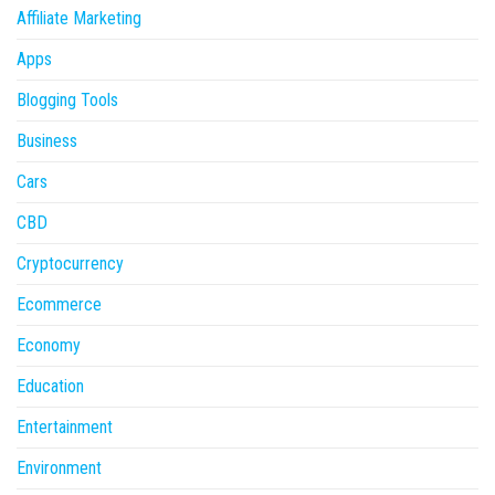
Affiliate Marketing
Apps
Blogging Tools
Business
Cars
CBD
Cryptocurrency
Ecommerce
Economy
Education
Entertainment
Environment