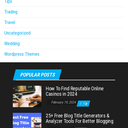
Tips
Trading
Travel
Uncategorized
Wedding
Wordpress Themes
POPULAR POSTS
How To Find Reputable Online
Casinos in 2024
February 19, 2024
0
25+ Free Blog Title Generators &
Analyzer Tools For Better Blogging