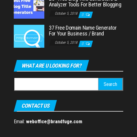
Analyzer Tools For Better Blogging
October 5, 2018
0
37 Free Domain Name Generator
For Your Business / Brand
October 5, 2018
0
WHAT ARE U LOOKING FOR?
Search
for:
CONTACT US
Email:
weboffice@brandfuge.com