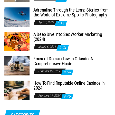
Adrenaline Through the Lens: Stories from
the World of Extreme Sports Photography
April 1, 2024
0
A Deep Dive into Sex Worker Marketing
(2024)
March 6, 2024
0
Eminent Domain Law in Orlando: A
Comprehensive Guide
February 29, 2024
0
How To Find Reputable Online Casinos in
2024
February 19, 2024
0
CATEGORIES