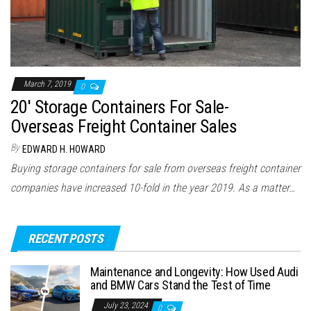
March 7, 2019
0
20′ Storage Containers For Sale-
Overseas Freight Container Sales
By
EDWARD H. HOWARD
Buying storage containers for sale from overseas freight container
companies have increased 10-fold in the year 2019. As a matter…
RECENT POSTS
Maintenance and Longevity: How Used Audi
and BMW Cars Stand the Test of Time
July 23, 2024
0