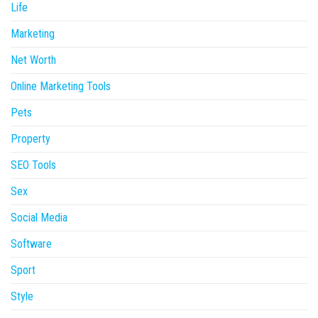
Life
Marketing
Net Worth
Online Marketing Tools
Pets
Property
SEO Tools
Sex
Social Media
Software
Sport
Style