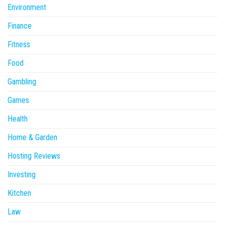
Environment
Finance
Fitness
Food
Gambling
Games
Health
Home & Garden
Hosting Reviews
Investing
Kitchen
Law