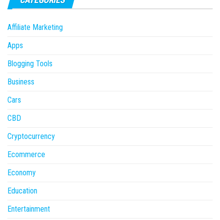
Affiliate Marketing
Apps
Blogging Tools
Business
Cars
CBD
Cryptocurrency
Ecommerce
Economy
Education
Entertainment