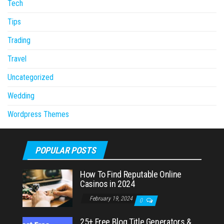
Tech
Tips
Trading
Travel
Uncategorized
Wedding
Wordpress Themes
POPULAR POSTS
How To Find Reputable Online
Casinos in 2024
February 19, 2024
0
25+ Free Blog Title Generators &